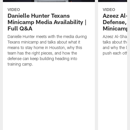
VIDEO
VIDEO
Danielle Hunter Texans
Azeez Al-
Minicamp Media Availability |
Defense, 
Full Q&A
Minicamp 
Danielle Hunter meets with the media during
Azeez Al-Shaai
Texans minicamp and talks about what it
talks about the
means to stay home in Houston, why this
and why the li
team has the right pieces, and how the
push each othe
defense can keep building heading into
training camp.