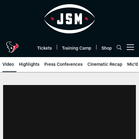
Skip
to
main
content
Tickets
Training Camp
Shop
Open menu button
Video
Highlights
Press Conferences
Cinematic Recap
Mic'd