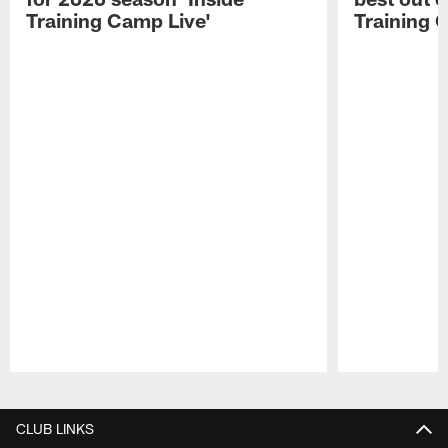
Training Camp Live'
Training 
Pause
Play
CLUB LINKS