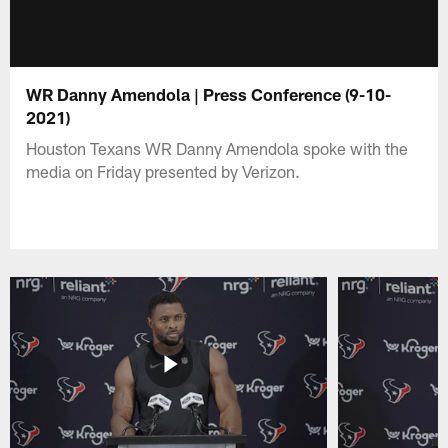
WR Danny Amendola | Press Conference (9-10-
2021)
Houston Texans WR Danny Amendola spoke with the
media on Friday presented by Verizon.