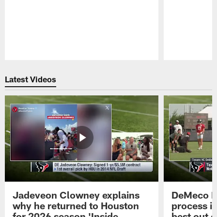
Pause
Play
Latest Videos
Jadeveon Clowney explains
DeMeco R
why he returned to Houston
process in
for 2026 season 'Inside
best out o