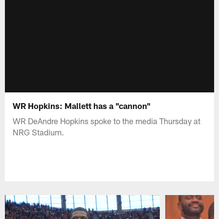
WR Hopkins: Mallett has a "cannon"
WR DeAndre Hopkins spoke to the media Thursday at
NRG Stadium.