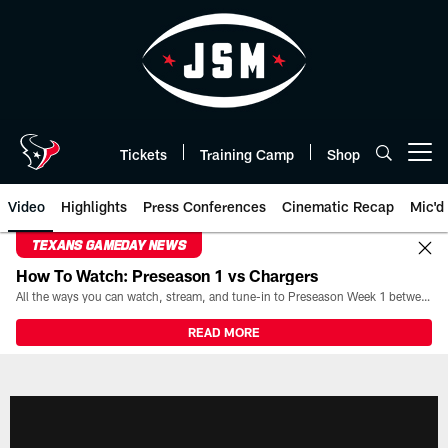
Skip
to
main
content
Tickets
Training Camp
Shop
Open menu button
Video
Highlights
Press Conferences
Cinematic Recap
Mic'd
TEXANS GAMEDAY NEWS
How To Watch: Preseason 1 vs Chargers
All the ways you can watch, stream, and tune-in to Preseason Week 1 between the Texans and the Los Angeles Chargers at Reliant Stadium on August 13.
READ MORE