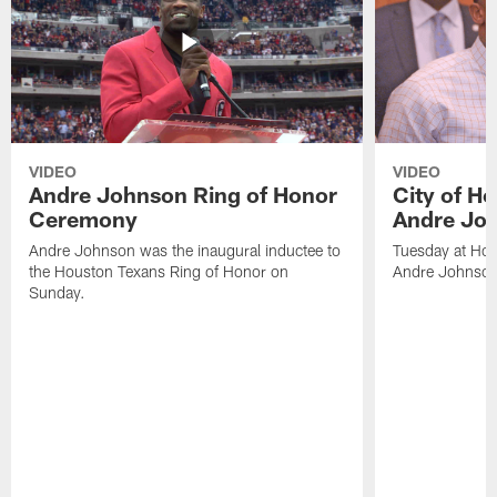
VIDEO
VIDEO
Andre Johnson Ring of Honor
City of H
Ceremony
Andre Jo
Andre Johnson was the inaugural inductee to
Tuesday at Hou
the Houston Texans Ring of Honor on
Andre Johnson
Sunday.