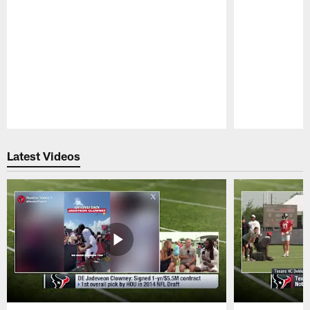
Pause
Play
Latest Videos