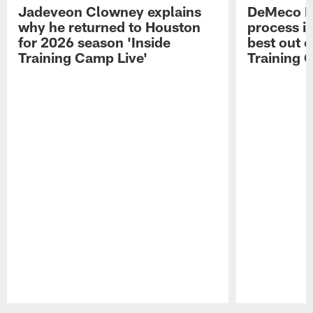
Jadeveon Clowney explains
DeMeco R
why he returned to Houston
process in
for 2026 season 'Inside
best out o
Training Camp Live'
Training 
Pause
Play