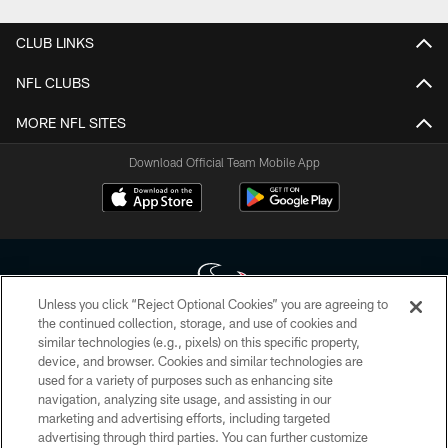
CLUB LINKS
NFL CLUBS
MORE NFL SITES
Download Official Team Mobile App
Unless you click “Reject Optional Cookies” you are agreeing to
the continued collection, storage, and use of cookies and
similar technologies (e.g., pixels) on this specific property,
Copyright © 2026 Houston Texans. All rights reserved. No portion of
device, and browser. Cookies and similar technologies are
HoustonTexans.com may be duplicated, redistributed or manipulated in any
form. By accessing any information beyond this page, you agree to abide by
used for a variety of purposes such as enhancing site
the HoustonTexans.com Privacy Policy, Code of Conduct, and Terms and
navigation, analyzing site usage, and assisting in our
Conditions.
marketing and advertising efforts, including targeted
advertising through third parties. You can further customize
PRIVACY POLICY