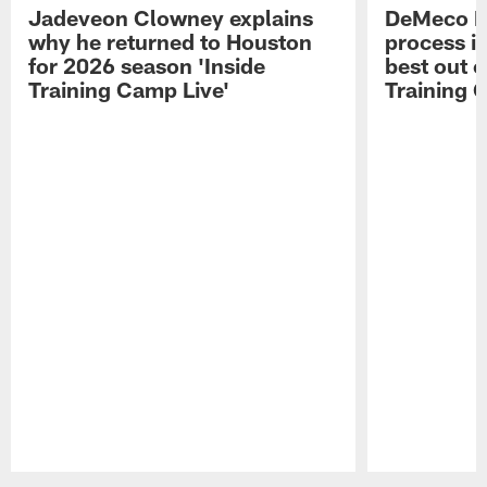
Jadeveon Clowney explains
DeMeco R
why he returned to Houston
process in
for 2026 season 'Inside
best out o
Training Camp Live'
Training 
Pause
Play