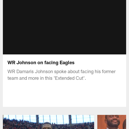
WR Johnson on facing Eagles
WR Damaris Johnson spoke about facing his former
team and more in this 'Extended Cut'.