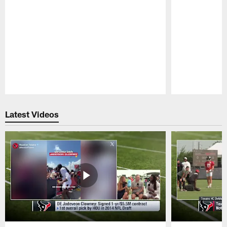
Pause
Play
Latest Videos