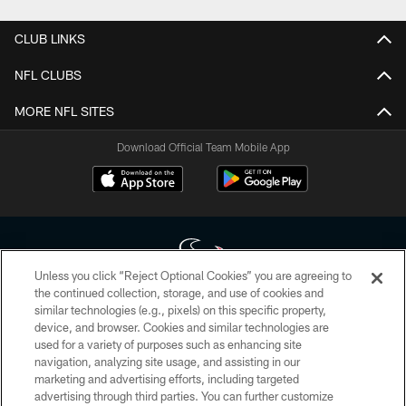
CLUB LINKS
NFL CLUBS
MORE NFL SITES
Download Official Team Mobile App
Unless you click “Reject Optional Cookies” you are agreeing to
the continued collection, storage, and use of cookies and
similar technologies (e.g., pixels) on this specific property,
Copyright © 2026 Houston Texans. All rights reserved. No portion of
device, and browser. Cookies and similar technologies are
HoustonTexans.com may be duplicated, redistributed or manipulated in any
form. By accessing any information beyond this page, you agree to abide by
used for a variety of purposes such as enhancing site
the HoustonTexans.com Privacy Policy, Code of Conduct, and Terms and
navigation, analyzing site usage, and assisting in our
Conditions.
marketing and advertising efforts, including targeted
advertising through third parties. You can further customize
PRIVACY POLICY