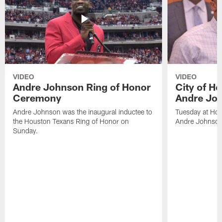
VIDEO
VIDEO
Andre Johnson Ring of Honor
City of H
Ceremony
Andre Jo
Andre Johnson was the inaugural inductee to
Tuesday at Hou
the Houston Texans Ring of Honor on
Andre Johnson
Sunday.