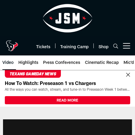
Skip
to
main
content
Tickets
Training Camp
Shop
Open menu button
Video
Highlights
Press Conferences
Cinematic Recap
Mic'd
TEXANS GAMEDAY NEWS
How To Watch: Preseason 1 vs Chargers
All the ways you can watch, stream, and tune-in to Preseason Week 1 between the Texans and the Los Angeles Chargers at Reliant Stadium on August 13.
READ MORE