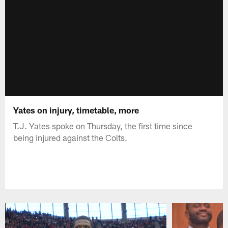
Yates on injury, timetable, more
T.J. Yates spoke on Thursday, the first time since
being injured against the Colts.