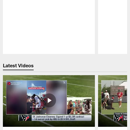
Pause
Play
Latest Videos