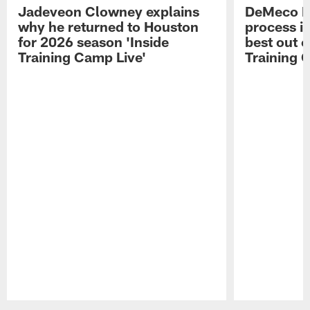
Jadeveon Clowney explains
DeMeco R
why he returned to Houston
process in
for 2026 season 'Inside
best out o
Training Camp Live'
Training 
Pause
Play