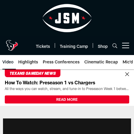
Skip
to
main
content
Tickets
Training Camp
Shop
Open menu button
Video
Highlights
Press Conferences
Cinematic Recap
Mic'd
TEXANS GAMEDAY NEWS
How To Watch: Preseason 1 vs Chargers
All the ways you can watch, stream, and tune-in to Preseason Week 1 between the Texans and the Los Angeles Chargers at Reliant Stadium on August 13.
READ MORE