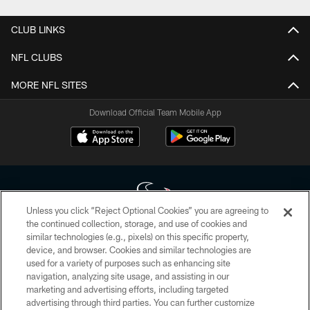
CLUB LINKS
NFL CLUBS
MORE NFL SITES
Download Official Team Mobile App
Unless you click “Reject Optional Cookies” you are agreeing to
the continued collection, storage, and use of cookies and
similar technologies (e.g., pixels) on this specific property,
Copyright © 2026 Houston Texans. All rights reserved. No portion of
device, and browser. Cookies and similar technologies are
HoustonTexans.com may be duplicated, redistributed or manipulated in any
form. By accessing any information beyond this page, you agree to abide by
used for a variety of purposes such as enhancing site
the HoustonTexans.com Privacy Policy, Code of Conduct, and Terms and
navigation, analyzing site usage, and assisting in our
Conditions.
marketing and advertising efforts, including targeted
advertising through third parties. You can further customize
PRIVACY POLICY