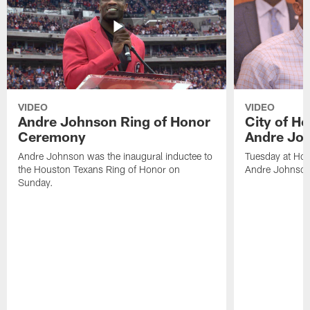
VIDEO
VIDEO
Andre Johnson Ring of Honor
City of H
Ceremony
Andre Jo
Andre Johnson was the inaugural inductee to
Tuesday at Hou
the Houston Texans Ring of Honor on
Andre Johnson
Sunday.