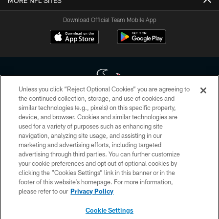
MORE NFL SITES
Download Official Team Mobile App
Unless you click “Reject Optional Cookies” you are agreeing to
the continued collection, storage, and use of cookies and
similar technologies (e.g., pixels) on this specific property,
Copyright © 2026 Houston Texans. All rights reserved. No portion of
device, and browser. Cookies and similar technologies are
HoustonTexans.com may be duplicated, redistributed or manipulated in any
form. By accessing any information beyond this page, you agree to abide by
used for a variety of purposes such as enhancing site
the HoustonTexans.com Privacy Policy, Code of Conduct, and Terms and
navigation, analyzing site usage, and assisting in our
Conditions.
marketing and advertising efforts, including targeted
advertising through third parties. You can further customize
PRIVACY POLICY
your cookie preferences and opt out of optional cookies by
clicking the “Cookies Settings” link in this banner or in the
ACCESSIBILITY
footer of this website’s homepage. For more information,
CONTACT US
please refer to our
Privacy Policy
AD CHOICES
Cookie Settings