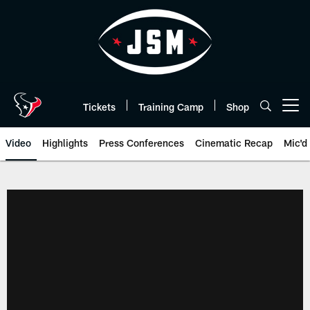
Skip
to
main
content
Tickets
Training Camp
Shop
Open menu button
Video
Highlights
Press Conferences
Cinematic Recap
Mic'd