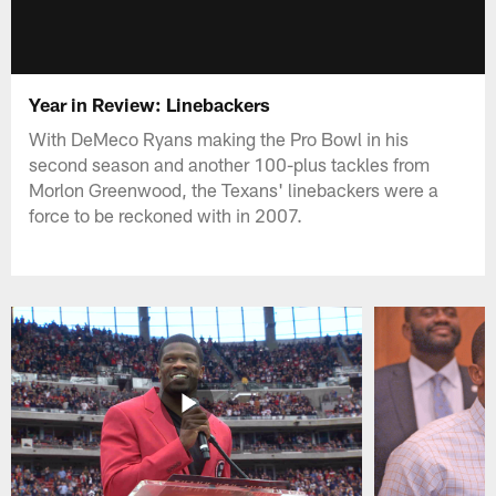
Year in Review: Linebackers
With DeMeco Ryans making the Pro Bowl in his
second season and another 100-plus tackles from
Morlon Greenwood, the Texans' linebackers were a
force to be reckoned with in 2007.