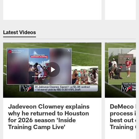
Pause
Play
Latest Videos
Jadeveon Clowney explains
DeMeco R
why he returned to Houston
process in
for 2026 season 'Inside
best out o
Training Camp Live'
Training 