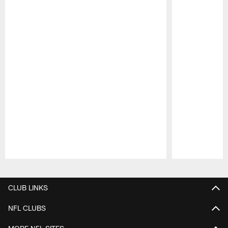
Pause
Play
CLUB LINKS
NFL CLUBS