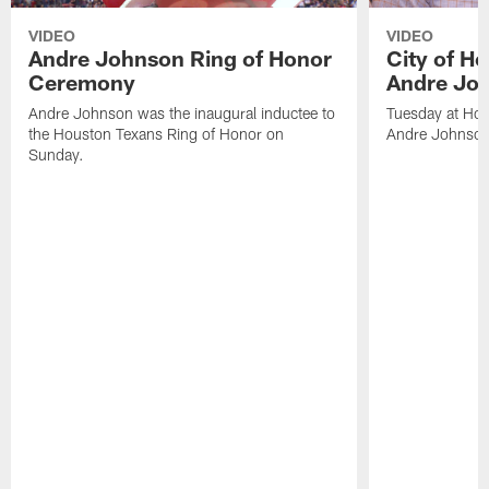
VIDEO
VIDEO
Andre Johnson Ring of Honor
City of H
Ceremony
Andre Jo
Andre Johnson was the inaugural inductee to
Tuesday at Hou
the Houston Texans Ring of Honor on
Andre Johnson
Sunday.