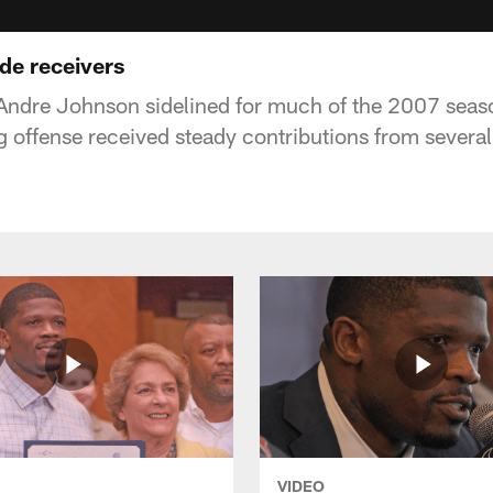
de receivers
Andre Johnson sidelined for much of the 2007 seaso
 offense received steady contributions from several 
VIDEO