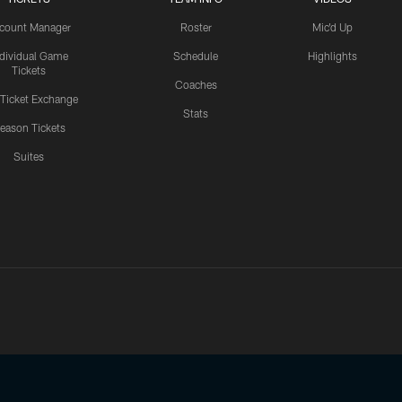
count Manager
Roster
Mic'd Up
ndividual Game
Schedule
Highlights
Tickets
Coaches
 Ticket Exchange
Stats
eason Tickets
Suites