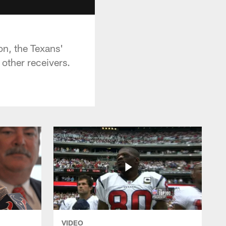
n, the Texans'
other receivers.
VIDEO