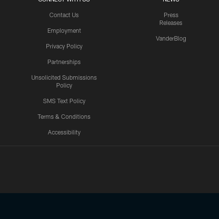
Contact Us
Press
Releases
Employment
VanderBlog
Privacy Policy
Partnerships
Unsolicited Submissions
Policy
SMS Text Policy
Terms & Conditions
Accessibility
Texans App