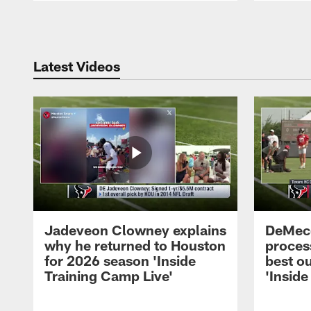
Pause
Play
Latest Videos
Jadeveon Clowney explains
DeMeco
why he returned to Houston
process
for 2026 season 'Inside
best ou
Training Camp Live'
'Inside