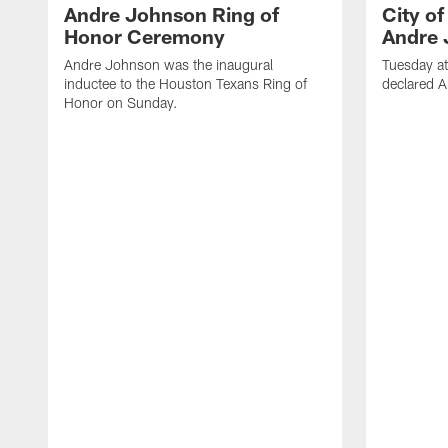
Andre Johnson Ring of
City o
Honor Ceremony
Andre 
Andre Johnson was the inaugural
Tuesday at
inductee to the Houston Texans Ring of
declared 
Honor on Sunday.