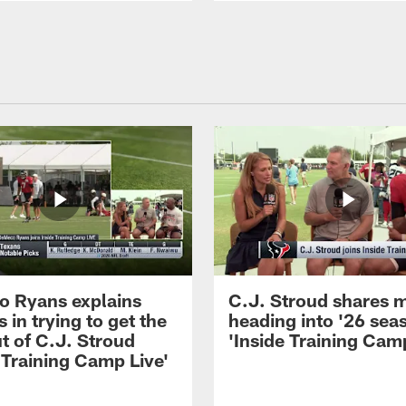
 Ryans explains
C.J. Stroud shares 
 in trying to get the
heading into '26 sea
t of C.J. Stroud
'Inside Training Camp
 Training Camp Live'