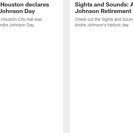
f Houston declares
Sights and Sounds: 
Johnson Day
Johnson Retirement
 Houston City Hall was
Check out the Sights and Soun
Andre Johnson Day.
Andre Johnson's historic day.