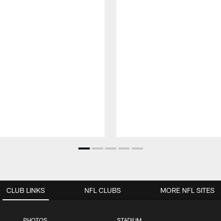
CLUB LINKS
NFL CLUBS
MORE NFL SITES
PHOTOS
STADIUM