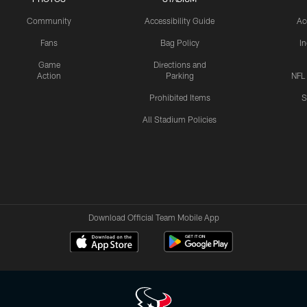
Community
Accessibility Guide
Ac
Fans
Bag Policy
I
Game
Directions and
Action
Parking
NFL
Prohibited Items
S
All Stadium Policies
Download Official Team Mobile App