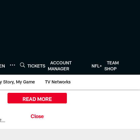
ACCOUNT
TEAM
TEN
TICKETS
NFL+
MANAGER
SHOP
y Story, My Game
TV Networks
READ MORE
All the ways you can watch, stream, and tune-in to Preseason Week 1 between the Texans and the Los Angeles Chargers at Reliant Stadium on August 13.