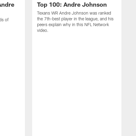
Andre
Top 100: Andre Johnson
Texans WR Andre Johnson was ranked
the 7th-best player in the league, and his
ds of
peers explain why in this NFL Network
video.
C
r
s
1