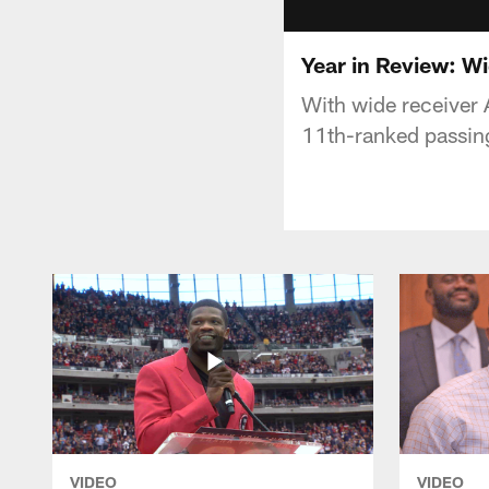
Year in Review: Wi
With wide receiver 
11th-ranked passing
VIDEO
VIDEO