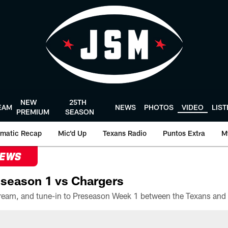
NEW
25TH
EAM
NEWS
PHOTOS
VIDEO
LIS
PREMIUM
SEASON
matic Recap
Mic'd Up
Texans Radio
Puntos Extra
M
NEWS
season 1 vs Chargers