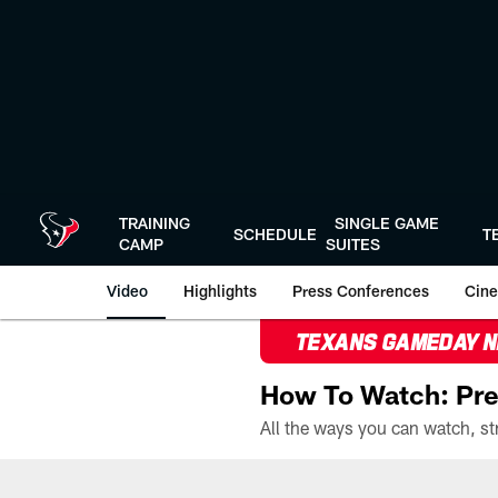
Skip
to
main
content
TRAINING
SINGLE GAME
SCHEDULE
T
CAMP
SUITES
Video
Highlights
Press Conferences
Cine
TEXANS GAMEDAY 
How To Watch: Pre