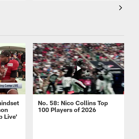
mindset
No. 58: Nico Collins Top
son
100 Players of 2026
 Live'