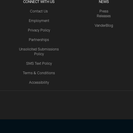
CONNECT WITH US
NEWS
Contact Us
Press
Releases
Employment
VanderBlog
Privacy Policy
Partnerships
Unsolicited Submissions
Policy
SMS Text Policy
Terms & Conditions
Accessibility
Texans App