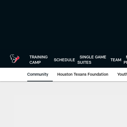
Skip
to
main
content
TRAINING
SINGLE GAME
SCHEDULE
TEAM
CAMP
SUITES
P
Community
Houston Texans Foundation
Youth
Texans Care Volunt