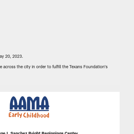
ay 20, 2023.
cross the city in order to fulfill the Texans Foundation's
e I. Sanchez Bright Beginnings Center