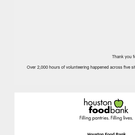
Thank you f
Over 2,000 hours of volunteering happened across five sit
Houston Food Bank