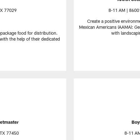
TX 77029
8-11 AM | 86001
Create a positive environm
Mexican Americans (AAMA): Geor
epackage food for distribution.
with landscapi
ith the help of their dedicated
etmaster
Boys
 TX 77450
8-11 AM