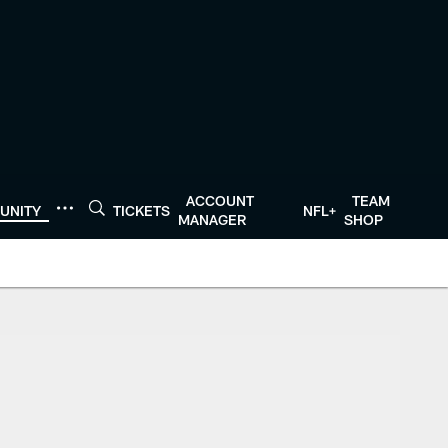
ACCOUNT
TEAM
UNITY
TICKETS
NFL+
MANAGER
SHOP
exans.com