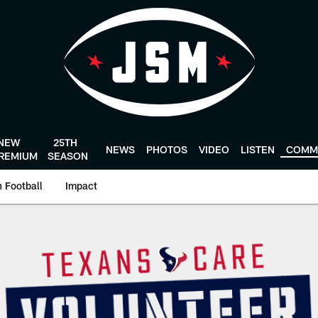
NEW
25TH
NEWS
PHOTOS
VIDEO
LISTEN
COMM
REMIUM
SEASON
 Football
Impact
eer Day | HoustonT