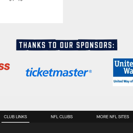
CLUB LINKS
NFL CLUBS
MORE NFL SITES