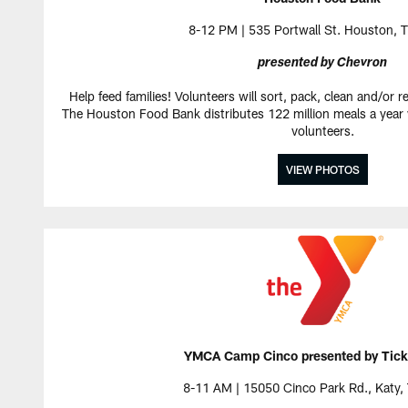
8-12 PM | 535 Portwall St. Houston, 
presented by Chevron
Help feed families! Volunteers will sort, pack, clean and/or r
The Houston Food Bank distributes 122 million meals a year w
volunteers.
VIEW PHOTOS
YMCA Camp Cinco presented by Tick
8-11 AM | 15050 Cinco Park Rd., Katy,