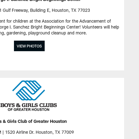
 Gulf Freeway, Building E, Houston, TX 77023
ent for children at the Association for the Advancement of
ge I. Sanchez Bright Beginnings Center! Volunteers will help
ng, gardening, playground cleanup and more.
VIEW PHOTOS
 & Girls Club of Greater Houston
 | 1520 Airline Dr. Houston, TX 77009