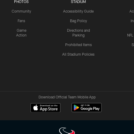
PHOTOS
STADIUM
Community
Accessibility Guide
Ac
Fans
Bag Policy
I
Game
Directions and
Action
Parking
NFL
Prohibited Items
S
All Stadium Policies
Download Official Team Mobile App