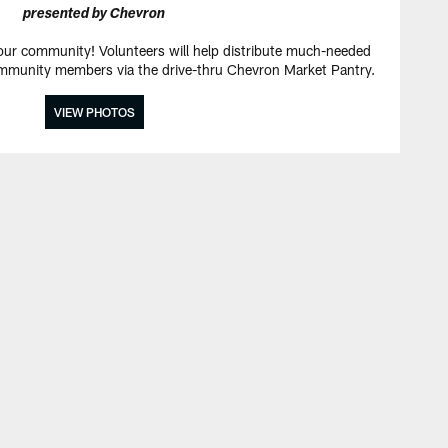
presented by Chevron
 our community! Volunteers will help distribute much-needed
mmunity members via the drive-thru Chevron Market Pantry.
VIEW PHOTOS