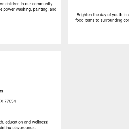
e children in our community
ike power washing, painting, and
Brighten the day of youth in
food items to surrounding co
os
 TX 77054
th, education and wellness!
ainting playgrounds.