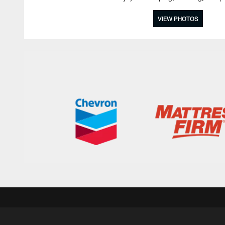
VIEW PHOTOS