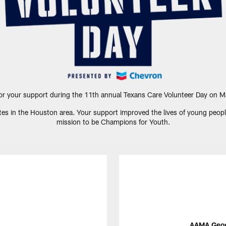
or your support during the 11th annual Texans Care Volunteer Day on M
es in the Houston area. Your support improved the lives of young people a
mission to be Champions for Youth.
AAMA Georg