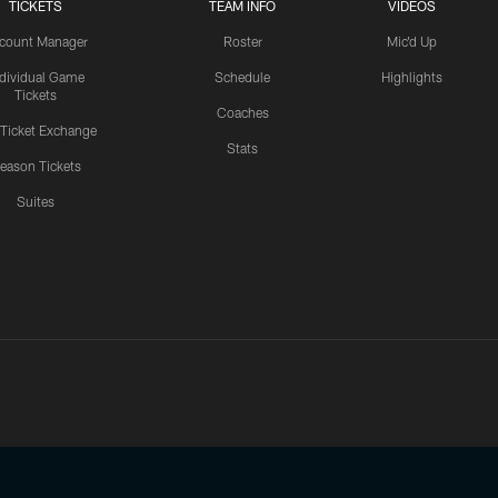
TICKETS
TEAM INFO
VIDEOS
count Manager
Roster
Mic'd Up
ndividual Game
Schedule
Highlights
Tickets
Coaches
 Ticket Exchange
Stats
eason Tickets
Suites