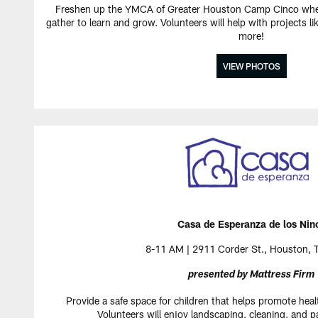
Freshen up the YMCA of Greater Houston Camp Cinco wher
gather to learn and grow. Volunteers will help with projects l
more!
VIEW PHOTOS
Casa de Esperanza de los Nin
8-11 AM | 2911 Corder St., Houston,
presented by Mattress Firm
Provide a safe space for children that helps promote heal
Volunteers will enjoy landscaping, cleaning, and p