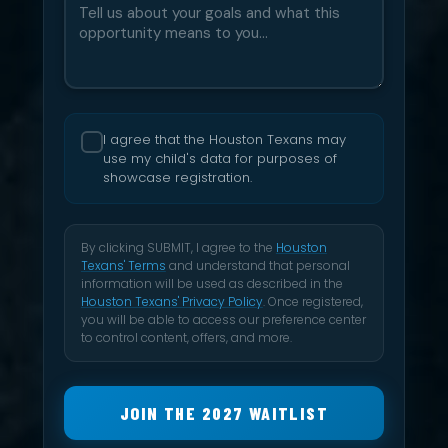
I agree that the Houston Texans may
use my child's data for purposes of
showcase registration.
By clicking SUBMIT, I agree to the
Houston
Texans' Terms
and understand that personal
information will be used as described in the
Houston Texans' Privacy Policy
. Once registered,
you will be able to access our preference center
to control content, offers, and more.