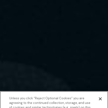
Unless you click “Reject Optional Cookies” you are
agreeing to the continued collection, storage, and use
of cookies and similar technologies (e.g., pixels) on this