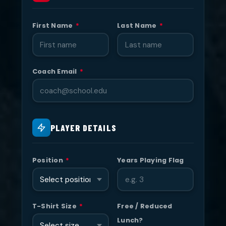
First Name
*
Last Name
*
Coach Email
*
PLAYER DETAILS
Position
*
Years Playing Flag
T-Shirt Size
*
Free / Reduced
Lunch?