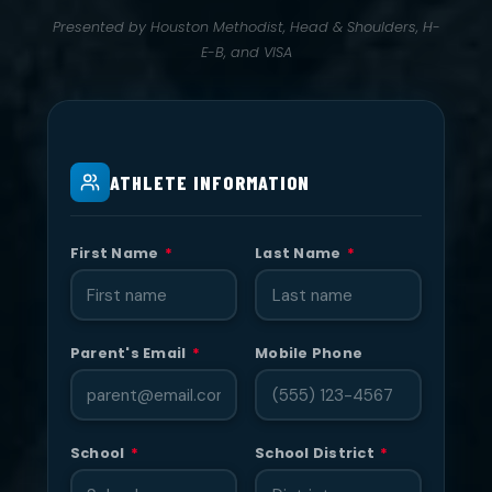
Presented by Houston Methodist, Head & Shoulders, H-
E-B, and VISA
ATHLETE INFORMATION
First Name
*
Last Name
*
Parent's Email
*
Mobile Phone
School
*
School District
*