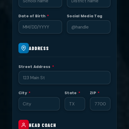
Date of Birth
*
Social Media Tag
ADDRESS
Street Address
*
City
*
State
*
ZIP
*
HEAD COACH