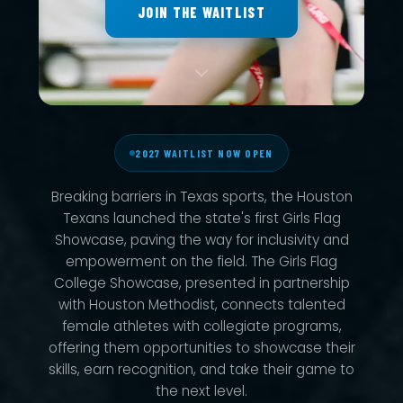
JOIN THE WAITLIST
2027 WAITLIST NOW OPEN
Breaking barriers in Texas sports, the Houston
Texans launched the state's first Girls Flag
Showcase, paving the way for inclusivity and
empowerment on the field. The Girls Flag
College Showcase, presented in partnership
with Houston Methodist, connects talented
female athletes with collegiate programs,
offering them opportunities to showcase their
skills, earn recognition, and take their game to
the next level.