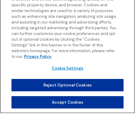
specific property, device, and browser. Cookies and
similar technologies are used for a variety of purposes
such as enhancing site navigation, analyzing site usage,
and assisting in our marketing and advertising efforts,
including targeted advertising through third parties. You
can further customize your cookie preferences and opt
out of optional cookies by clicking the “Cookies
Settings” link in this banner or in the footer of this
website’s homepage. For more information, please refer
to our
Privacy Policy
Cookie Settings
Reject Optional Cookies
Accept Cookies