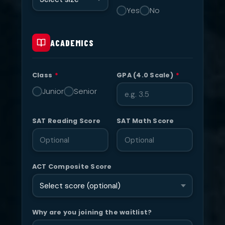
Yes
No
ACADEMICS
Class
*
GPA (4.0 Scale)
*
Junior
Senior
SAT Reading Score
SAT Math Score
ACT Composite Score
Why are you joining the waitlist?