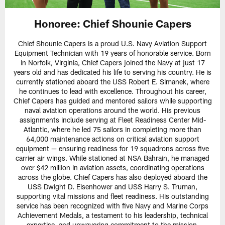
Honoree:
Chief Shounie Capers
Chief Shounie Capers is a proud U.S. Navy Aviation Support
Equipment Technician with 19 years of honorable service. Born
in Norfolk, Virginia, Chief Capers joined the Navy at just 17
years old and has dedicated his life to serving his country. He is
currently stationed aboard the USS Robert E. Simanek, where
he continues to lead with excellence. Throughout his career,
Chief Capers has guided and mentored sailors while supporting
naval aviation operations around the world. His previous
assignments include serving at Fleet Readiness Center Mid-
Atlantic, where he led 75 sailors in completing more than
64,000 maintenance actions on critical aviation support
equipment — ensuring readiness for 19 squadrons across five
carrier air wings. While stationed at NSA Bahrain, he managed
over $42 million in aviation assets, coordinating operations
across the globe. Chief Capers has also deployed aboard the
USS Dwight D. Eisenhower and USS Harry S. Truman,
supporting vital missions and fleet readiness. His outstanding
service has been recognized with five Navy and Marine Corps
Achievement Medals, a testament to his leadership, technical
expertise, and unwavering commitment to the mission.