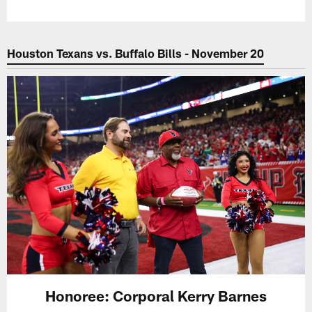
Houston Texans vs. Buffalo Bills - November 20
Honoree: Corporal Kerry Barnes