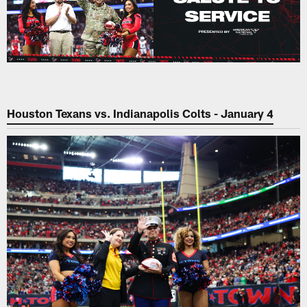
Houston Texans vs. Indianapolis Colts - January 4