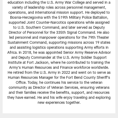
education including the U.S. Army War College and served in a
variety of leadership roles across personnel management,
operations, and international mission support. He deployed to
Bosnia-Herzegovina with the 519th Military Police Battalion,
supported Joint Counter-Narcotics operations while assigned
to U.S. Southern Command, and later served as Deputy
Director of Personnel for the 335th Signal Command. He also
led personnel and manpower operations for the 79th Theater
Sustainment Command, supporting missions across 19 states
and assisting logistics operations supporting Army efforts in
Africa. In 2018, he was appointed Senior Army Reserve Advisor
and Deputy Commander at the U.S. Army Soldier Support
Institute at Fort Jackson, where he contributed to training the
Army's Human Resources and Finance workforce worldwide.
He retired from the U.S. Army in 2022 and went on to serve as
Human Resources Manager for the Fort Bend County Sheriff's
Office. Today, he continues his service to the veteran
community as Director of Veteran Services, ensuring veterans
and their families receive the benefits, support, and resources
they have earned. He and his wife enjoy traveling and exploring
new experiences together.