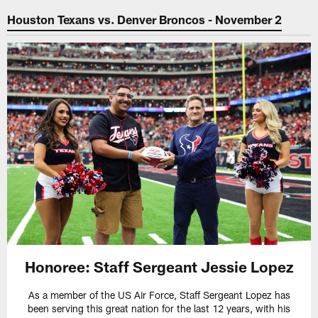
Houston Texans vs. Denver Broncos - November 2
Honoree: Staff Sergeant Jessie Lopez
As a member of the US Air Force, Staff Sergeant Lopez has
been serving this great nation for the last 12 years, with his