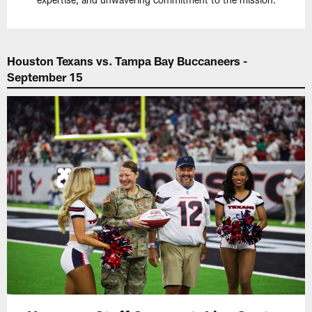
Houston Texans vs. Tampa Bay Buccaneers -
September 15