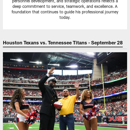
personnel development, and strategic operations reflects a
deep commitment to service, teamwork, and excellence. A
foundation that continues to guide his professional journey
today.
Houston Texans vs. Tennessee Titans - September 28