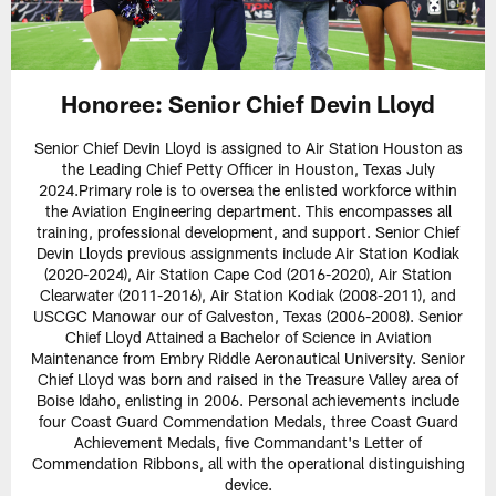
Honoree: Senior Chief Devin Lloyd
Senior Chief Devin Lloyd is assigned to Air Station Houston as
the Leading Chief Petty Officer in Houston, Texas July
2024.Primary role is to oversea the enlisted workforce within
the Aviation Engineering department. This encompasses all
training, professional development, and support. Senior Chief
Devin Lloyds previous assignments include Air Station Kodiak
(2020-2024), Air Station Cape Cod (2016-2020), Air Station
Clearwater (2011-2016), Air Station Kodiak (2008-2011), and
USCGC Manowar our of Galveston, Texas (2006-2008). Senior
Chief Lloyd Attained a Bachelor of Science in Aviation
Maintenance from Embry Riddle Aeronautical University. Senior
Chief Lloyd was born and raised in the Treasure Valley area of
Boise Idaho, enlisting in 2006. Personal achievements include
four Coast Guard Commendation Medals, three Coast Guard
Achievement Medals, five Commandant's Letter of
Commendation Ribbons, all with the operational distinguishing
device.