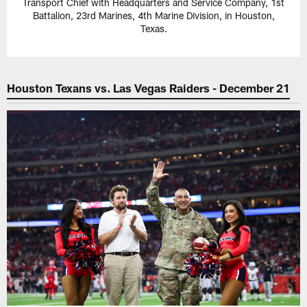
Transport Chief with Headquarters and Service Company, 1st
Battalion, 23rd Marines, 4th Marine Division, in Houston,
Texas.
Houston Texans vs. Las Vegas Raiders - December 21