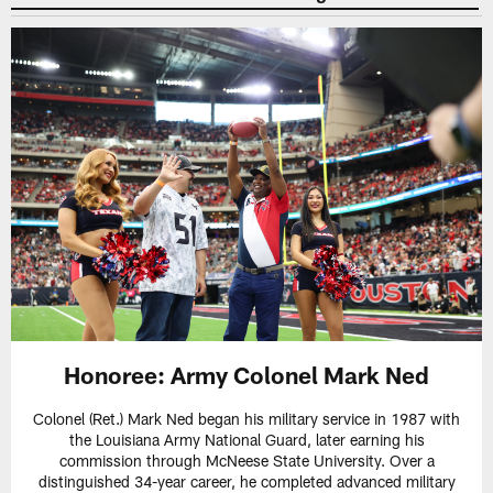
Honoree: Army Colonel Mark Ned
Colonel (Ret.) Mark Ned began his military service in 1987 with
the Louisiana Army National Guard, later earning his
commission through McNeese State University. Over a
distinguished 34-year career, he completed advanced military