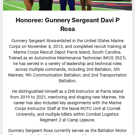
Honoree: Gunnery Sergeant Davi P
Rosa
Gunnery Sergeant Rosa enlisted in the United States Marine
Corps on November 4, 2013, and completed recruit training at
Marine Corps Recruit Depot Parris Island, South Carolina.
Trained as an Automotive Maintenance Technician (MOS 3521),
he has served in a variety of leadership and technical roles
across multiple commands, including 2nd Battalion, 5th
Marines; 9th Communication Battalion; and 2nd Transportation
Battalion.
He distinguished himself as a Drill Instructor at Parris Island
from 2019 to 2021, mentoring and shaping new Marines. His
career has also included key assignments with the Marine
Corps Instructor Staff at the Naval ROTC Unit at Cornell
University, and multiple billets within Combat Logistics
Regiment 2 at Camp Lejeune.
Gunnery Sergeant Rosa currently serves as the Battalion Motor