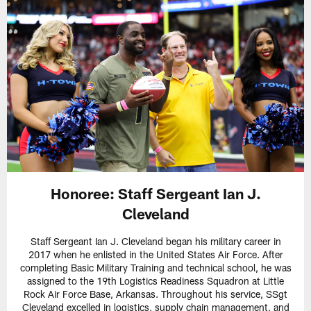
Honoree: Staff Sergeant Ian J.
Cleveland
Staff Sergeant Ian J. Cleveland began his military career in
2017 when he enlisted in the United States Air Force. After
completing Basic Military Training and technical school, he was
assigned to the 19th Logistics Readiness Squadron at Little
Rock Air Force Base, Arkansas. Throughout his service, SSgt
Cleveland excelled in logistics, supply chain management, and