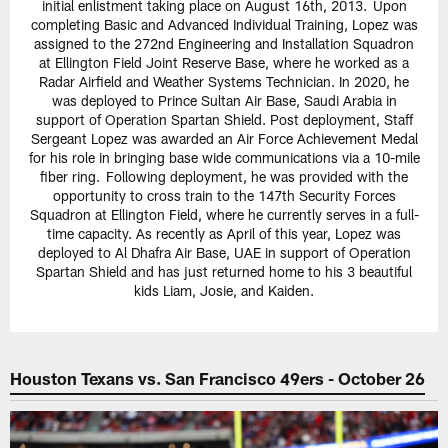
initial enlistment taking place on August 16th, 2013. Upon
completing Basic and Advanced Individual Training, Lopez was
assigned to the 272nd Engineering and Installation Squadron
at Ellington Field Joint Reserve Base, where he worked as a
Radar Airfield and Weather Systems Technician. In 2020, he
was deployed to Prince Sultan Air Base, Saudi Arabia in
support of Operation Spartan Shield. Post deployment, Staff
Sergeant Lopez was awarded an Air Force Achievement Medal
for his role in bringing base wide communications via a 10-mile
fiber ring. Following deployment, he was provided with the
opportunity to cross train to the 147th Security Forces
Squadron at Ellington Field, where he currently serves in a full-
time capacity. As recently as April of this year, Lopez was
deployed to Al Dhafra Air Base, UAE in support of Operation
Spartan Shield and has just returned home to his 3 beautiful
kids Liam, Josie, and Kaiden.
Houston Texans vs. San Francisco 49ers - October 26