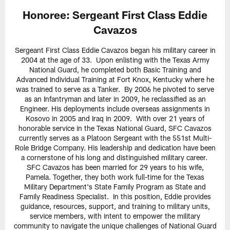
Honoree: Sergeant First Class Eddie
Cavazos
Sergeant First Class Eddie Cavazos began his military career in
2004 at the age of 33. Upon enlisting with the Texas Army
National Guard, he completed both Basic Training and
Advanced Individual Training at Fort Knox, Kentucky where he
was trained to serve as a Tanker. By 2006 he pivoted to serve
as an Infantryman and later in 2009, he reclassified as an
Engineer. His deployments include overseas assignments in
Kosovo in 2005 and Iraq in 2009. With over 21 years of
honorable service in the Texas National Guard, SFC Cavazos
currently serves as a Platoon Sergeant with the 551st Multi-
Role Bridge Company. His leadership and dedication have been
a cornerstone of his long and distinguished military career.
SFC Cavazos has been married for 29 years to his wife,
Pamela. Together, they both work full-time for the Texas
Military Department's State Family Program as State and
Family Readiness Specialist. In this position, Eddie provides
guidance, resources, support, and training to military units,
service members, with intent to empower the military
community to navigate the unique challenges of National Guard