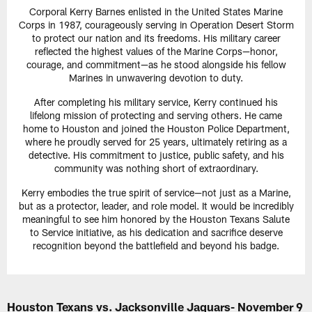
Corporal Kerry Barnes enlisted in the United States Marine
Corps in 1987, courageously serving in Operation Desert Storm
to protect our nation and its freedoms. His military career
reflected the highest values of the Marine Corps—honor,
courage, and commitment—as he stood alongside his fellow
Marines in unwavering devotion to duty.
After completing his military service, Kerry continued his
lifelong mission of protecting and serving others. He came
home to Houston and joined the Houston Police Department,
where he proudly served for 25 years, ultimately retiring as a
detective. His commitment to justice, public safety, and his
community was nothing short of extraordinary.
Kerry embodies the true spirit of service—not just as a Marine,
but as a protector, leader, and role model. It would be incredibly
meaningful to see him honored by the Houston Texans Salute
to Service initiative, as his dedication and sacrifice deserve
recognition beyond the battlefield and beyond his badge.
Houston Texans vs. Jacksonville Jaguars- November 9