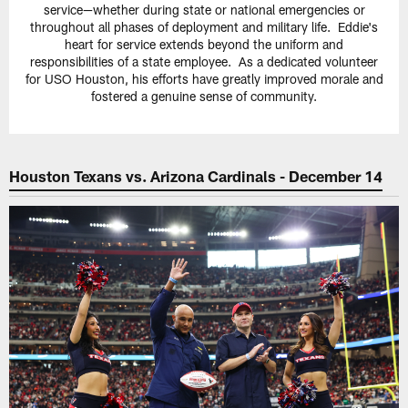
service—whether during state or national emergencies or
throughout all phases of deployment and military life. Eddie's
heart for service extends beyond the uniform and
responsibilities of a state employee. As a dedicated volunteer
for USO Houston, his efforts have greatly improved morale and
fostered a genuine sense of community.
Houston Texans vs. Arizona Cardinals - December 14