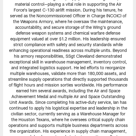
material control—playing a vital role in supporting the Air
Force's largest C-130 airlift mission. During his tenure, he
served as the Noncommissioned Officer in Charge (NCOIC) of
the Weapons Armory, where he oversaw the maintenance,
accountability, and secure storage of the Wing's ground
defense weapon systems and chemical warfare defense
equipment valued at over $1.2 million. His leadership ensured
strict compliance with safety and security standards while
enhancing operational readiness across multiple units. Beyond
his armory responsibilities, SSgt Cleveland demonstrated
exceptional skill in warehouse management, inventory control,
and integrated logistics support. He led efforts to reorganize
multiple warehouses, validate more than 180,000 assets, and
streamline supply operations that directly supported thousands
of flight hours and mission sorties worldwide. His performance
earned him several awards, including the Air and Space
Achievement Medal and multiple Air and Space Outstanding
Unit Awards. Since completing his active-duty service, Ian has
continued to apply his logistical expertise and leadership in the
civilian sector, currently serving as a Warehouse Manager for
the Houston Texans, where he oversees critical supply chain
operations and supports multiple business departments across
the organization. His experience in supply chain management,