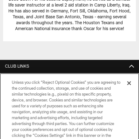
life saver instructor at a level 2 aid station in Camp Liberty, Iraq.
He has also served in Germany, Fort Sill, Oklahoma, Fort Hood,
Texas, and Joint Base San Antonio, Texas - earning several
awards throughout the years. The Houston Texans and
American National Insurance thank Oscar for his service!
CLUB LINKS
NFL CLUBS
Unless you click “Reject Optional Cookies” you are agreeing to
the continued collection, storage, and use of cookies and
MORE NFL SITES
similar technologies (e.g., pixels) on this specific property,
device, and browser. Cookies and similar technologies are
Download Official Team Mobile App
used for a variety of purposes such as enhancing site
navigation, analyzing site usage, and assisting in our
marketing and advertising efforts, including targeted
advertising through third parties. You can further customize
your cookie preferences and opt out of optional cookies by
clicking the “Cookies Settings” link in this banner or in the