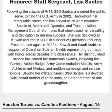
Honoree:
Staff Sergeant, Lisa Santos
Following the attacks of 9/11, SSG Santos answered the call to
serve, joining the U.S. Army in 2002. Throughout her
remarkable career, she has served as an Administrative
Specialist, Watercraft Operator, and Transportation
Management Coordinator, roles that showcased her versatility
and dedication to mission success. She was deployed to
Kuwait and Iraq in 2003 in support of Operation Enduring
Freedom, and again in 2022 to Kuwait and Saudi Arabia in
support of Operation Spartan Shield, representing our nation
with honor across decades of global service. Her distinguished
service has earned her numerous awards, including the
Combat Action Badge, Army Commendation Medals, Army
Achievement Medals, and multiple campaign and service
ribbons. Beyond her military career, SSG Santos is a devoted
wife, proud mother of three sons, and grandmother to one
granddaughter.
Houston Texans vs. Carolina Panthers - August 16