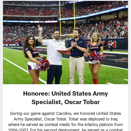
Honoree:
United States Army
Specialist, Oscar Tobar
During our game against Carolina, we honored United States
Army Specialist, Oscar Tobar. Tobar was deployed to Iraq
where he served as combat medic for the infantry platoon from
2006-2007. For his second deployment, he served as a combat