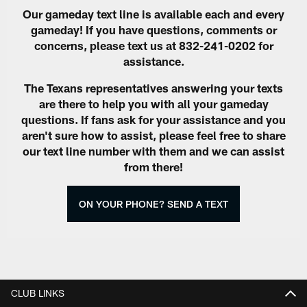
Our gameday text line is available each and every
gameday! If you have questions, comments or
concerns, please text us at 832-241-0202 for
assistance.
The Texans representatives answering your texts
are there to help you with all your gameday
questions. If fans ask for your assistance and you
aren't sure how to assist, please feel free to share
our text line number with them and we can assist
from there!
ON YOUR PHONE? SEND A TEXT
CLUB LINKS