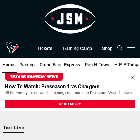
Skip
to
main
content
Tickets
Training Camp
Shop
Open menu button
Home
Parking
Game Face Express
Rep H-Town
H-E-B Tailga
TEXANS GAMEDAY NEWS
How To Watch: Preseason 1 vs Chargers
All the ways you can watch, stream, and tune-in to Preseason Week 1 between the Texans and the Los Angeles Chargers at Reliant Stadium on August 13.
READ MORE
Text Line