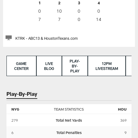
1
2
3
4
0
10
0
0
7
7
0
14
KTRK - ABC13 & HoustonTexans.com
PLAY-
GAME
LIVE
12PM
BY-
CENTER
BLOG
LIVESTREAM
S
PLAY
Play-By-Play
NYG
TEAM STATISTICS
HOU
279
Total Net Yards
369
6
Total Penalties
9