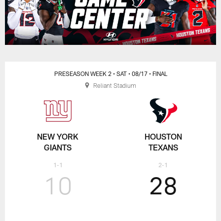
PRESEASON WEEK 2
• SAT
• 08/17
• FINAL
Reliant Stadium
NEW YORK
HOUSTON
GIANTS
TEXANS
1-1
2-1
10
28