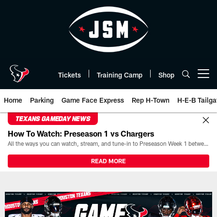
Skip
to
main
content
Tickets
Training Camp
Shop
Open menu button
Home
Parking
Game Face Express
Rep H-Town
H-E-B Tailga
TEXANS GAMEDAY NEWS
How To Watch: Preseason 1 vs Chargers
All the ways you can watch, stream, and tune-in to Preseason Week 1 between the Texans and the Los Angeles Chargers at Reliant Stadium on August 13.
READ MORE
Play-By-Play | Houston Texans 