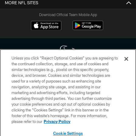
MORE NFL SITES
Download Official Team Mobile App
Unless you click “Reject Optional Cookies” you are agreeing to
the continued collection, storage, and use of cookies and
similar technologies (e.g., pixels) on this specific property,
Copyright © 2026 Houston Texans. All rights reserved. No portion of
device, and browser. Cookies and similar technologies are
HoustonTexans.com may be duplicated, redistributed or manipulated in any
form. By accessing any information beyond this page, you agree to abide by
used for a variety of purposes such as enhancing site
the HoustonTexans.com Privacy Policy, Code of Conduct, and Terms and
navigation, analyzing site usage, and assisting in our
Conditions.
marketing and advertising efforts, including targeted
advertising through third parties. You can further customize
PRIVACY POLICY
your cookie preferences and opt out of optional cookies by
clicking the “Cookies Settings” link in this banner or in the
ACCESSIBILITY
footer of this website’s homepage. For more information,
CONTACT US
please refer to our
Privacy Policy
AD CHOICES
Cookie Settings