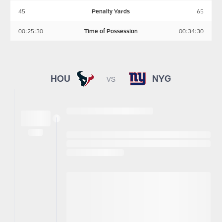
45
Penalty Yards
65
00:25:30
Time of Possession
00:34:30
HOU
NYG
VS