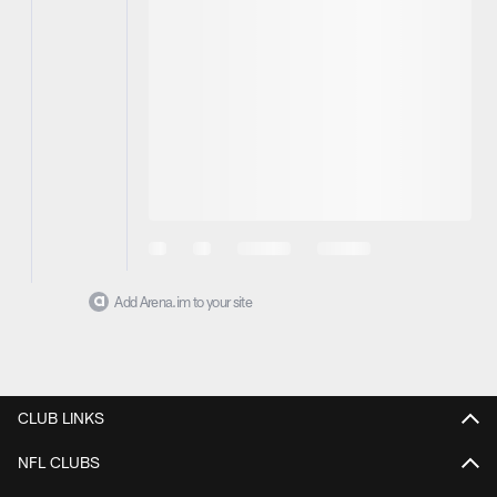
Add Arena.im to your site
CLUB LINKS
NFL CLUBS