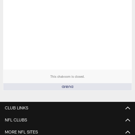
This chatroom is closed.
People who like it ()
CLUB LINKS
NFL CLUBS
MORE NFL SITES