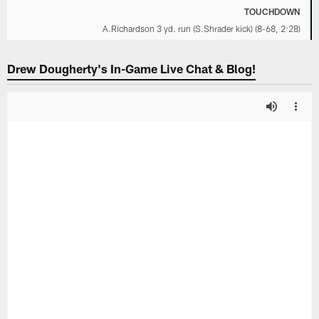
TOUCHDOWN
A.Richardson 3 yd. run (S.Shrader kick) (8-68, 2:28)
Drew Dougherty's In-Game Live Chat & Blog!