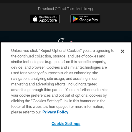
Download Official Team Mobile App
Unless you click “Reject Optional Cookies” you are agreeing to
the continued collection, storage, and use of cookies and
similar technologies (e.g., pixels) on this specific property,
Copyright © 2026 Houston Texans. All rights reserved. No portion of
device, and browser. Cookies and similar technologies are
HoustonTexans.com may be duplicated, redistributed or manipulated in any
form. By accessing any information beyond this page, you agree to abide by
used for a variety of purposes such as enhancing site
the HoustonTexans.com Privacy Policy, Code of Conduct, and Terms and
navigation, analyzing site usage, and assisting in our
Conditions.
marketing and advertising efforts, including targeted
advertising through third parties. You can further customize
PRIVACY POLICY
your cookie preferences and opt out of optional cookies by
clicking the “Cookies Settings” link in this banner or in the
ACCESSIBILITY
footer of this website’s homepage. For more information,
CONTACT US
please refer to our
Privacy Policy
AD CHOICES
Cookie Settings
YOUR PRIVACY CHOICES