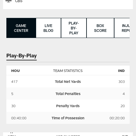
CBS
PLAY-
GAME
LIVE
BOX
INJURY
BY-
CENTER
BLOG
SCORE
REPORT
PLAY
Play-By-Play
HOU
TEAM STATISTICS
IND
417
Total Net Yards
303
5
Total Penalties
4
30
Penalty Yards
20
00:40:00
Time of Possession
00:20:00
HOUSTON
INDIANAPOLIS
TEXANS
COLTS