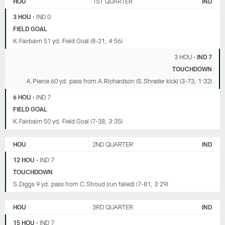
HOU
1ST QUARTER
IND
3 HOU
•
IND 0
FIELD GOAL
K.Fairbairn 51 yd. Field Goal (8-21, 4:56)
3 HOU
•
IND 7
TOUCHDOWN
A.Pierce 60 yd. pass from A.Richardson (S.Shrader kick) (3-73, 1:32)
6 HOU
•
IND 7
FIELD GOAL
K.Fairbairn 50 yd. Field Goal (7-38, 3:35)
HOU
2ND QUARTER
IND
12 HOU
•
IND 7
TOUCHDOWN
S.Diggs 9 yd. pass from C.Stroud (run failed) (7-81, 3:29)
HOU
3RD QUARTER
IND
15 HOU
•
IND 7