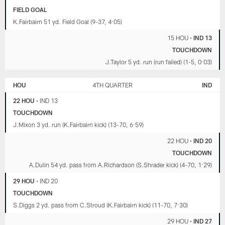
FIELD GOAL
K.Fairbairn 51 yd. Field Goal (9-37, 4:05)
15 HOU
•
IND 13
TOUCHDOWN
J.Taylor 5 yd. run (run failed) (1-5, 0:03)
HOU
4TH QUARTER
IND
22 HOU
•
IND 13
TOUCHDOWN
J.Mixon 3 yd. run (K.Fairbairn kick) (13-70, 6:59)
22 HOU
•
IND 20
TOUCHDOWN
A.Dulin 54 yd. pass from A.Richardson (S.Shrader kick) (4-70, 1:29)
29 HOU
•
IND 20
TOUCHDOWN
S.Diggs 2 yd. pass from C.Stroud (K.Fairbairn kick) (11-70, 7:30)
29 HOU
•
IND 27