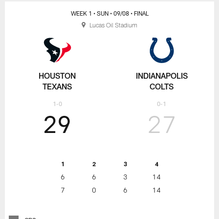
WEEK 1
• SUN
• 09/08
• FINAL
Lucas Oil Stadium
HOUSTON
INDIANAPOLIS
TEXANS
COLTS
1-0
0-1
29
27
1
2
3
4
6
6
3
14
7
0
6
14