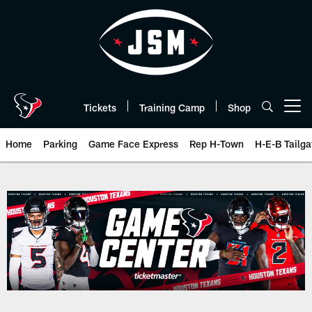
Skip
to
main
content
Tickets
Training Camp
Shop
Open menu button
Home
Parking
Game Face Express
Rep H-Town
H-E-B Tailga
Play-By-Play | Houston Texans 