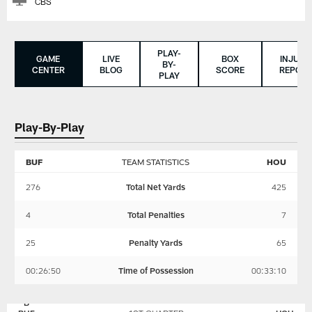
CBS
PLAY-
GAME
LIVE
BOX
INJURY
BY-
CENTER
BLOG
SCORE
REPORT
PLAY
Play-By-Play
BUF
TEAM STATISTICS
HOU
276
Total Net Yards
425
4
Total Penalties
7
25
Penalty Yards
65
00:26:50
Time of Possession
00:33:10
BUFFALO
HOUSTON
BILLS
TEXANS