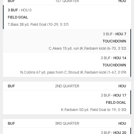
BUF
1ST QUARTER
HOU
3 BUF
•
HOU 0
FIELD GOAL
T.Bass 38 yd. Field Goal (10-29, 5:37)
3 BUF
•
HOU 7
TOUCHDOWN
C.Akers 15 yd. run (K.Fairbairn kick) (6-70, 3:32)
3 BUF
•
HOU 14
TOUCHDOWN
N.Collins 67 yd. pass from C.Stroud (K.Fairbairn kick) (1-67, 0:09)
BUF
2ND QUARTER
HOU
3 BUF
•
HOU 17
FIELD GOAL
K.Fairbairn 50 yd. Field Goal (6-19, 0:30)
BUF
3RD QUARTER
HOU
3 BUF
•
HOU 20