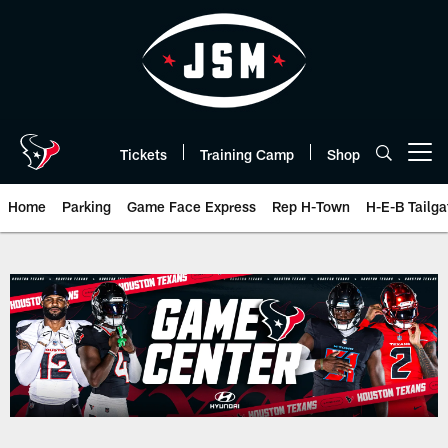
Skip
to
main
content
Tickets
Training Camp
Shop
Open menu button
Home
Parking
Game Face Express
Rep H-Town
H-E-B Tailga
Play-By-Play | Houston Texans 