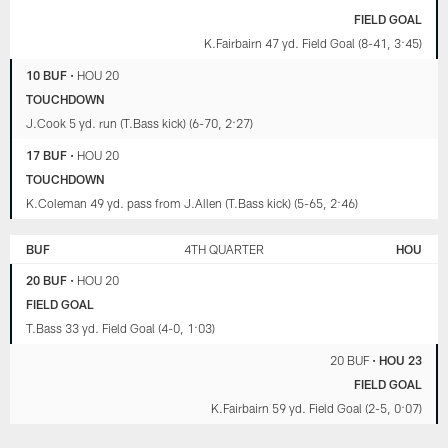
FIELD GOAL
K.Fairbairn 47 yd. Field Goal (8-41, 3:45)
10 BUF
•
HOU 20
TOUCHDOWN
J.Cook 5 yd. run (T.Bass kick) (6-70, 2:27)
17 BUF
•
HOU 20
TOUCHDOWN
K.Coleman 49 yd. pass from J.Allen (T.Bass kick) (5-65, 2:46)
BUF
4TH QUARTER
HOU
20 BUF
•
HOU 20
FIELD GOAL
T.Bass 33 yd. Field Goal (4-0, 1:03)
20 BUF
•
HOU 23
FIELD GOAL
K.Fairbairn 59 yd. Field Goal (2-5, 0:07)