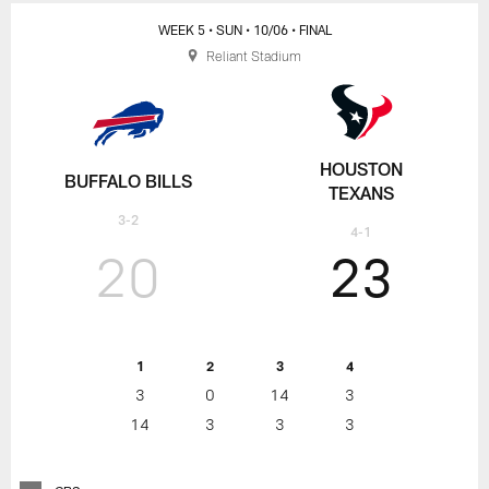
WEEK 5
• SUN
• 10/06
• FINAL
Reliant Stadium
HOUSTON
BUFFALO BILLS
TEXANS
3-2
4-1
20
23
1
2
3
4
3
0
14
3
14
3
3
3