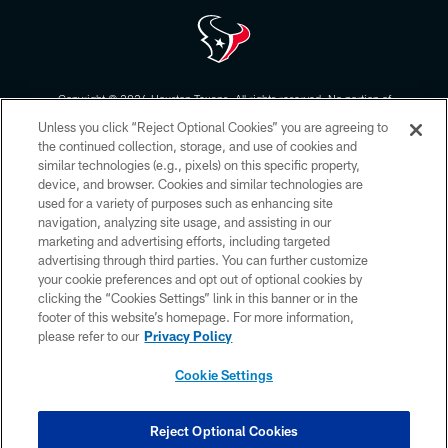
Copyright © 2026 Houston Texans. All rights reserved. No portion of
HoustonTexans.com may be duplicated, redistributed or manipulated in any
Unless you click “Reject Optional Cookies” you are agreeing to
form. By accessing any information beyond this page, you agree to abide by
the HoustonTexans.com Privacy Policy, Code of Conduct, and Terms and
the continued collection, storage, and use of cookies and
Conditions.
similar technologies (e.g., pixels) on this specific property,
device, and browser. Cookies and similar technologies are
PRIVACY POLICY
used for a variety of purposes such as enhancing site
navigation, analyzing site usage, and assisting in our
ACCESSIBILITY
marketing and advertising efforts, including targeted
advertising through third parties. You can further customize
CONTACT US
your cookie preferences and opt out of optional cookies by
AD CHOICES
clicking the “Cookies Settings” link in this banner or in the
footer of this website’s homepage. For more information,
YOUR PRIVACY CHOICES
please refer to our
Privacy Policy
COOKIE SETTINGS
Cookie Settings
PREFERENCE CENTER
Reject Optional Cookies