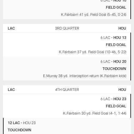
6 LAC
•
HOU 10
FIELD GOAL
K.Fairbairn 41 yd. Field Goal (5-45, 0:24)
LAC
3RD QUARTER
HOU
6 LAC
•
HOU 13
FIELD GOAL
K.Fairbairn 37 yd. Field Goal (10-46, 5:22)
6 LAC
•
HOU 20
TOUCHDOWN
E.Murray 38 yd. interception return (K.Fairbairn kick)
LAC
4TH QUARTER
HOU
6 LAC
•
HOU 23
FIELD GOAL
K.Fairbairn 30 yd. Field Goal (4-1, 1:44)
12 LAC
•
HOU 23
TOUCHDOWN