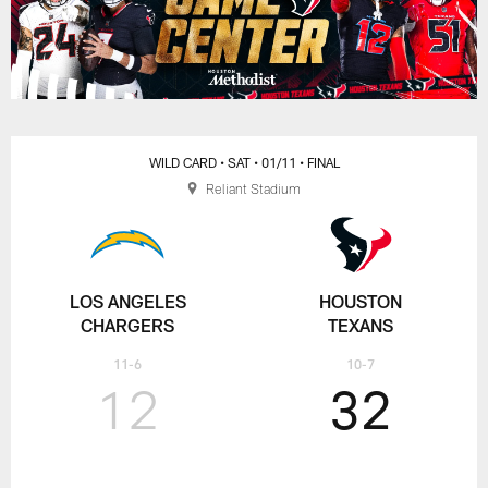
WILD CARD
• SAT
• 01/11
• FINAL
Reliant Stadium
LOS ANGELES
HOUSTON
CHARGERS
TEXANS
11-6
10-7
12
32