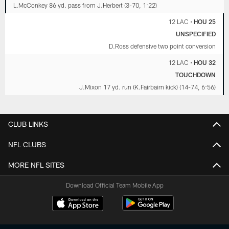
L.McConkey 86 yd. pass from J.Herbert (3-70, 1:22)
12 LAC
•
HOU 25
UNSPECIFIED
D.Ross defensive two point conversion
12 LAC
•
HOU 32
TOUCHDOWN
J.Mixon 17 yd. run (K.Fairbairn kick) (14-74, 6:56)
CLUB LINKS
NFL CLUBS
MORE NFL SITES
Download Official Team Mobile App