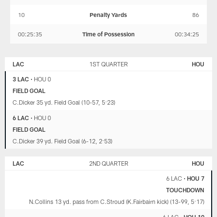
10
Penalty Yards
86
00:25:35
Time of Possession
00:34:25
LOS
HOUSTON
ANGELES
TEXANS
LAC
1ST QUARTER
HOU
CHARGERS
3 LAC
•
HOU 0
FIELD GOAL
C.Dicker 35 yd. Field Goal (10-57, 5:23)
6 LAC
•
HOU 0
FIELD GOAL
C.Dicker 39 yd. Field Goal (6-12, 2:53)
LAC
2ND QUARTER
HOU
6 LAC
•
HOU 7
TOUCHDOWN
N.Collins 13 yd. pass from C.Stroud (K.Fairbairn kick) (13-99, 5:17)