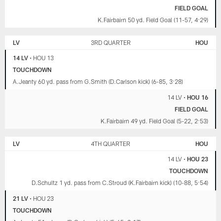
FIELD GOAL
K.Fairbairn 50 yd. Field Goal (11-57, 4:29)
LV
3RD QUARTER
HOU
14 LV
•
HOU 13
TOUCHDOWN
A.Jeanty 60 yd. pass from G.Smith (D.Carlson kick) (6-85, 3:28)
14 LV
•
HOU 16
FIELD GOAL
K.Fairbairn 49 yd. Field Goal (5-22, 2:53)
LV
4TH QUARTER
HOU
14 LV
•
HOU 23
TOUCHDOWN
D.Schultz 1 yd. pass from C.Stroud (K.Fairbairn kick) (10-88, 5:54)
21 LV
•
HOU 23
TOUCHDOWN