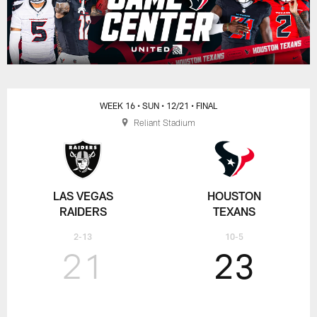
WEEK 16
• SUN
• 12/21
• FINAL
Reliant Stadium
LAS VEGAS
HOUSTON
RAIDERS
TEXANS
2-13
10-5
21
23