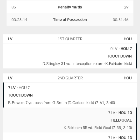
85
Penalty Yards
29
00:28:14
Time of Possession
00:31:46
LAS
HOUSTON
VEGAS
TEXANS
LV
1ST QUARTER
HOU
RAIDERS
0 LV
•
HOU 7
TOUCHDOWN
D.Stingley 31 yd. interception return (K.Fairbairn kick)
LV
2ND QUARTER
HOU
7 LV
•
HOU 7
TOUCHDOWN
B.Bowers 7 yd. pass from G.Smith (D.Carlson kick) (7-61, 3:40)
7 LV
•
HOU 10
FIELD GOAL
K.Fairbairn 55 yd. Field Goal (7-35, 3:13)
7 LV
•
HOU 13