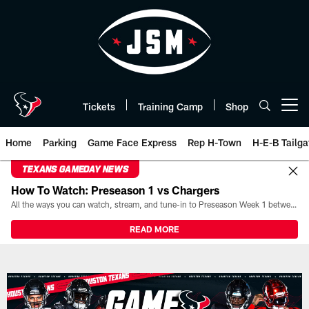
Skip
to
main
content
Tickets
Training Camp
Shop
Open menu button
Home
Parking
Game Face Express
Rep H-Town
H-E-B Tailga
TEXANS GAMEDAY NEWS
How To Watch: Preseason 1 vs Chargers
All the ways you can watch, stream, and tune-in to Preseason Week 1 between the Texans and the Los Angeles Chargers at Reliant Stadium on August 13.
READ MORE
Play-By-Play | Houston Texans 