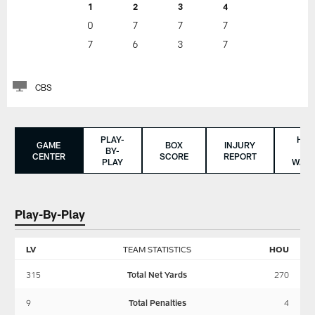
1
2
3
4
0
7
7
7
7
6
3
7
CBS
PLAY-
HO
GAME
BOX
INJURY
BY-
TO
CENTER
SCORE
REPORT
PLAY
WAT
Play-By-Play
LV
TEAM STATISTICS
HOU
315
Total Net Yards
270
9
Total Penalties
4