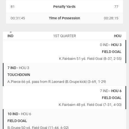
81
Penalty Yards
77
00:31:45
Time of Possession
00:28:15
INDIANAPOLIS
HOUSTON
COLTS
TEXANS
IND
1ST QUARTER
HOU
0 IND
•
HOU 3
FIELD GOAL
K.Fairbairn 51 yd. Field Goal (8-37, 2:55)
7 IND
•
HOU 3
TOUCHDOWN
A.Pierce 66 yd. pass from R.Leonard (B.Grupe kick) (3-69, 1:29)
7 IND
•
HOU 6
FIELD GOAL
K.Fairbairn 48 yd. Field Goal (7-31, 4:00)
10 IND
•
HOU 6
FIELD GOAL
B.Grupe 50 yd. Field Goal (11-44, 6:02)