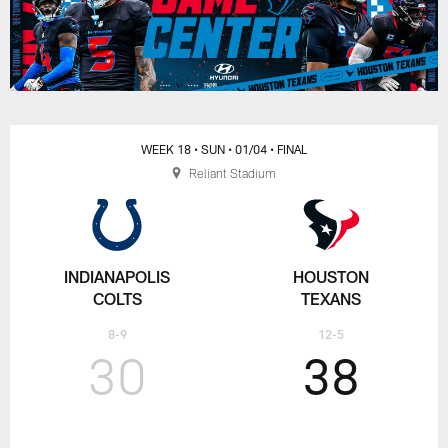
WEEK 18
• SUN
• 01/04
• FINAL
Reliant Stadium
INDIANAPOLIS
HOUSTON
COLTS
TEXANS
8-9
12-5
30
38