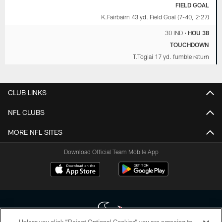
FIELD GOAL
K.Fairbairn 43 yd. Field Goal (7-40, 2:27)
30 IND
•
HOU 38
TOUCHDOWN
T.Togiai 17 yd. fumble return
CLUB LINKS
NFL CLUBS
MORE NFL SITES
Download Official Team Mobile App