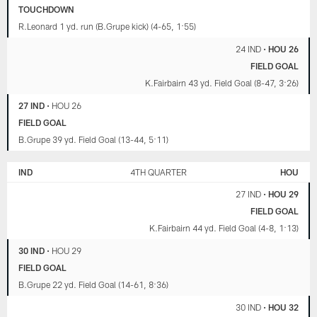
TOUCHDOWN
R.Leonard 1 yd. run (B.Grupe kick) (4-65, 1:55)
24 IND
•
HOU 26
FIELD GOAL
K.Fairbairn 43 yd. Field Goal (8-47, 3:26)
27 IND
•
HOU 26
FIELD GOAL
B.Grupe 39 yd. Field Goal (13-44, 5:11)
IND
4TH QUARTER
HOU
27 IND
•
HOU 29
FIELD GOAL
K.Fairbairn 44 yd. Field Goal (4-8, 1:13)
30 IND
•
HOU 29
FIELD GOAL
B.Grupe 22 yd. Field Goal (14-61, 8:36)
30 IND
•
HOU 32