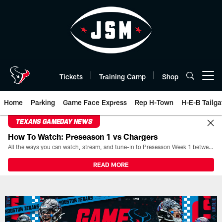
Skip
to
main
content
Tickets
Training Camp
Shop
Open menu button
Home
Parking
Game Face Express
Rep H-Town
H-E-B Tailga
TEXANS GAMEDAY NEWS
How To Watch: Preseason 1 vs Chargers
All the ways you can watch, stream, and tune-in to Preseason Week 1 between the Texans and the Los Angeles Chargers at Reliant Stadium on August 13.
READ MORE
Play-By-Play | Houston Texans 