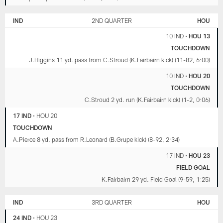
IND
2ND QUARTER
HOU
10 IND
•
HOU 13
TOUCHDOWN
J.Higgins 11 yd. pass from C.Stroud (K.Fairbairn kick) (11-82, 6:00)
10 IND
•
HOU 20
TOUCHDOWN
C.Stroud 2 yd. run (K.Fairbairn kick) (1-2, 0:06)
17 IND
•
HOU 20
TOUCHDOWN
A.Pierce 8 yd. pass from R.Leonard (B.Grupe kick) (8-92, 2:34)
17 IND
•
HOU 23
FIELD GOAL
K.Fairbairn 29 yd. Field Goal (9-59, 1:25)
IND
3RD QUARTER
HOU
24 IND
•
HOU 23