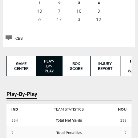
1
2
3
4
10
7
10
3
6
17
3
12
CBS
PLAY-
HO
GAME
BOX
INJURY
BY-
TO
CENTER
SCORE
REPORT
PLAY
WAT
Play-By-Play
IND
TEAM STATISTICS
HOU
354
Total Net Yards
339
7
Total Penalties
7