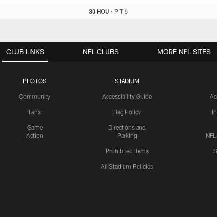
30 HOU
•
PIT 6
CLUB LINKS
NFL CLUBS
MORE NFL SITES
PHOTOS
STADIUM
Community
Accessibility Guide
Ac
Fans
Bag Policy
I
Game
Directions and
Action
Parking
NFL
Prohibited Items
S
All Stadium Policies