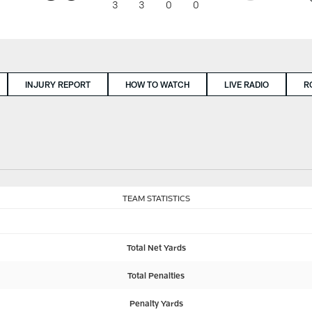
3
3
0
0
INJURY REPORT
HOW TO WATCH
LIVE RADIO
R
TEAM STATISTICS
Total Net Yards
Total Penalties
Penalty Yards