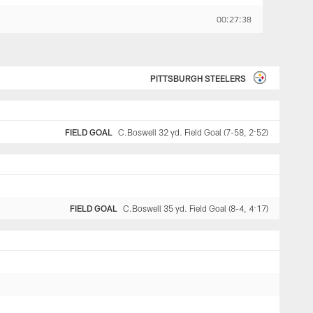
00:27:38
PITTSBURGH STEELERS
FIELD GOAL
C.Boswell 32 yd. Field Goal (7-58, 2:52)
FIELD GOAL
C.Boswell 35 yd. Field Goal (8-4, 4:17)