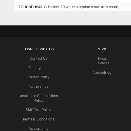
TOUCHDOWN
C.Bullock 50 yd. interception return (kick short)
CONNECT WITH US
NEWS
Contact Us
Press
Releases
Employment
VanderBlog
Privacy Policy
Partnerships
Unsolicited Submissions
Policy
SMS Text Policy
Terms & Conditions
Accessibility