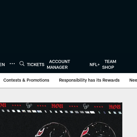
ACCOUNT
TEAM
TEN
TICKETS
NFL+
MANAGER
SHOP
Contests & Promotions
Responsibility has its Rewards
Nee
onTexans.com