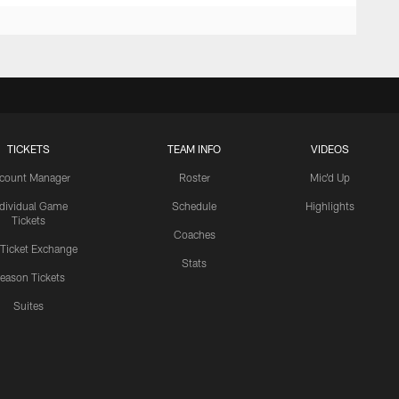
TICKETS
TEAM INFO
VIDEOS
count Manager
Roster
Mic'd Up
ndividual Game
Schedule
Highlights
Tickets
Coaches
 Ticket Exchange
Stats
eason Tickets
Suites