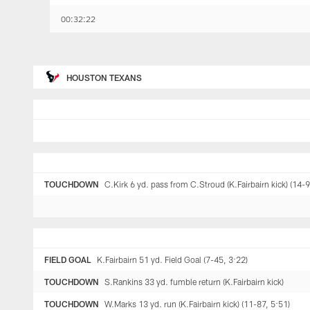
00:32:22
HOUSTON TEXANS
TOUCHDOWN
C.Kirk 6 yd. pass from C.Stroud (K.Fairbairn kick) (14-9
FIELD GOAL
K.Fairbairn 51 yd. Field Goal (7-45, 3:22)
TOUCHDOWN
S.Rankins 33 yd. fumble return (K.Fairbairn kick)
TOUCHDOWN
W.Marks 13 yd. run (K.Fairbairn kick) (11-87, 5:51)