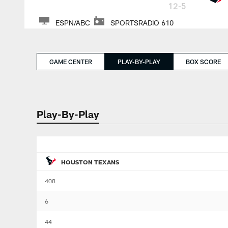
12-5
ESPN/ABC
SPORTSRADIO 610
GAME CENTER
PLAY-BY-PLAY
BOX SCORE
Play-By-Play
HOUSTON TEXANS
408
6
44