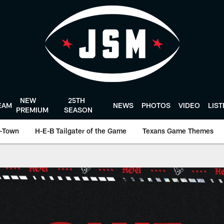
NEW
25TH
EAM
NEWS
PHOTOS
VIDEO
LIS
PREMIUM
SEASON
-Town
H-E-B Tailgater of the Game
Texans Game Themes
ston Texans - Houst