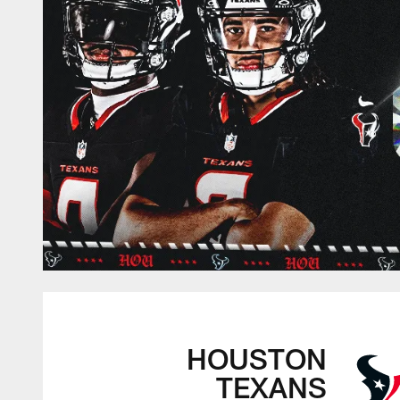
HOUSTON
TEXANS