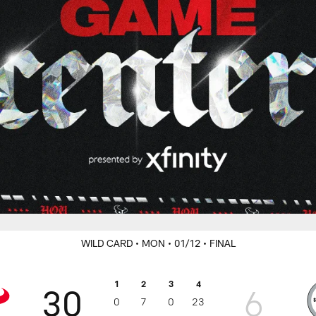
WILD CARD
• MON
• 01/12
• FINAL
1
2
3
4
30
6
0
7
0
23