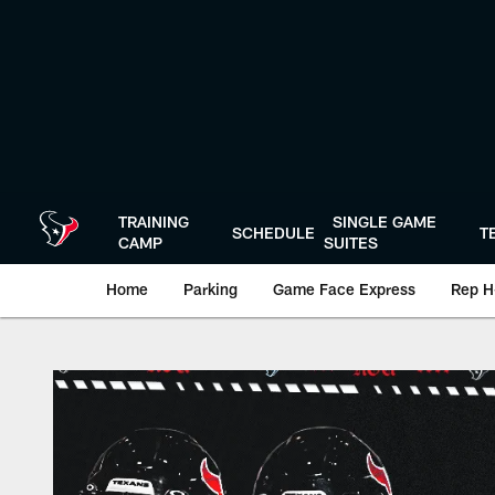
Skip
to
main
content
TRAINING
SINGLE GAME
SCHEDULE
T
CAMP
SUITES
Home
Parking
Game Face Express
Rep H
Play-By-Play | Hou