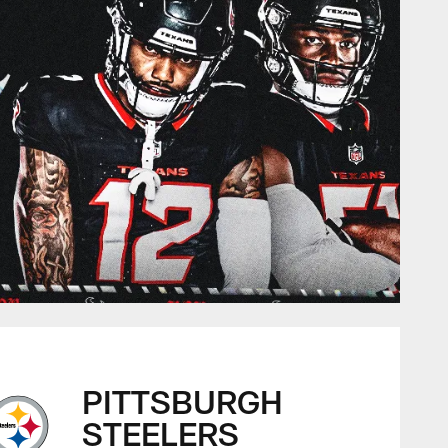
PITTSBURGH
STEELERS