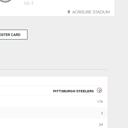
10-7
ACRISURE STADIUM
OSTER CARD
PITTSBURGH STEELERS
175
3
24