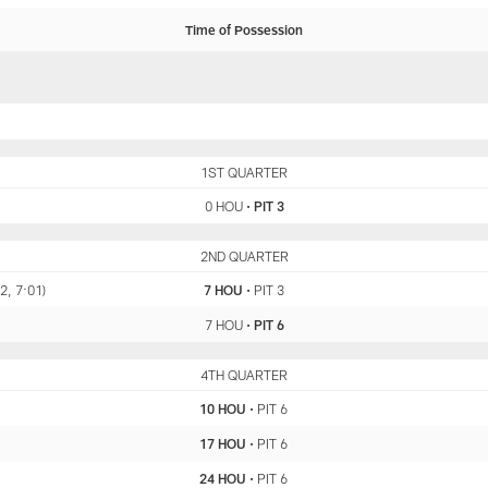
Time of Possession
HOU
1ST QUARTER
PIT
0 HOU
•
PIT 3
HOU
2ND QUARTER
PIT
2, 7:01)
7 HOU
•
PIT 3
7 HOU
•
PIT 6
HOU
4TH QUARTER
PIT
10 HOU
•
PIT 6
17 HOU
•
PIT 6
24 HOU
•
PIT 6