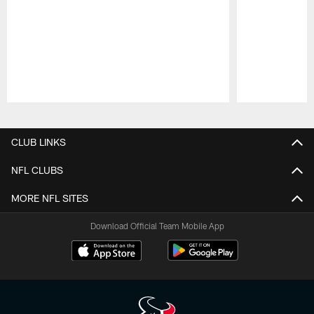
Pause
Play
CLUB LINKS
NFL CLUBS
MORE NFL SITES
Download Official Team Mobile App