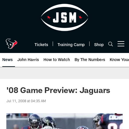
Skip
to
main
content
Tickets
Training Camp
Shop
Open menu button
News
John Harris
How to Watch
By The Numbers
Know You
'08 Game Preview: Jaguars
Jul 11, 2008 at 04:35 AM