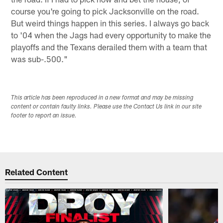
course you're going to pick Jacksonville on the road.
But weird things happen in this series. I always go back
to '04 when the Jags had every opportunity to make the
playoffs and the Texans derailed them with a team that
was sub-.500."
This article has been reproduced in a new format and may be missing
content or contain faulty links. Please use the Contact Us link in our site
footer to report an issue.
Related Content