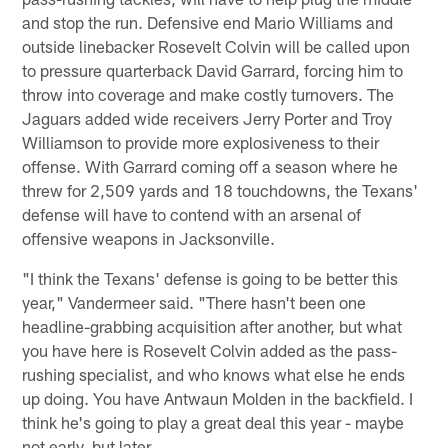
and stop the run. Defensive end Mario Williams and
outside linebacker Rosevelt Colvin will be called upon
to pressure quarterback David Garrard, forcing him to
throw into coverage and make costly turnovers. The
Jaguars added wide receivers Jerry Porter and Troy
Williamson to provide more explosiveness to their
offense. With Garrard coming off a season where he
threw for 2,509 yards and 18 touchdowns, the Texans'
defense will have to contend with an arsenal of
offensive weapons in Jacksonville.
"I think the Texans' defense is going to be better this
year," Vandermeer said. "There hasn't been one
headline-grabbing acquisition after another, but what
you have here is Rosevelt Colvin added as the pass-
rushing specialist, and who knows what else he ends
up doing. You have Antwaun Molden in the backfield. I
think he's going to play a great deal this year - maybe
not early, but later.