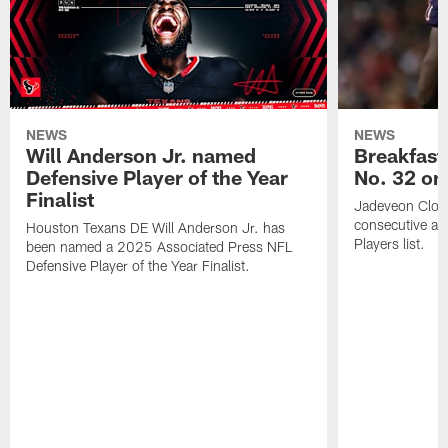
NEWS
NEWS
Will Anderson Jr. named
Breakfast
Defensive Player of the Year
No. 32 on
Finalist
Jadeveon Clow
consecutive a
Houston Texans DE Will Anderson Jr. has
Players list.
been named a 2025 Associated Press NFL
Defensive Player of the Year Finalist.