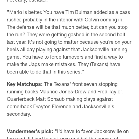
"Mario is better. You have Tim Bulman added as a pass
rusher, probably in the interior with Colvin coming in.
The defense will be that much better, but can you stop
the run? They were getting gashed in the second half
last year. It's not going to matter because you're on your
heels all day playing against that Jacksonville running
game. You have to force turnovers and find a way to
make the Jags make mistakes. They (Texans) have
been able to do that in this series."
Key Matchups:
The Texans' front seven stopping
running backs Maurice Jones-Drew and Fred Taylor.
Quarterback Matt Schaub making plays against
cornerback Drayton Florence and Jacksonville's
secondary.
Vandermeer's pick:
"I'd have to favor Jacksonville on
the road. If I had to pick now and bet the house, of