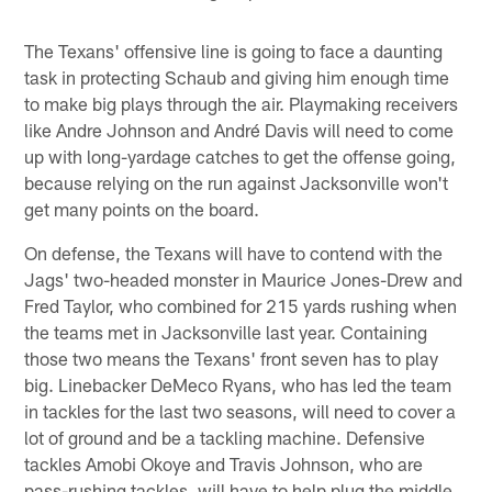
The Texans' offensive line is going to face a daunting
task in protecting Schaub and giving him enough time
to make big plays through the air. Playmaking receivers
like Andre Johnson and André Davis will need to come
up with long-yardage catches to get the offense going,
because relying on the run against Jacksonville won't
get many points on the board.
On defense, the Texans will have to contend with the
Jags' two-headed monster in Maurice Jones-Drew and
Fred Taylor, who combined for 215 yards rushing when
the teams met in Jacksonville last year. Containing
those two means the Texans' front seven has to play
big. Linebacker DeMeco Ryans, who has led the team
in tackles for the last two seasons, will need to cover a
lot of ground and be a tackling machine. Defensive
tackles Amobi Okoye and Travis Johnson, who are
pass-rushing tackles, will have to help plug the middle