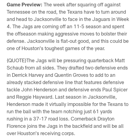
Game Preview:
The week after squaring off against
Tennessee on the road, the Texans have to turn around
and head to Jacksonville to face in the Jaguars in Week
4. The Jags are coming off an 11-5 season and spent
the offseason making aggressive moves to bolster their
defense. Jacksonville is flat-out good, and this could be
one of Houston's toughest games of the year.
{QUOTE}The Jags will be pressuring quarterback Matt
Schaub from all sides. They drafted two defensive ends
in Derrick Harvey and Quentin Groves to add to an
already stacked defensive line that features defensive
tackle John Henderson and defensive ends Paul Spicer
and Reggie Hayward. Last season in Jacksonville,
Henderson made it virtually impossible for the Texans to
run the ball with the team notching just 61 yards
rushing in a 37-17 road loss. Cornerback Drayton
Florence joins the Jags in the backfield and will be all
over Houston's receiving corps.