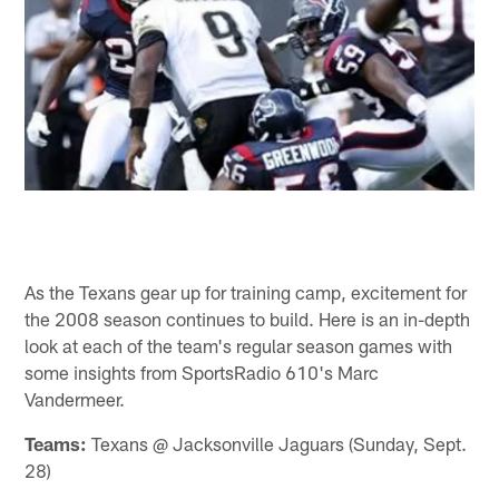
As the Texans gear up for training camp, excitement for
the 2008 season continues to build. Here is an in-depth
look at each of the team's regular season games with
some insights from SportsRadio 610's Marc
Vandermeer.
Teams:
Texans @ Jacksonville Jaguars (Sunday, Sept.
28)