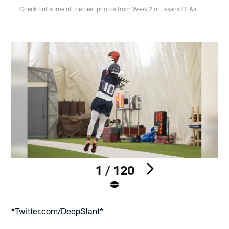
Check out some of the best photos from Week 2 of Texans OTAs.
1 / 120
Pause
Play
*Twitter.com/DeepSlant*