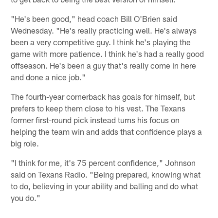
"He's been good," head coach Bill O'Brien said
Wednesday. "He's really practicing well. He's always
been a very competitive guy. I think he's playing the
game with more patience. I think he's had a really good
offseason. He's been a guy that's really come in here
and done a nice job."
The fourth-year cornerback has goals for himself, but
prefers to keep them close to his vest. The Texans
former first-round pick instead turns his focus on
helping the team win and adds that confidence plays a
big role.
"I think for me, it's 75 percent confidence," Johnson
said on Texans Radio. "Being prepared, knowing what
to do, believing in your ability and balling and do what
you do."