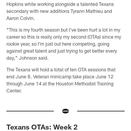
Hopkins while working alongside a talented Texans
secondary with new additions Tyrann Mathieu and
Aaron Colvin.
"This is my fourth season but I've been hurt a lot in my
career so this is really only my second (OTAs) since my
rookie year, so I'm just out here competing, going
against great talent and just trying to get better every
day," Johnson said.
The Texans will hold a total of ten OTA sessions that
end June 8. Veteran minicamp take place June 12
through June 14 at the Houston Methodist Training
Center.
Texans OTAs: Week 2