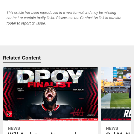
This article has been reproduced in a new format and may be missing
content or contain faulty links. Please use the Contact Us link in our site
footer to report an issue.
Related Content
NEWS
NEWS