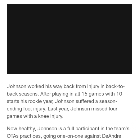
Johnson worked his way back from injury in back-to-
back seasons. After playing in all 16 games with 10
starts his rookie year, Johnson suffered a season-
ending foot injury. Last year, Johnson missed four
games with a knee injury.
Now healthy, Johnson is a full participant in the team's
OTAs practices, going one-on-one against DeAndre