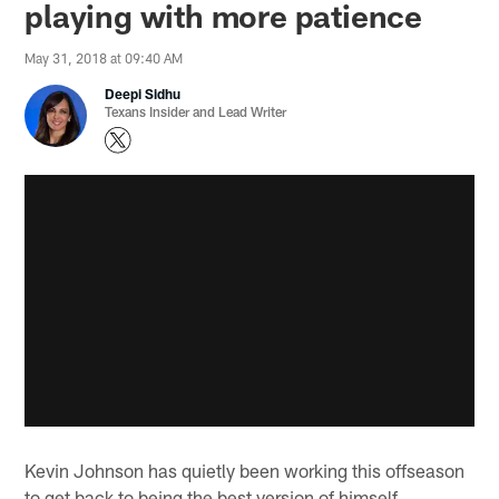
playing with more patience
May 31, 2018 at 09:40 AM
Deepi Sidhu
Texans Insider and Lead Writer
Kevin Johnson has quietly been working this offseason
to get back to being the best version of himself.