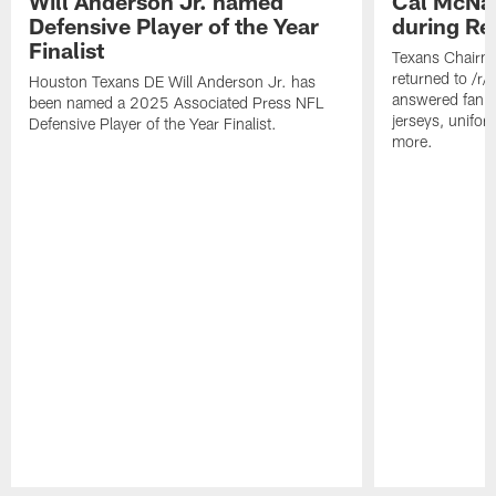
Will Anderson Jr. named
Cal McNai
Defensive Player of the Year
during Re
Finalist
Texans Chairm
returned to /r
Houston Texans DE Will Anderson Jr. has
answered fan q
been named a 2025 Associated Press NFL
jerseys, unifo
Defensive Player of the Year Finalist.
more.