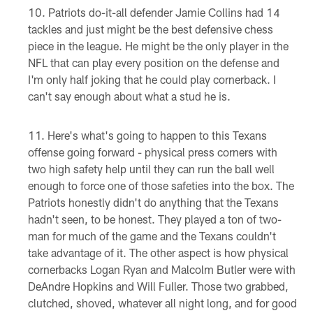
Patriots do-it-all defender Jamie Collins had 14
tackles and just might be the best defensive chess
piece in the league. He might be the only player in the
NFL that can play every position on the defense and
I'm only half joking that he could play cornerback. I
can't say enough about what a stud he is.
Here's what's going to happen to this Texans
offense going forward - physical press corners with
two high safety help until they can run the ball well
enough to force one of those safeties into the box. The
Patriots honestly didn't do anything that the Texans
hadn't seen, to be honest. They played a ton of two-
man for much of the game and the Texans couldn't
take advantage of it. The other aspect is how physical
cornerbacks Logan Ryan and Malcolm Butler were with
DeAndre Hopkins and Will Fuller. Those two grabbed,
clutched, shoved, whatever all night long, and for good