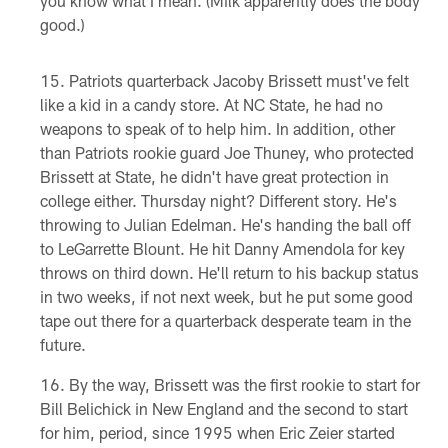
you know what I mean. (Milk apparently does the body
good.)
Patriots quarterback Jacoby Brissett must've felt
like a kid in a candy store. At NC State, he had no
weapons to speak of to help him. In addition, other
than Patriots rookie guard Joe Thuney, who protected
Brissett at State, he didn't have great protection in
college either. Thursday night? Different story. He's
throwing to Julian Edelman. He's handing the ball off
to LeGarrette Blount. He hit Danny Amendola for key
throws on third down. He'll return to his backup status
in two weeks, if not next week, but he put some good
tape out there for a quarterback desperate team in the
future.
By the way, Brissett was the first rookie to start for
Bill Belichick in New England and the second to start
for him, period, since 1995 when Eric Zeier started