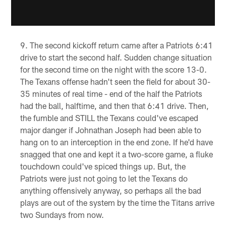
The second kickoff return came after a Patriots 6:41
drive to start the second half. Sudden change situation
for the second time on the night with the score 13-0.
The Texans offense hadn't seen the field for about 30-
35 minutes of real time - end of the half the Patriots
had the ball, halftime, and then that 6:41 drive. Then,
the fumble and STILL the Texans could've escaped
major danger if Johnathan Joseph had been able to
hang on to an interception in the end zone. If he'd have
snagged that one and kept it a two-score game, a fluke
touchdown could've spiced things up. But, the
Patriots were just not going to let the Texans do
anything offensively anyway, so perhaps all the bad
plays are out of the system by the time the Titans arrive
two Sundays from now.