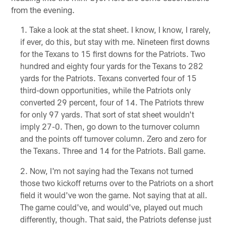
from the evening.
Take a look at the stat sheet. I know, I know, I rarely,
if ever, do this, but stay with me. Nineteen first downs
for the Texans to 15 first downs for the Patriots. Two
hundred and eighty four yards for the Texans to 282
yards for the Patriots. Texans converted four of 15
third-down opportunities, while the Patriots only
converted 29 percent, four of 14. The Patriots threw
for only 97 yards. That sort of stat sheet wouldn't
imply 27-0. Then, go down to the turnover column
and the points off turnover column. Zero and zero for
the Texans. Three and 14 for the Patriots. Ball game.
Now, I'm not saying had the Texans not turned
those two kickoff returns over to the Patriots on a short
field it would've won the game. Not saying that at all.
The game could've, and would've, played out much
differently, though. That said, the Patriots defense just