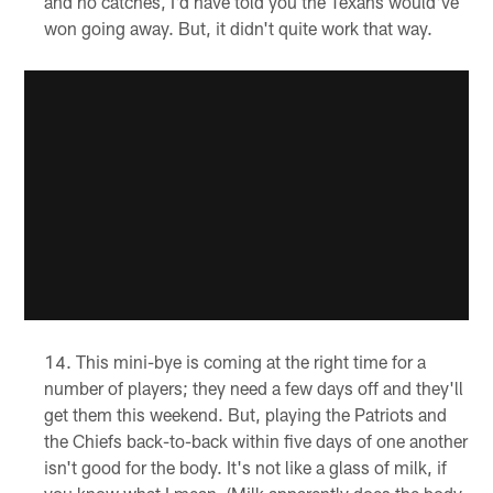
and no catches, I'd have told you the Texans would've
won going away. But, it didn't quite work that way.
This mini-bye is coming at the right time for a
number of players; they need a few days off and they'll
get them this weekend. But, playing the Patriots and
the Chiefs back-to-back within five days of one another
isn't good for the body. It's not like a glass of milk, if