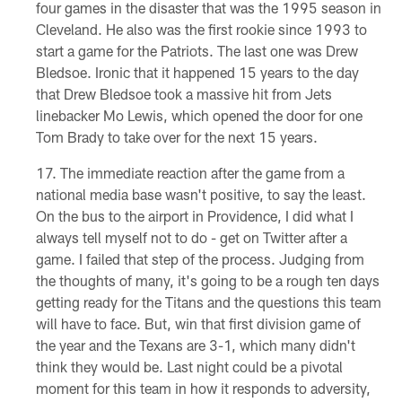
four games in the disaster that was the 1995 season in
Cleveland. He also was the first rookie since 1993 to
start a game for the Patriots. The last one was Drew
Bledsoe. Ironic that it happened 15 years to the day
that Drew Bledsoe took a massive hit from Jets
linebacker Mo Lewis, which opened the door for one
Tom Brady to take over for the next 15 years.
The immediate reaction after the game from a
national media base wasn't positive, to say the least.
On the bus to the airport in Providence, I did what I
always tell myself not to do - get on Twitter after a
game. I failed that step of the process. Judging from
the thoughts of many, it's going to be a rough ten days
getting ready for the Titans and the questions this team
will have to face. But, win that first division game of
the year and the Texans are 3-1, which many didn't
think they would be. Last night could be a pivotal
moment for this team in how it responds to adversity,