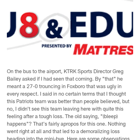
On the bus to the airport, KTRK Sports Director Greg
Bailey asked if I had seen that coming. By "that" he
meant a 27-0 trouncing in Foxboro that was ugly in
every respect. I said in no certain terms that I thought
this Patriots team was better than people believed, but
no, I didn't see this team leaving here with quite this
feeling after a tough loss. The old saying, "(bleep)
happens"? That's fairly apropos for this one. Nothing
went right at all and that led to a demoralizing loss
heading into the mini-bye. Here are some observations