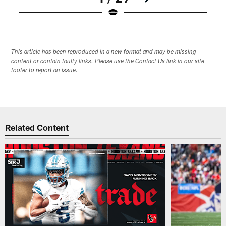
Pause
Play
This article has been reproduced in a new format and may be missing
content or contain faulty links. Please use the Contact Us link in our site
footer to report an issue.
Related Content