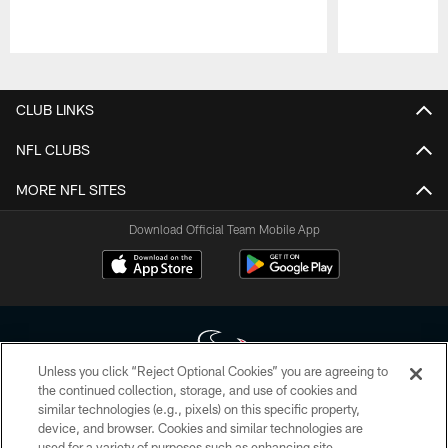
Pause
Play
CLUB LINKS
NFL CLUBS
MORE NFL SITES
Download Official Team Mobile App
Unless you click “Reject Optional Cookies” you are agreeing to
the continued collection, storage, and use of cookies and
similar technologies (e.g., pixels) on this specific property,
Copyright © 2026 Houston Texans. All rights reserved. No portion of
device, and browser. Cookies and similar technologies are
HoustonTexans.com may be duplicated, redistributed or manipulated in any
form. By accessing any information beyond this page, you agree to abide by
used for a variety of purposes such as enhancing site