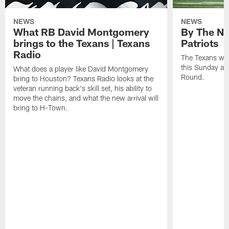
NEWS
NEWS
What RB David Montgomery
By The Nu
brings to the Texans | Texans
Patriots
Radio
The Texans wil
this Sunday at 
What does a player like David Montgomery
Round.
bring to Houston? Texans Radio looks at the
veteran running back's skill set, his ability to
move the chains, and what the new arrival will
bring to H-Town.