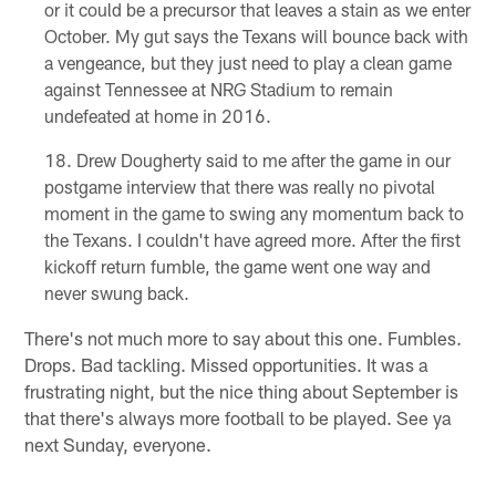
or it could be a precursor that leaves a stain as we enter
October. My gut says the Texans will bounce back with
a vengeance, but they just need to play a clean game
against Tennessee at NRG Stadium to remain
undefeated at home in 2016.
Drew Dougherty said to me after the game in our
postgame interview that there was really no pivotal
moment in the game to swing any momentum back to
the Texans. I couldn't have agreed more. After the first
kickoff return fumble, the game went one way and
never swung back.
There's not much more to say about this one. Fumbles.
Drops. Bad tackling. Missed opportunities. It was a
frustrating night, but the nice thing about September is
that there's always more football to be played. See ya
next Sunday, everyone.