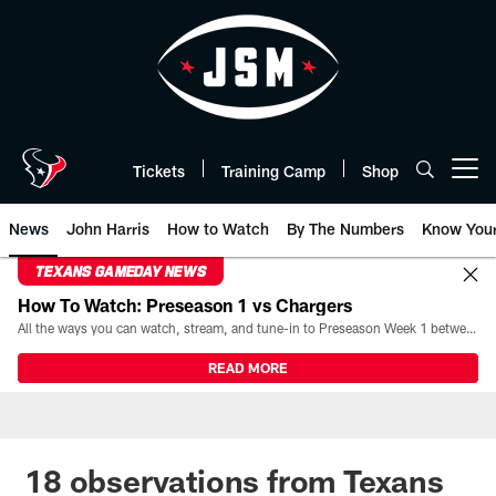
Skip
to
main
content
Tickets
Training Camp
Shop
Open menu button
News
John Harris
How to Watch
By The Numbers
Know You
TEXANS GAMEDAY NEWS
How To Watch: Preseason 1 vs Chargers
All the ways you can watch, stream, and tune-in to Preseason Week 1 between the Texans and the Los Angeles Chargers at Reliant Stadium on August 13.
READ MORE
18 observations from Texans