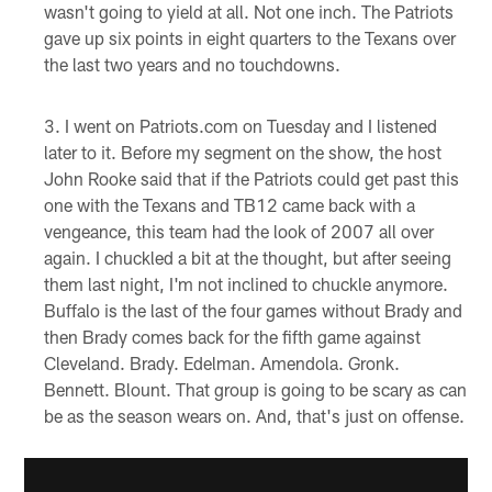
wasn't going to yield at all. Not one inch. The Patriots
gave up six points in eight quarters to the Texans over
the last two years and no touchdowns.
I went on Patriots.com on Tuesday and I listened
later to it. Before my segment on the show, the host
John Rooke said that if the Patriots could get past this
one with the Texans and TB12 came back with a
vengeance, this team had the look of 2007 all over
again. I chuckled a bit at the thought, but after seeing
them last night, I'm not inclined to chuckle anymore.
Buffalo is the last of the four games without Brady and
then Brady comes back for the fifth game against
Cleveland. Brady. Edelman. Amendola. Gronk.
Bennett. Blount. That group is going to be scary as can
be as the season wears on. And, that's just on offense.