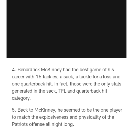
Benardrick McKinney had the best game of his
career with 16 tackles, a sack, a tackle for a loss and
one quarterback hit. In fact, those were the only stats
generated in the sack, TFL and quarterback hit
category.
Back to McKinney, he seemed to be the one player
to match the explosiveness and physicality of the
Patriots offense all night long.