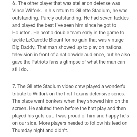
The other player that was stellar on defense was
Vince Wilfork. In his return to Gillette Stadium, he was
outstanding. Purely outstanding. He had seven tackles
and played the best I've seen him since he got to
Houston. He beat a double team early in the game to
tackle LeGarrette Blount for no gain that was vintage
Big Daddy. That man showed up to play on national
television in front of a nationwide audience, but he also
gave the Patriots fans a glimpse of what the man can
still do.
The Gillette Stadium video crew played a wonderful
tribute to Wilfork on the first Texans defensive series.
The place went bonkers when they showed him on the
screen. He saluted them before the first play and then
played his guts out. I was proud of him and happy he's
on our side. More players needed to follow his lead on
Thursday night and didn't.