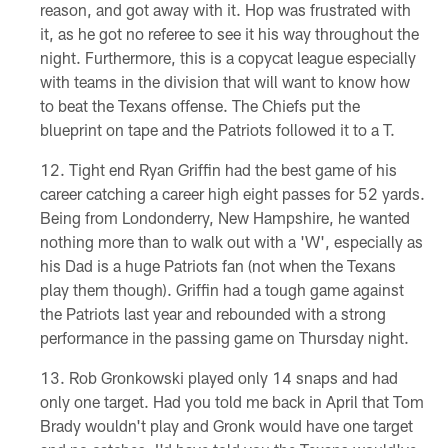
reason, and got away with it. Hop was frustrated with
it, as he got no referee to see it his way throughout the
night. Furthermore, this is a copycat league especially
with teams in the division that will want to know how
to beat the Texans offense. The Chiefs put the
blueprint on tape and the Patriots followed it to a T.
Tight end Ryan Griffin had the best game of his
career catching a career high eight passes for 52 yards.
Being from Londonderry, New Hampshire, he wanted
nothing more than to walk out with a 'W', especially as
his Dad is a huge Patriots fan (not when the Texans
play them though). Griffin had a tough game against
the Patriots last year and rebounded with a strong
performance in the passing game on Thursday night.
Rob Gronkowski played only 14 snaps and had
only one target. Had you told me back in April that Tom
Brady wouldn't play and Gronk would have one target