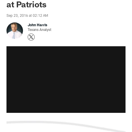
at Patriots
Sep 23, 2016 at 02:12 AM
John Harris
Texans Analyst