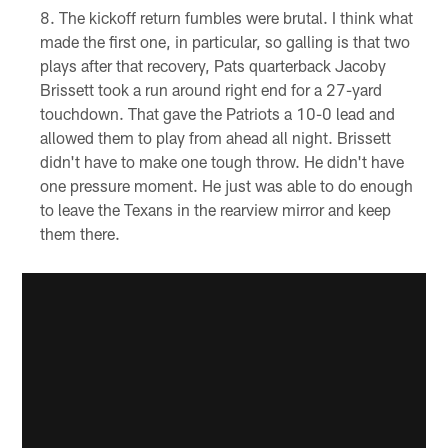
The kickoff return fumbles were brutal. I think what
made the first one, in particular, so galling is that two
plays after that recovery, Pats quarterback Jacoby
Brissett took a run around right end for a 27-yard
touchdown. That gave the Patriots a 10-0 lead and
allowed them to play from ahead all night. Brissett
didn't have to make one tough throw. He didn't have
one pressure moment. He just was able to do enough
to leave the Texans in the rearview mirror and keep
them there.