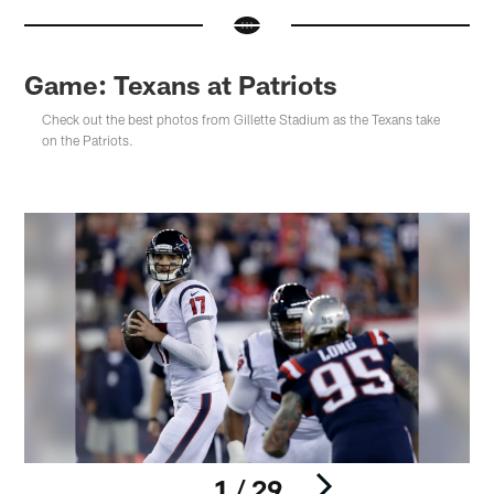
Game: Texans at Patriots
Check out the best photos from Gillette Stadium as the Texans take
on the Patriots.
1 / 29