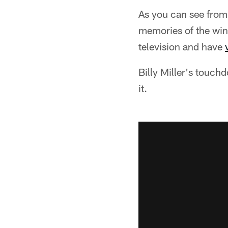
As you can see from 
memories of the win
television and have
Billy Miller's touchd
it.