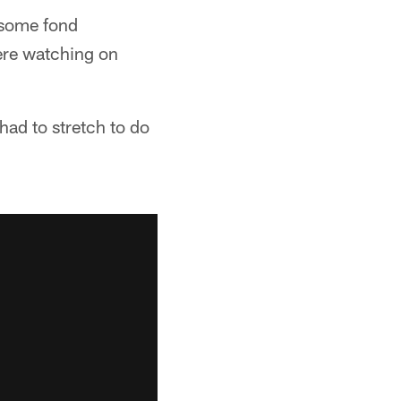
 some fond
ere watching on
 had to stretch to do