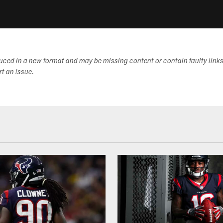
duced in a new format and may be missing content or contain faulty link
ort an issue.