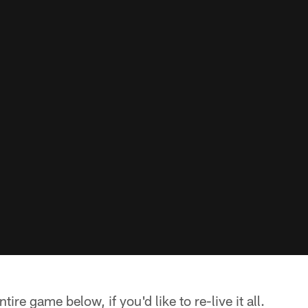
ire game below, if you'd like to re-live it all.