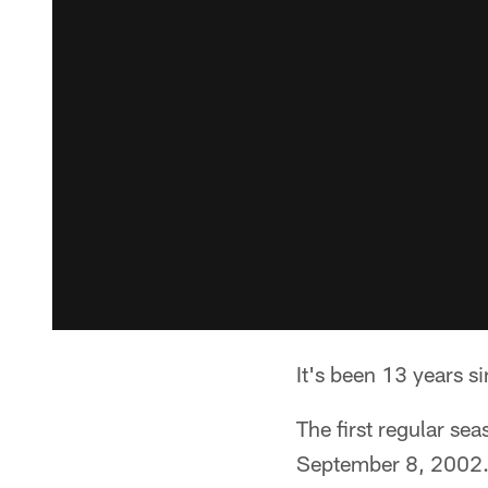
It's been 13 years 
The first regular se
September 8, 2002