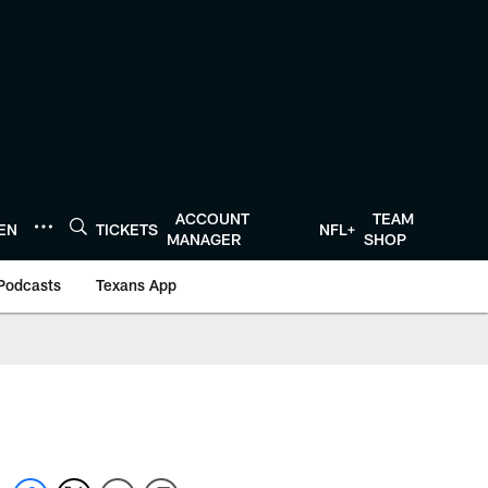
ACCOUNT
TEAM
TEN
TICKETS
NFL+
MANAGER
SHOP
Podcasts
Texans App