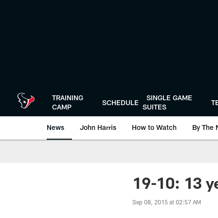
Skip
to
main
content
TRAINING
SINGLE GAME
SCHEDULE
T
CAMP
SUITES
News
John Harris
How to Watch
By The 
19-10: 13 ye
Sep 08, 2015 at 02:57 AM