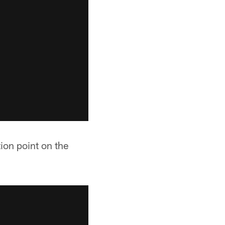
ion point on the