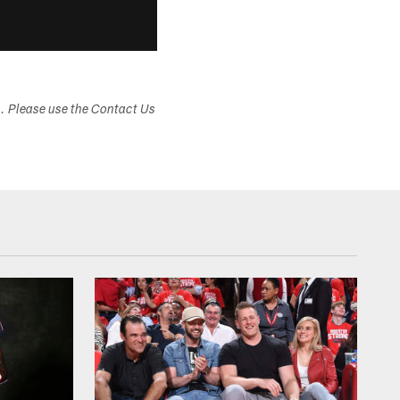
s. Please use the Contact Us