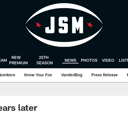
NEW
25TH
EAM
NEWS
PHOTOS
VIDEO
LIS
PREMIUM
SEASON
Numbers
Know Your Foe
VanderBlog
Press Release
ars later