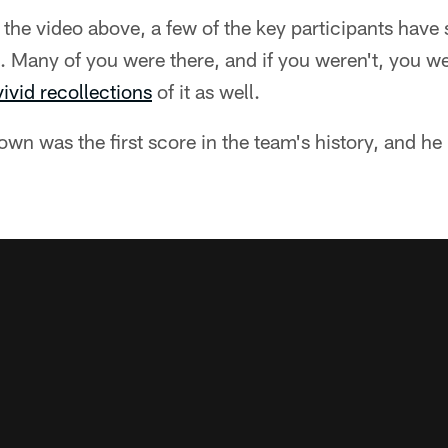
the video above, a few of the key participants have
. Many of you were there, and if you weren't, you w
vivid recollections
of it as well.
own was the first score in the team's history, and he