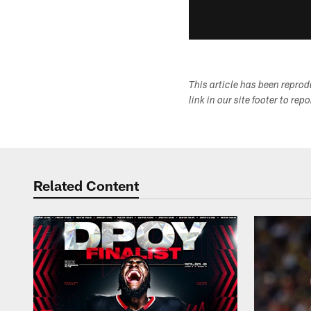
This article has been repro
link in our site footer to rep
Related Content