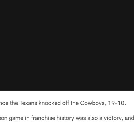
since the Texans knocked off the Cowboys, 19-10.
ason game in franchise history was also a victory, and
.