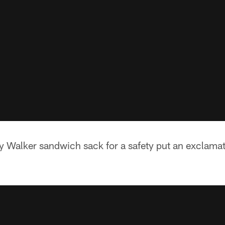
 Walker sandwich sack for a safety put an exclamat