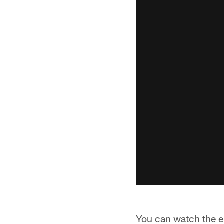
You can watch the ent