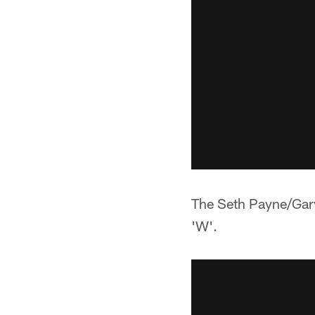
The Seth Payne/Gary
'W'.