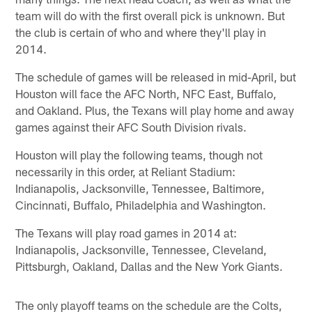
team will do with the first overall pick is unknown. But
the club is certain of who and where they'll play in
2014.
The schedule of games will be released in mid-April, but
Houston will face the AFC North, NFC East, Buffalo,
and Oakland. Plus, the Texans will play home and away
games against their AFC South Division rivals.
Houston will play the following teams, though not
necessarily in this order, at Reliant Stadium:
Indianapolis, Jacksonville, Tennessee, Baltimore,
Cincinnati, Buffalo, Philadelphia and Washington.
The Texans will play road games in 2014 at:
Indianapolis, Jacksonville, Tennessee, Cleveland,
Pittsburgh, Oakland, Dallas and the New York Giants.
The only playoff teams on the schedule are the Colts,