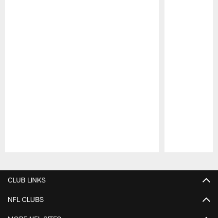
Pause
Play
CLUB LINKS
NFL CLUBS