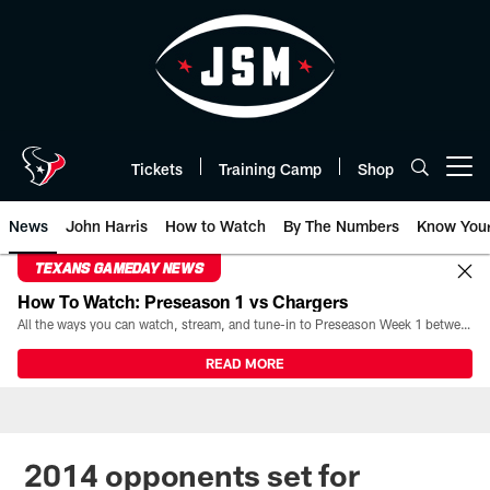
Skip
to
main
content
Tickets
Training Camp
Shop
Open menu button
News
John Harris
How to Watch
By The Numbers
Know You
TEXANS GAMEDAY NEWS
How To Watch: Preseason 1 vs Chargers
All the ways you can watch, stream, and tune-in to Preseason Week 1 between the Texans and the Los Angeles Chargers at Reliant Stadium on August 13.
READ MORE
2014 opponents set for