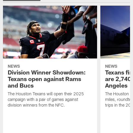
NEWS
NEWS
Division Winner Showdown:
Texans fir
Texans open against Rams
are 2,740-
and Bucs
Angeles
The Houston Texans will open their 2025
The Houston Tex
campaign with a pair of games against
miles, roundtri
division winners from the NFC.
trips in the 20