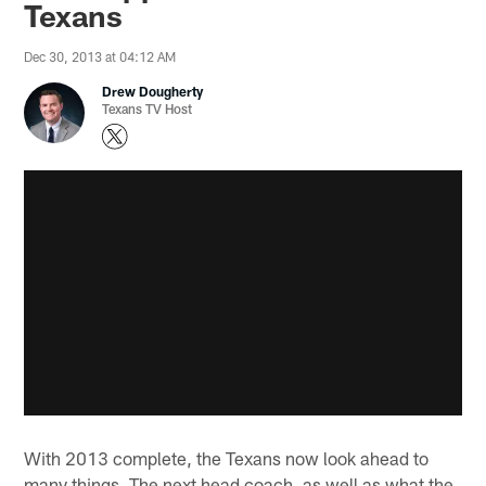
Texans
Dec 30, 2013 at 04:12 AM
Drew Dougherty
Texans TV Host
With 2013 complete, the Texans now look ahead to
many things. The next head coach, as well as what the