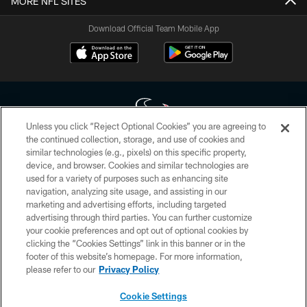
MORE NFL SITES
Download Official Team Mobile App
Unless you click “Reject Optional Cookies” you are agreeing to
the continued collection, storage, and use of cookies and
similar technologies (e.g., pixels) on this specific property,
Copyright © 2026 Houston Texans. All rights reserved. No portion of
device, and browser. Cookies and similar technologies are
HoustonTexans.com may be duplicated, redistributed or manipulated in any
form. By accessing any information beyond this page, you agree to abide by
used for a variety of purposes such as enhancing site
the HoustonTexans.com Privacy Policy, Code of Conduct, and Terms and
navigation, analyzing site usage, and assisting in our
Conditions.
marketing and advertising efforts, including targeted
advertising through third parties. You can further customize
PRIVACY POLICY
your cookie preferences and opt out of optional cookies by
clicking the “Cookies Settings” link in this banner or in the
ACCESSIBILITY
footer of this website’s homepage. For more information,
CONTACT US
please refer to our
Privacy Policy
AD CHOICES
Cookie Settings