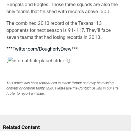
Bengals and Eagles. Those three squads are also the
only teams that finished with records above .500.
The combined 2013 record of the Texans' 13
opponents for next season is 91-117. They'll face
seven teams that had losing records in 2013.
***Twitter.com/DoughertyDrew***
[
This article has been reproduced in a new format and may be missing
content or contain faulty links. Please use the Contact Us link in our site
footer to report an issue.
Related Content