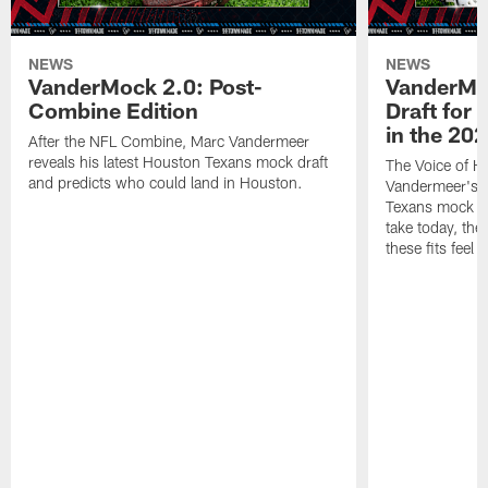
NEWS
NEWS
VanderMock 2.0: Post-
VanderMoc
Combine Edition
Draft for
in the 20
After the NFL Combine, Marc Vandermeer
reveals his latest Houston Texans mock draft
The Voice of H
and predicts who could land in Houston.
Vandermeer's fi
Texans mock dr
take today, the 
these fits feel 