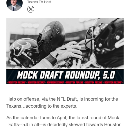
Texans TV Host
Help on offense, via the NFL Draft, is incoming for the
Texans...according to the experts.
As the calendar turns to April, the latest round of Mock
Drafts--54 in all--is decidedly skewed towards Houston