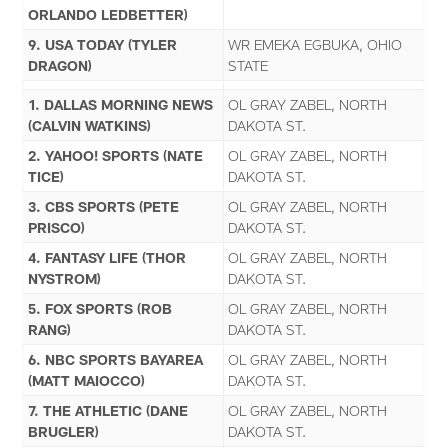
ORLANDO LEDBETTER)
9. USA TODAY (TYLER
WR EMEKA EGBUKA, OHIO
DRAGON)
STATE
1. DALLAS MORNING NEWS
OL GRAY ZABEL, NORTH
(CALVIN WATKINS)
DAKOTA ST.
2. YAHOO! SPORTS (NATE
OL GRAY ZABEL, NORTH
TICE)
DAKOTA ST.
3. CBS SPORTS (PETE
OL GRAY ZABEL, NORTH
PRISCO)
DAKOTA ST.
4. FANTASY LIFE (THOR
OL GRAY ZABEL, NORTH
NYSTROM)
DAKOTA ST.
5. FOX SPORTS (ROB
OL GRAY ZABEL, NORTH
RANG)
DAKOTA ST.
6. NBC SPORTS BAYAREA
OL GRAY ZABEL, NORTH
(MATT MAIOCCO)
DAKOTA ST.
7. THE ATHLETIC (DANE
OL GRAY ZABEL, NORTH
BRUGLER)
DAKOTA ST.