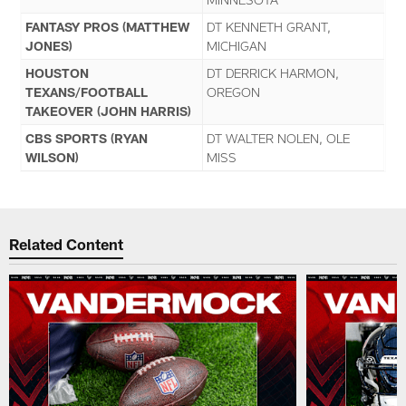
FANTASY PROS (MATTHEW
DT KENNETH GRANT,
JONES)
MICHIGAN
HOUSTON
DT DERRICK HARMON,
TEXANS/FOOTBALL
OREGON
TAKEOVER (JOHN HARRIS)
CBS SPORTS (RYAN
DT WALTER NOLEN, OLE
WILSON)
MISS
Related Content