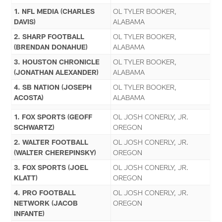
1. NFL MEDIA (CHARLES
OL TYLER BOOKER,
DAVIS)
ALABAMA
2. SHARP FOOTBALL
OL TYLER BOOKER,
(BRENDAN DONAHUE)
ALABAMA
3. HOUSTON CHRONICLE
OL TYLER BOOKER,
(JONATHAN ALEXANDER)
ALABAMA
4. SB NATION (JOSEPH
OL TYLER BOOKER,
ACOSTA)
ALABAMA
1. FOX SPORTS (GEOFF
OL JOSH CONERLY, JR.
SCHWARTZ)
OREGON
2. WALTER FOOTBALL
OL JOSH CONERLY, JR.
(WALTER CHEREPINSKY)
OREGON
3. FOX SPORTS (JOEL
OL JOSH CONERLY, JR.
KLATT)
OREGON
4. PRO FOOTBALL
OL JOSH CONERLY, JR.
NETWORK (JACOB
OREGON
INFANTE)