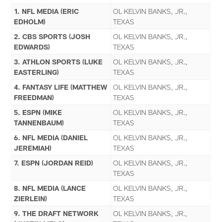
1. NFL MEDIA (ERIC
OL KELVIN BANKS, JR.,
EDHOLM)
TEXAS
2. CBS SPORTS (JOSH
OL KELVIN BANKS, JR.,
EDWARDS)
TEXAS
3. ATHLON SPORTS (LUKE
OL KELVIN BANKS, JR.,
EASTERLING)
TEXAS
4. FANTASY LIFE (MATTHEW
OL KELVIN BANKS, JR.,
FREEDMAN)
TEXAS
5. ESPN (MIKE
OL KELVIN BANKS, JR.,
TANNENBAUM)
TEXAS
6. NFL MEDIA (DANIEL
OL KELVIN BANKS, JR.,
JEREMIAH)
TEXAS
7. ESPN (JORDAN REID)
OL KELVIN BANKS, JR.,
TEXAS
8. NFL MEDIA (LANCE
OL KELVIN BANKS, JR.,
ZIERLEIN)
TEXAS
9. THE DRAFT NETWORK
OL KELVIN BANKS, JR.,