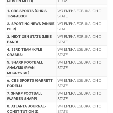
(JUSTIN MELO)
TEXAS
1. CBS SPORTS (CHRIS
WR EMEKA EGBUKA, OHIO
TRAPASSO)
STATE
2. SPORTING NEWS (VINNIE
WR EMEKA EGBUKA, OHIO
IYER)
STATE
3. NEXT GEN STATS (MIKE
WR EMEKA EGBUKA, OHIO
BAND)
STATE
4. 33RD TEAM (KYLE
WR EMEKA EGBUKA, OHIO
CRABBS)
STATE
5. SHARP FOOTBALL
WR EMEKA EGBUKA, OHIO
ANALYSIS (RYAN
STATE
MCCRYSTAL)
6. CBS SPORTS (GARRETT
WR EMEKA EGBUKA, OHIO
PODELL)
STATE
7. SHARP FOOTBALL
WR EMEKA EGBUKA, OHIO
(WARREN SHARP)
STATE
8. ATLANTA JOURNAL-
WR EMEKA EGBUKA, OHIO
CONSTITUTION (D.
STATE