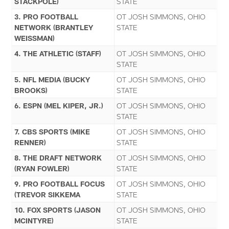
STACKPOLE)
STATE
3. PRO FOOTBALL
OT JOSH SIMMONS, OHIO
NETWORK (BRANTLEY
STATE
WEISSMAN)
4. THE ATHLETIC (STAFF)
OT JOSH SIMMONS, OHIO
STATE
5. NFL MEDIA (BUCKY
OT JOSH SIMMONS, OHIO
BROOKS)
STATE
6. ESPN (MEL KIPER, JR.)
OT JOSH SIMMONS, OHIO
STATE
7. CBS SPORTS (MIKE
OT JOSH SIMMONS, OHIO
RENNER)
STATE
8. THE DRAFT NETWORK
OT JOSH SIMMONS, OHIO
(RYAN FOWLER)
STATE
9. PRO FOOTBALL FOCUS
OT JOSH SIMMONS, OHIO
(TREVOR SIKKEMA
STATE
10. FOX SPORTS (JASON
OT JOSH SIMMONS, OHIO
MCINTYRE)
STATE