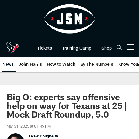
Skip
to
main
content
Tickets
Training Camp
Shop
Open menu button
News
John Harris
How to Watch
By The Numbers
Know You
Big O: experts say offensive
help on way for Texans at 25 |
Mock Draft Roundup, 5.0
Mar 31, 2025 at 01:45 PM
Drew Dougherty