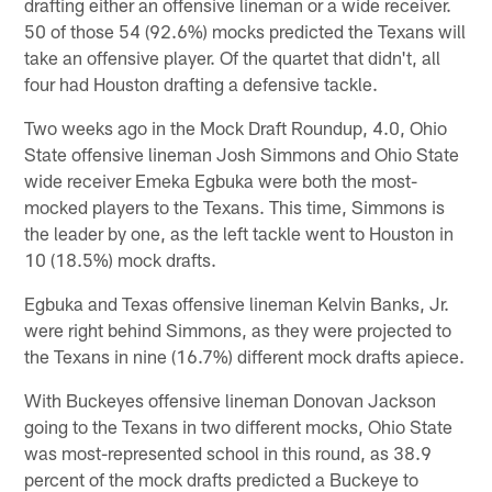
drafting either an offensive lineman or a wide receiver.
50 of those 54 (92.6%) mocks predicted the Texans will
take an offensive player. Of the quartet that didn't, all
four had Houston drafting a defensive tackle.
Two weeks ago in the Mock Draft Roundup, 4.0, Ohio
State offensive lineman Josh Simmons and Ohio State
wide receiver Emeka Egbuka were both the most-
mocked players to the Texans. This time, Simmons is
the leader by one, as the left tackle went to Houston in
10 (18.5%) mock drafts.
Egbuka and Texas offensive lineman Kelvin Banks, Jr.
were right behind Simmons, as they were projected to
the Texans in nine (16.7%) different mock drafts apiece.
With Buckeyes offensive lineman Donovan Jackson
going to the Texans in two different mocks, Ohio State
was most-represented school in this round, as 38.9
percent of the mock drafts predicted a Buckeye to