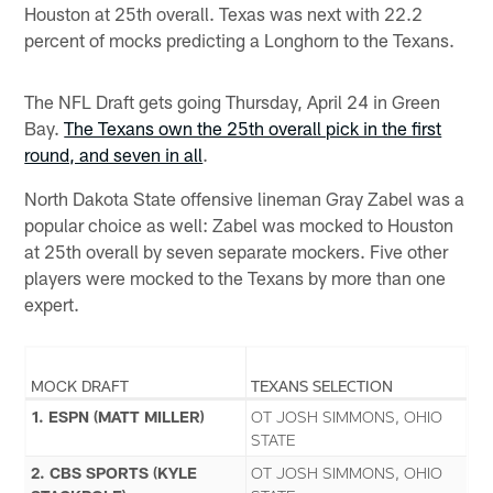
Houston at 25th overall. Texas was next with 22.2
percent of mocks predicting a Longhorn to the Texans.
The NFL Draft gets going Thursday, April 24 in Green
Bay.
The Texans own the 25th overall pick in the first
round, and seven in all
.
North Dakota State offensive lineman Gray Zabel was a
popular choice as well: Zabel was mocked to Houston
at 25th overall by seven separate mockers. Five other
players were mocked to the Texans by more than one
expert.
MOCK DRAFT
TEXANS SELECTION
1. ESPN (MATT MILLER)
OT JOSH SIMMONS, OHIO
STATE
2. CBS SPORTS (KYLE
OT JOSH SIMMONS, OHIO