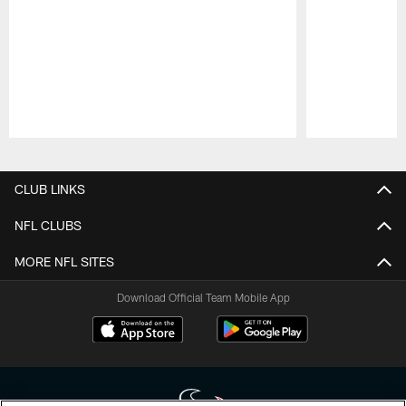
Pause
Play
CLUB LINKS
NFL CLUBS
MORE NFL SITES
Download Official Team Mobile App