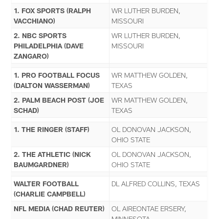
1. FOX SPORTS (RALPH
WR LUTHER BURDEN,
VACCHIANO)
MISSOURI
2. NBC SPORTS
WR LUTHER BURDEN,
PHILADELPHIA (DAVE
MISSOURI
ZANGARO)
1. PRO FOOTBALL FOCUS
WR MATTHEW GOLDEN,
(DALTON WASSERMAN)
TEXAS
2. PALM BEACH POST (JOE
WR MATTHEW GOLDEN,
SCHAD)
TEXAS
1. THE RINGER (STAFF)
OL DONOVAN JACKSON,
OHIO STATE
2. THE ATHLETIC (NICK
OL DONOVAN JACKSON,
BAUMGARDNER)
OHIO STATE
WALTER FOOTBALL
DL ALFRED COLLINS, TEXAS
(CHARLIE CAMPBELL)
NFL MEDIA (CHAD REUTER)
OL AIREONTAE ERSERY,
MINNESOTA