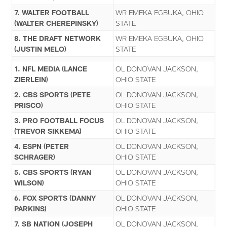
7. WALTER FOOTBALL
WR EMEKA EGBUKA, OHIO
(WALTER CHEREPINSKY)
STATE
8. THE DRAFT NETWORK
WR EMEKA EGBUKA, OHIO
(JUSTIN MELO)
STATE
1. NFL MEDIA (LANCE
OL DONOVAN JACKSON,
ZIERLEIN)
OHIO STATE
2. CBS SPORTS (PETE
OL DONOVAN JACKSON,
PRISCO)
OHIO STATE
3. PRO FOOTBALL FOCUS
OL DONOVAN JACKSON,
(TREVOR SIKKEMA)
OHIO STATE
4. ESPN (PETER
OL DONOVAN JACKSON,
SCHRAGER)
OHIO STATE
5. CBS SPORTS (RYAN
OL DONOVAN JACKSON,
WILSON)
OHIO STATE
6. FOX SPORTS (DANNY
OL DONOVAN JACKSON,
PARKINS)
OHIO STATE
7. SB NATION (JOSEPH
OL DONOVAN JACKSON,