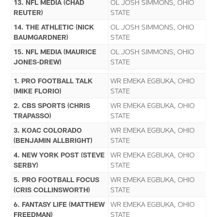
13. NFL MEDIA (CHAD
OL JOSH SIMMONS, OHIO
REUTER)
STATE
14. THE ATHLETIC (NICK
OL JOSH SIMMONS, OHIO
BAUMGARDNER)
STATE
15. NFL MEDIA (MAURICE
OL JOSH SIMMONS, OHIO
JONES-DREW)
STATE
1. PRO FOOTBALL TALK
WR EMEKA EGBUKA, OHIO
(MIKE FLORIO)
STATE
2. CBS SPORTS (CHRIS
WR EMEKA EGBUKA, OHIO
TRAPASSO)
STATE
3. KOAC COLORADO
WR EMEKA EGBUKA, OHIO
(BENJAMIN ALLBRIGHT)
STATE
4. NEW YORK POST (STEVE
WR EMEKA EGBUKA, OHIO
SERBY)
STATE
5. PRO FOOTBALL FOCUS
WR EMEKA EGBUKA, OHIO
(CRIS COLLINSWORTH)
STATE
6. FANTASY LIFE (MATTHEW
WR EMEKA EGBUKA, OHIO
FREEDMAN)
STATE