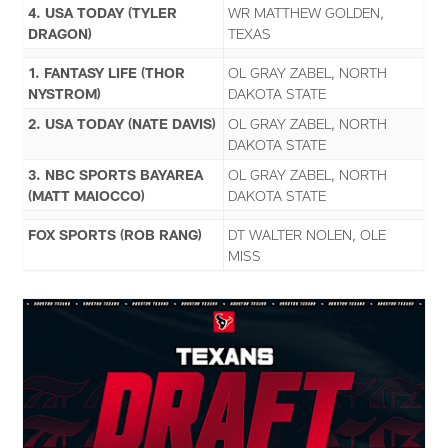
4. USA TODAY (TYLER
WR MATTHEW GOLDEN,
DRAGON)
TEXAS
1. FANTASY LIFE (THOR
OL GRAY ZABEL, NORTH
NYSTROM)
DAKOTA STATE
2. USA TODAY (NATE DAVIS)
OL GRAY ZABEL, NORTH
DAKOTA STATE
3. NBC SPORTS BAYAREA
OL GRAY ZABEL, NORTH
(MATT MAIOCCO)
DAKOTA STATE
FOX SPORTS (ROB RANG)
DT WALTER NOLEN, OLE
MISS