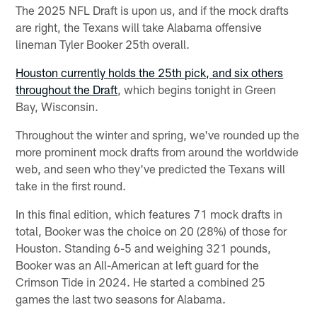
The 2025 NFL Draft is upon us, and if the mock drafts
are right, the Texans will take Alabama offensive
lineman Tyler Booker 25th overall.
Houston currently holds the 25th pick, and six others
throughout the Draft
, which begins tonight in Green
Bay, Wisconsin.
Throughout the winter and spring, we've rounded up the
more prominent mock drafts from around the worldwide
web, and seen who they've predicted the Texans will
take in the first round.
In this final edition, which features 71 mock drafts in
total, Booker was the choice on 20 (28%) of those for
Houston. Standing 6-5 and weighing 321 pounds,
Booker was an All-American at left guard for the
Crimson Tide in 2024. He started a combined 25
games the last two seasons for Alabama.