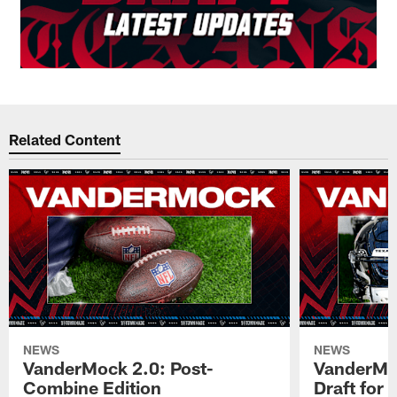
Related Content
NEWS
NEWS
VanderMock 2.0: Post-
VanderMoc
Combine Edition
Draft for