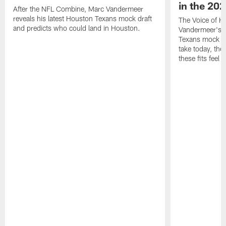
in the 20
After the NFL Combine, Marc Vandermeer
reveals his latest Houston Texans mock draft
The Voice of H
and predicts who could land in Houston.
Vandermeer's fi
Texans mock dr
take today, the 
these fits feel 