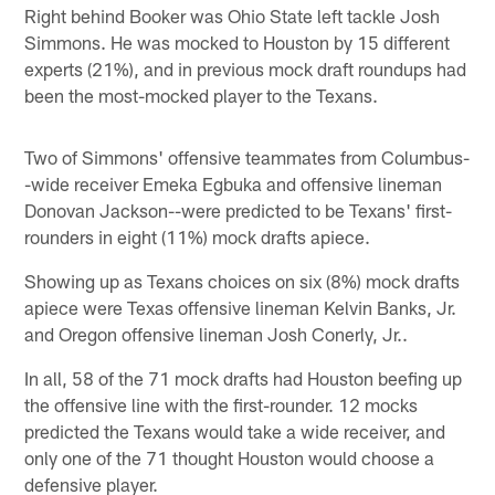
Right behind Booker was Ohio State left tackle Josh
Simmons. He was mocked to Houston by 15 different
experts (21%), and in previous mock draft roundups had
been the most-mocked player to the Texans.
Two of Simmons' offensive teammates from Columbus-
-wide receiver Emeka Egbuka and offensive lineman
Donovan Jackson--were predicted to be Texans' first-
rounders in eight (11%) mock drafts apiece.
Showing up as Texans choices on six (8%) mock drafts
apiece were Texas offensive lineman Kelvin Banks, Jr.
and Oregon offensive lineman Josh Conerly, Jr..
In all, 58 of the 71 mock drafts had Houston beefing up
the offensive line with the first-rounder. 12 mocks
predicted the Texans would take a wide receiver, and
only one of the 71 thought Houston would choose a
defensive player.