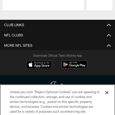
Pause
Play
CLUB LINKS
NFL CLUBS
MORE NFL SITES
Download Official Team Mobile App
Unless you click “Reject Optional Cookies” you are agreeing to
the continued collection, storage, and use of cookies and
similar technologies (e.g., pixels) on this specific property,
Copyright © 2026 Houston Texans. All rights reserved. No portion of
device, and browser. Cookies and similar technologies are
HoustonTexans.com may be duplicated, redistributed or manipulated in any
form. By accessing any information beyond this page, you agree to abide by
used for a variety of purposes such as enhancing site
the HoustonTexans.com Privacy Policy, Code of Conduct, and Terms and