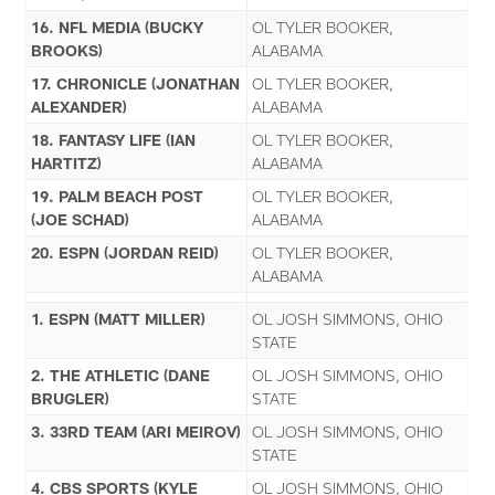
16. NFL MEDIA (BUCKY
OL TYLER BOOKER,
BROOKS)
ALABAMA
17. CHRONICLE (JONATHAN
OL TYLER BOOKER,
ALEXANDER)
ALABAMA
18. FANTASY LIFE (IAN
OL TYLER BOOKER,
HARTITZ)
ALABAMA
19. PALM BEACH POST
OL TYLER BOOKER,
(JOE SCHAD)
ALABAMA
20. ESPN (JORDAN REID)
OL TYLER BOOKER,
ALABAMA
1. ESPN (MATT MILLER)
OL JOSH SIMMONS, OHIO
STATE
2. THE ATHLETIC (DANE
OL JOSH SIMMONS, OHIO
BRUGLER)
STATE
3. 33RD TEAM (ARI MEIROV)
OL JOSH SIMMONS, OHIO
STATE
4. CBS SPORTS (KYLE
OL JOSH SIMMONS, OHIO