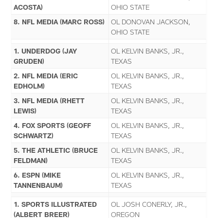
ACOSTA)
OHIO STATE
8. NFL MEDIA (MARC ROSS)
OL DONOVAN JACKSON,
OHIO STATE
1. UNDERDOG (JAY
OL KELVIN BANKS, JR.,
GRUDEN)
TEXAS
2. NFL MEDIA (ERIC
OL KELVIN BANKS, JR.,
EDHOLM)
TEXAS
3. NFL MEDIA (RHETT
OL KELVIN BANKS, JR.,
LEWIS)
TEXAS
4. FOX SPORTS (GEOFF
OL KELVIN BANKS, JR.,
SCHWARTZ)
TEXAS
5. THE ATHLETIC (BRUCE
OL KELVIN BANKS, JR.,
FELDMAN)
TEXAS
6. ESPN (MIKE
OL KELVIN BANKS, JR.,
TANNENBAUM)
TEXAS
1. SPORTS ILLUSTRATED
OL JOSH CONERLY, JR.,
(ALBERT BREER)
OREGON