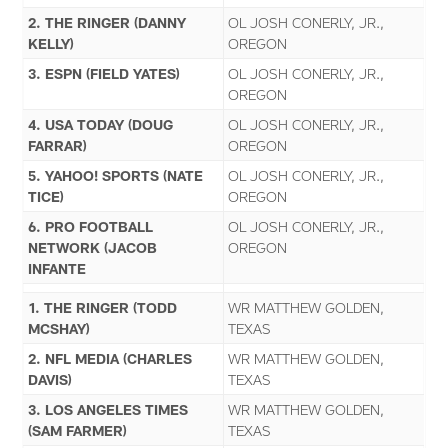
2. THE RINGER (DANNY
OL JOSH CONERLY, JR.,
KELLY)
OREGON
3. ESPN (FIELD YATES)
OL JOSH CONERLY, JR.,
OREGON
4. USA TODAY (DOUG
OL JOSH CONERLY, JR.,
FARRAR)
OREGON
5. YAHOO! SPORTS (NATE
OL JOSH CONERLY, JR.,
TICE)
OREGON
6. PRO FOOTBALL
OL JOSH CONERLY, JR.,
NETWORK (JACOB
OREGON
INFANTE
1. THE RINGER (TODD
WR MATTHEW GOLDEN,
MCSHAY)
TEXAS
2. NFL MEDIA (CHARLES
WR MATTHEW GOLDEN,
DAVIS)
TEXAS
3. LOS ANGELES TIMES
WR MATTHEW GOLDEN,
(SAM FARMER)
TEXAS