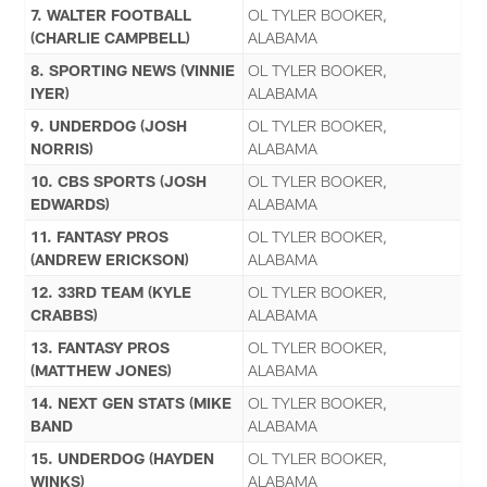
7. WALTER FOOTBALL
OL TYLER BOOKER,
(CHARLIE CAMPBELL)
ALABAMA
8. SPORTING NEWS (VINNIE
OL TYLER BOOKER,
IYER)
ALABAMA
9. UNDERDOG (JOSH
OL TYLER BOOKER,
NORRIS)
ALABAMA
10. CBS SPORTS (JOSH
OL TYLER BOOKER,
EDWARDS)
ALABAMA
11. FANTASY PROS
OL TYLER BOOKER,
(ANDREW ERICKSON)
ALABAMA
12. 33RD TEAM (KYLE
OL TYLER BOOKER,
CRABBS)
ALABAMA
13. FANTASY PROS
OL TYLER BOOKER,
(MATTHEW JONES)
ALABAMA
14. NEXT GEN STATS (MIKE
OL TYLER BOOKER,
BAND
ALABAMA
15. UNDERDOG (HAYDEN
OL TYLER BOOKER,
WINKS)
ALABAMA