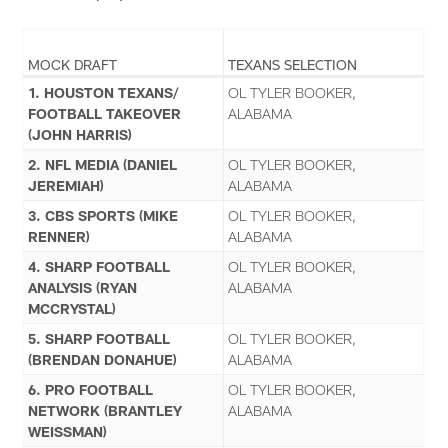
MOCK DRAFT
TEXANS SELECTION
1. HOUSTON TEXANS/
OL TYLER BOOKER,
FOOTBALL TAKEOVER
ALABAMA
(JOHN HARRIS)
2. NFL MEDIA (DANIEL
OL TYLER BOOKER,
JEREMIAH)
ALABAMA
3. CBS SPORTS (MIKE
OL TYLER BOOKER,
RENNER)
ALABAMA
4. SHARP FOOTBALL
OL TYLER BOOKER,
ANALYSIS (RYAN
ALABAMA
MCCRYSTAL)
5. SHARP FOOTBALL
OL TYLER BOOKER,
(BRENDAN DONAHUE)
ALABAMA
6. PRO FOOTBALL
OL TYLER BOOKER,
NETWORK (BRANTLEY
ALABAMA
WEISSMAN)