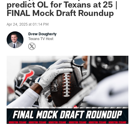
predict OL for Texans at 25 |
FINAL Mock Draft Roundup
Apr 24, 2025 at 01:14 PM
Drew Dougherty
Texans TV Host