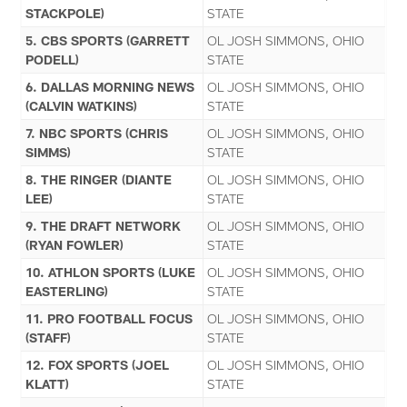
STACKPOLE)
STATE
5. CBS SPORTS (GARRETT
OL JOSH SIMMONS, OHIO
PODELL)
STATE
6. DALLAS MORNING NEWS
OL JOSH SIMMONS, OHIO
(CALVIN WATKINS)
STATE
7. NBC SPORTS (CHRIS
OL JOSH SIMMONS, OHIO
SIMMS)
STATE
8. THE RINGER (DIANTE
OL JOSH SIMMONS, OHIO
LEE)
STATE
9. THE DRAFT NETWORK
OL JOSH SIMMONS, OHIO
(RYAN FOWLER)
STATE
10. ATHLON SPORTS (LUKE
OL JOSH SIMMONS, OHIO
EASTERLING)
STATE
11. PRO FOOTBALL FOCUS
OL JOSH SIMMONS, OHIO
(STAFF)
STATE
12. FOX SPORTS (JOEL
OL JOSH SIMMONS, OHIO
KLATT)
STATE