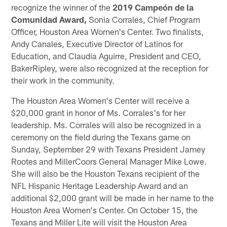
recognize the winner of the
2019
Campeón de la
Comunidad Award,
Sonia Corrales, Chief Program
Officer, Houston Area Women's Center. Two finalists,
Andy Canales, Executive Director of Latinos for
Education, and Claudia Aguirre, President and CEO,
BakerRipley, were also recognized at the reception for
their work in the community.
The Houston Area Women's Center will receive a
$20,000 grant in honor of Ms. Corrales's for her
leadership. Ms. Corrales will also be recognized in a
ceremony on the field during the Texans game on
Sunday, September 29 with Texans President Jamey
Rootes and MillerCoors General Manager Mike Lowe.
She will also be the Houston Texans recipient of the
NFL Hispanic Heritage Leadership Award and an
additional $2,000 grant will be made in her name to the
Houston Area Women's Center. On October 15, the
Texans and Miller Lite will visit the Houston Area