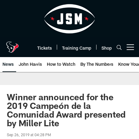
Skip
to
main
content
Tickets
Training Camp
Shop
Open menu button
News
John Harris
How to Watch
By The Numbers
Know You
Winner announced for the
2019 Campeón de la
Comunidad Award presented
by Miller Lite
Sep 26, 2019 at 04:28 PM