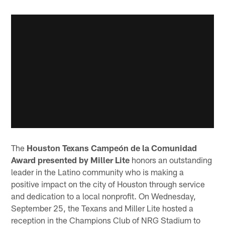
The
Houston Texans Campeón de la Comunidad
Award presented by Miller Lite
honors an outstanding
leader in the Latino community who is making a
positive impact on the city of Houston through service
and dedication to a local nonprofit. On Wednesday,
September 25, the Texans and Miller Lite hosted a
reception in the Champions Club of NRG Stadium to