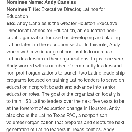
Nominee Name: Andy Canales
Nominee Title:
Executive Director, Latinos for
Education
Bio:
Andy Canales is the Greater Houston Executive
Director at Latinos for Education, an education non-
profit organization focused on developing and placing
Latino talent in the education sector. In this role, Andy
works with a wide range of non-profits to increase
Latino leadership in their organizations. In just one year,
Andy worked with a number of community leaders and
non-profit organizations to launch two Latino leadership
programs focused on training Latino leaders to serve on
education nonprofit boards and advance into senior
education roles. The goal of the organization locally is
to train 150 Latino leaders over the next five years to be
at the forefront of education change in Houston. Andy
also chairs the Latino Texas PAC, a nonpartisan
volunteer organization that prepares and elects the next
generation of Latino leaders in Texas politics. Andy