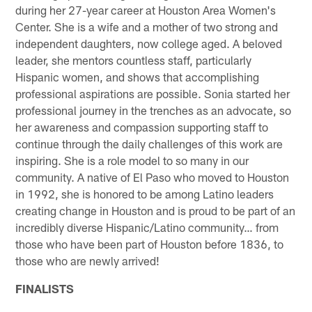
during her 27-year career at Houston Area Women's
Center. She is a wife and a mother of two strong and
independent daughters, now college aged. A beloved
leader, she mentors countless staff, particularly
Hispanic women, and shows that accomplishing
professional aspirations are possible. Sonia started her
professional journey in the trenches as an advocate, so
her awareness and compassion supporting staff to
continue through the daily challenges of this work are
inspiring. She is a role model to so many in our
community. A native of El Paso who moved to Houston
in 1992, she is honored to be among Latino leaders
creating change in Houston and is proud to be part of an
incredibly diverse Hispanic/Latino community… from
those who have been part of Houston before 1836, to
those who are newly arrived!
FINALISTS