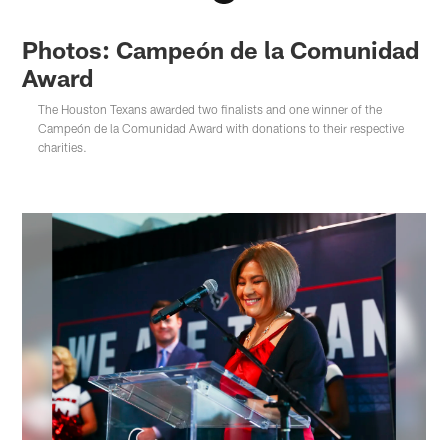
Photos: Campeón de la Comunidad
Award
The Houston Texans awarded two finalists and one winner of the
Campeón de la Comunidad Award with donations to their respective
charities.