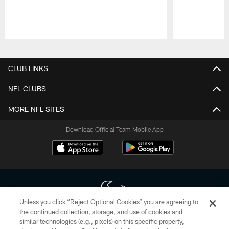
Pause
Play
CLUB LINKS
NFL CLUBS
MORE NFL SITES
Download Official Team Mobile App
Unless you click “Reject Optional Cookies” you are agreeing to
the continued collection, storage, and use of cookies and
similar technologies (e.g., pixels) on this specific property,
Copyright © 2026 Houston Texans. All rights reserved. No portion of