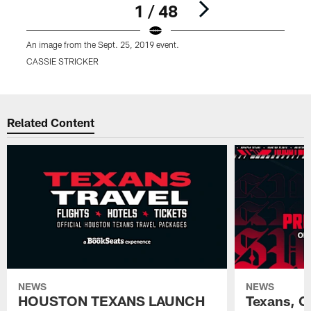
1 / 48
An image from the Sept. 25, 2019 event.
A
CASSIE STRICKER
Pause
Play
Related Content
NEWS
NEWS
HOUSTON TEXANS LAUNCH
Texans, C