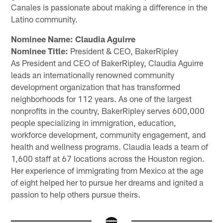
Canales is passionate about making a difference in the
Latino community.
Nominee Name: Claudia Aguirre
Nominee Title:
President & CEO, BakerRipley
As President and CEO of BakerRipley, Claudia Aguirre
leads an internationally renowned community
development organization that has transformed
neighborhoods for 112 years. As one of the largest
nonprofits in the country, BakerRipley serves 600,000
people specializing in immigration, education,
workforce development, community engagement, and
health and wellness programs. Claudia leads a team of
1,600 staff at 67 locations across the Houston region.
Her experience of immigrating from Mexico at the age
of eight helped her to pursue her dreams and ignited a
passion to help others pursue theirs.