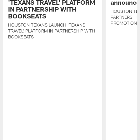
'TEXANS TRAVEL' PLATFORM
announce 
IN PARTNERSHIP WITH
HOUSTON TE
BOOKSEATS
PARTNERSHIP
PROMOTIONS
HOUSTON TEXANS LAUNCH 'TEXANS
TRAVEL' PLATFORM IN PARTNERSHIP WITH
BOOKSEATS