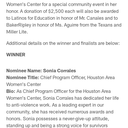
Women's Center for a special community event in her
honor. A donation of $2,500 each will also be awarded
to Latinos for Education in honor of Mr. Canales and to
BakerRipley in honor of Ms. Aguirre from the Texans and
Miller Lite.
Additional details on the winner and finalists are below:
WINNER
Nominee Name: Sonia Corrales
Nominee Title:
Chief Program Officer, Houston Area
Women's Center
Bio:
As Chief Program Officer for the Houston Area
Women's Center, Sonia Corrales has dedicated her life
to anti-violence work. As a leading expert in our
community, she has received numerous awards and
honors. Sonia possesses a never-give-up attitude,
standing up and being a strong voice for survivors