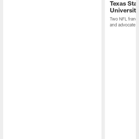
Texas Sta
University
Two NFL franch
and advocate f