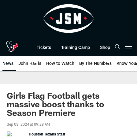
Skip
to
main
content
Tickets
Training Camp
Shop
Open menu button
News
John Harris
How to Watch
By The Numbers
Know You
Girls Flag Football gets
massive boost thanks to
Season Premiere
Sep 03, 2024 at 09:28 AM
Houston Texans Staff