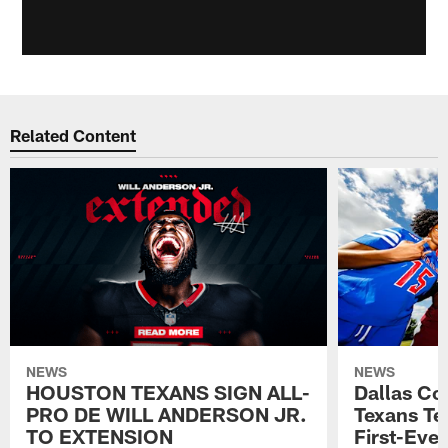
Related Content
NEWS
NEWS
HOUSTON TEXANS SIGN ALL-
Dallas C
PRO DE WILL ANDERSON JR.
Texans T
TO EXTENSION
First-Ever