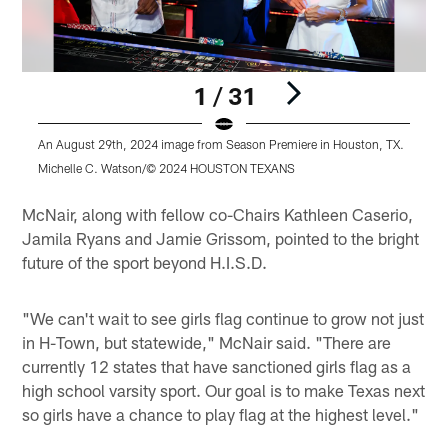
1 / 31
An August 29th, 2024 image from Season Premiere in Houston, TX.
A
Michelle C. Watson/© 2024 HOUSTON TEXANS
Pause
Play
McNair, along with fellow co-Chairs Kathleen Caserio,
Jamila Ryans and Jamie Grissom, pointed to the bright
future of the sport beyond H.I.S.D.
"We can't wait to see girls flag continue to grow not just
in H-Town, but statewide," McNair said. "There are
currently 12 states that have sanctioned girls flag as a
high school varsity sport. Our goal is to make Texas next
so girls have a chance to play flag at the highest level."