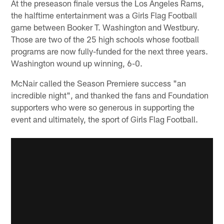
At the preseason finale versus the Los Angeles Rams,
the halftime entertainment was a Girls Flag Football
game between Booker T. Washington and Westbury.
Those are two of the 25 high schools whose football
programs are now fully-funded for the next three years.
Washington wound up winning, 6-0.
McNair called the Season Premiere success "an
incredible night", and thanked the fans and Foundation
supporters who were so generous in supporting the
event and ultimately, the sport of Girls Flag Football.