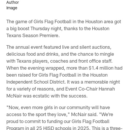
The game of Girls Flag Football in the Houston area got
a big boost Thursday night, thanks to the Houston
Texans Season Premiere.
The annual event featured live and silent auctions,
delicious food and drinks, and the chance to mingle
with Texans players, coaches and front office staff.
When the evening wrapped, more than $1.4 million had
been raised for Girls Flag Football in the Houston
Independent School District. It was a memorable night
for a variety of reasons, and Event Co-Chair Hannah
McNair was ecstatic with the success.
"Now, even more girls in our community will have
access to the sport they love," McNair said. "We're
proud to commit to funding our Girls Flag Football
Program in all 25 HISD schools in 2025. This is a three-