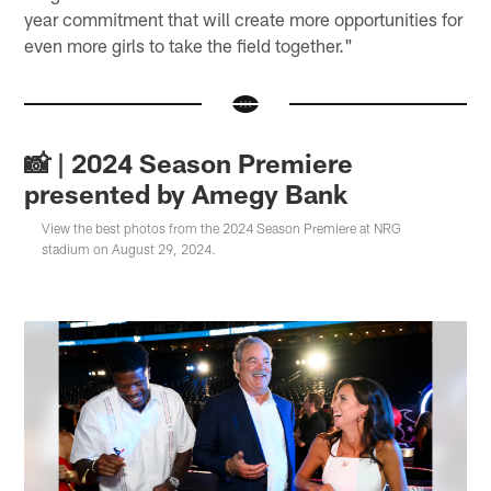
year commitment that will create more opportunities for
even more girls to take the field together."
📸 | 2024 Season Premiere
presented by Amegy Bank
View the best photos from the 2024 Season Premiere at NRG
stadium on August 29, 2024.