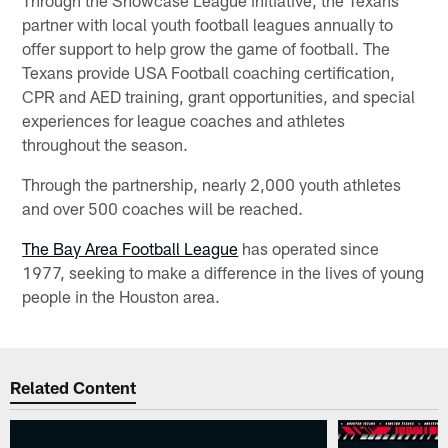
partner with local youth football leagues annually to
offer support to help grow the game of football. The
Texans provide USA Football coaching certification,
CPR and AED training, grant opportunities, and special
experiences for league coaches and athletes
throughout the season.
Through the partnership, nearly 2,000 youth athletes
and over 500 coaches will be reached.
The Bay Area Football League
has operated since
1977, seeking to make a difference in the lives of young
people in the Houston area.
Related Content