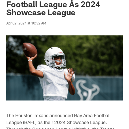
Football League As 2024
Showcase League
Apr 02, 2024 at 10:32 AM
The Houston Texans announced Bay Area Football
League (BAFL) as their 2024 Showcase League.
Through the Showcase League initiative, the Texans