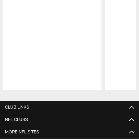
Pause
Play
CLUB LINKS
NFL CLUBS
MORE NFL SITES