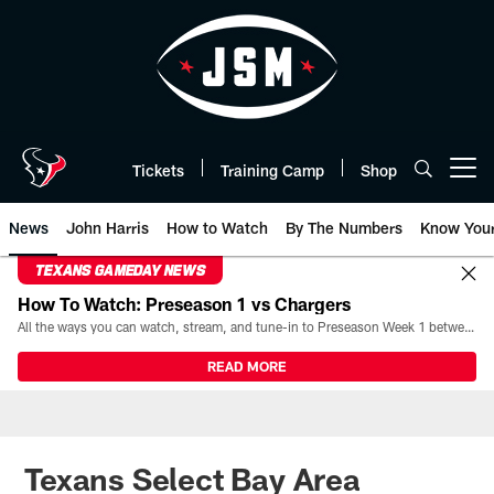
Skip
to
main
content
Tickets
Training Camp
Shop
Open menu button
News
John Harris
How to Watch
By The Numbers
Know You
TEXANS GAMEDAY NEWS
How To Watch: Preseason 1 vs Chargers
All the ways you can watch, stream, and tune-in to Preseason Week 1 between the Texans and the Los Angeles Chargers at Reliant Stadium on August 13.
READ MORE
Texans Select Bay Area