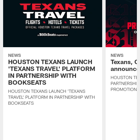
NEWS
NEWS
HOUSTON TEXANS LAUNCH
Texans, C
'TEXANS TRAVEL' PLATFORM
announce 
IN PARTNERSHIP WITH
HOUSTON TE
BOOKSEATS
PARTNERSHIP
PROMOTIONS
HOUSTON TEXANS LAUNCH 'TEXANS
TRAVEL' PLATFORM IN PARTNERSHIP WITH
BOOKSEATS