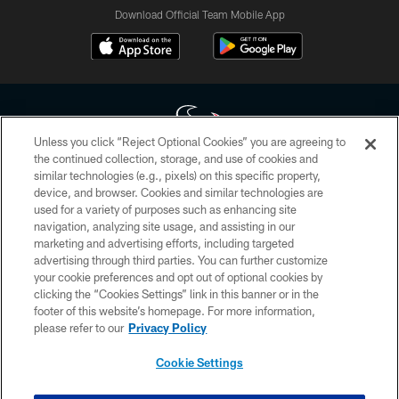
Download Official Team Mobile App
Unless you click “Reject Optional Cookies” you are agreeing to
the continued collection, storage, and use of cookies and
similar technologies (e.g., pixels) on this specific property,
Copyright © 2026 Houston Texans. All rights reserved. No portion of
device, and browser. Cookies and similar technologies are
HoustonTexans.com may be duplicated, redistributed or manipulated in any
form. By accessing any information beyond this page, you agree to abide by
used for a variety of purposes such as enhancing site
the HoustonTexans.com Privacy Policy, Code of Conduct, and Terms and
navigation, analyzing site usage, and assisting in our
Conditions.
marketing and advertising efforts, including targeted
advertising through third parties. You can further customize
PRIVACY POLICY
your cookie preferences and opt out of optional cookies by
clicking the “Cookies Settings” link in this banner or in the
ACCESSIBILITY
footer of this website’s homepage. For more information,
CONTACT US
please refer to our
Privacy Policy
AD CHOICES
Cookie Settings
YOUR PRIVACY CHOICES