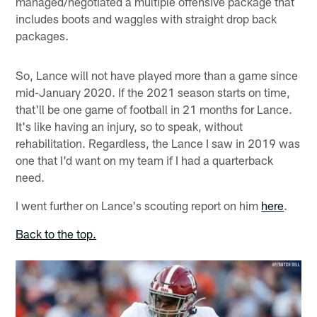
managed/negotiated a multiple offensive package that
includes boots and waggles with straight drop back
packages.
So, Lance will not have played more than a game since
mid-January 2020. If the 2021 season starts on time,
that'll be one game of football in 21 months for Lance.
It's like having an injury, so to speak, without
rehabilitation. Regardless, the Lance I saw in 2019 was
one that I'd want on my team if I had a quarterback
need.
I went further on Lance's scouting report on him
here
.
Back to the top.