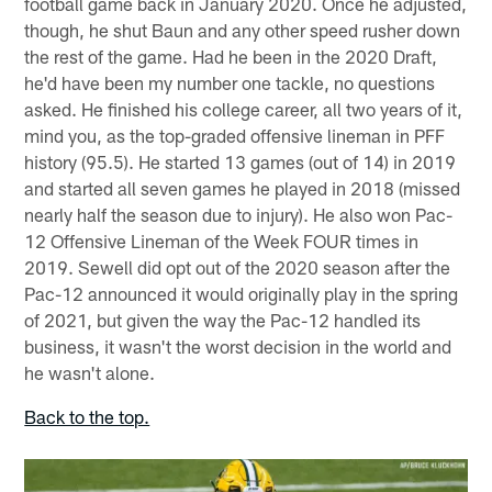
football game back in January 2020. Once he adjusted,
though, he shut Baun and any other speed rusher down
the rest of the game. Had he been in the 2020 Draft,
he'd have been my number one tackle, no questions
asked. He finished his college career, all two years of it,
mind you, as the top-graded offensive lineman in PFF
history (95.5). He started 13 games (out of 14) in 2019
and started all seven games he played in 2018 (missed
nearly half the season due to injury). He also won Pac-
12 Offensive Lineman of the Week FOUR times in
2019. Sewell did opt out of the 2020 season after the
Pac-12 announced it would originally play in the spring
of 2021, but given the way the Pac-12 handled its
business, it wasn't the worst decision in the world and
he wasn't alone.
Back to the top.