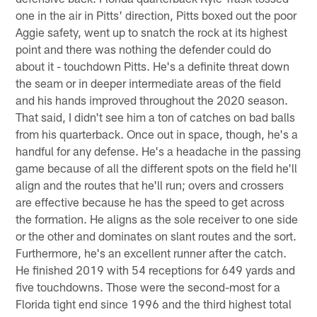
one in the air in Pitts' direction, Pitts boxed out the poor
Aggie safety, went up to snatch the rock at its highest
point and there was nothing the defender could do
about it - touchdown Pitts. He's a definite threat down
the seam or in deeper intermediate areas of the field
and his hands improved throughout the 2020 season.
That said, I didn't see him a ton of catches on bad balls
from his quarterback. Once out in space, though, he's a
handful for any defense. He's a headache in the passing
game because of all the different spots on the field he'll
align and the routes that he'll run; overs and crossers
are effective because he has the speed to get across
the formation. He aligns as the sole receiver to one side
or the other and dominates on slant routes and the sort.
Furthermore, he's an excellent runner after the catch.
He finished 2019 with 54 receptions for 649 yards and
five touchdowns. Those were the second-most for a
Florida tight end since 1996 and the third highest total