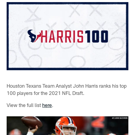
Houston Texans Team Analyst John Harris ranks his top
100 players for the 2021 NFL Draft.
View the full list
here
.