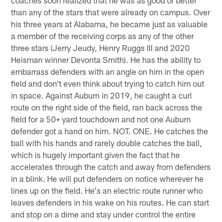
than any of the stars that were already on campus. Over
his three years at Alabama, he became just as valuable
a member of the receiving corps as any of the other
three stars (Jerry Jeudy, Henry Ruggs III and 2020
Heisman winner Devonta Smith). He has the ability to
embarrass defenders with an angle on him in the open
field and don't even think about trying to catch him out
in space. Against Auburn in 2019, he caught a curl
route on the right side of the field, ran back across the
field for a 50+ yard touchdown and not one Auburn
defender got a hand on him. NOT. ONE. He catches the
ball with his hands and rarely double catches the ball,
which is hugely important given the fact that he
accelerates through the catch and away from defenders
in a blink. He will put defenders on notice wherever he
lines up on the field. He's an electric route runner who
leaves defenders in his wake on his routes. He can start
and stop on a dime and stay under control the entire