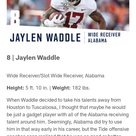
8 | Jaylen Waddle
Wide Receiver/Slot Wide Receiver, Alabama
Height:
5 ft. 10 in. |
Weight:
182 lbs.
When Waddle decided to take his talents away from
Houston to Tuscaloosa, I thought that maybe he would
be just a gadget player with all of the Alabama receiving
talent around him. Seemingly, Alabama did try to use
him in that way early in his career, but the Tide offensive
coaches soon realized that he was as good or better