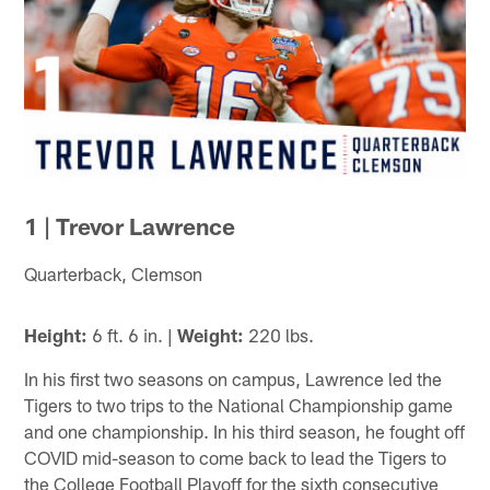
1 | Trevor Lawrence
Quarterback, Clemson
Height:
6 ft. 6 in. |
Weight:
220 lbs.
In his first two seasons on campus, Lawrence led the
Tigers to two trips to the National Championship game
and one championship. In his third season, he fought off
COVID mid-season to come back to lead the Tigers to
the College Football Playoff for the sixth consecutive