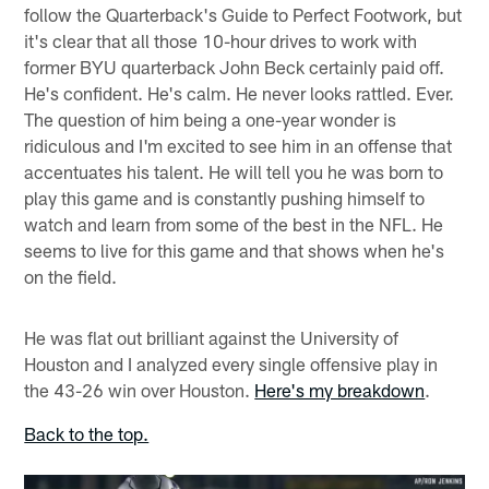
follow the Quarterback's Guide to Perfect Footwork, but
it's clear that all those 10-hour drives to work with
former BYU quarterback John Beck certainly paid off.
He's confident. He's calm. He never looks rattled. Ever.
The question of him being a one-year wonder is
ridiculous and I'm excited to see him in an offense that
accentuates his talent. He will tell you he was born to
play this game and is constantly pushing himself to
watch and learn from some of the best in the NFL. He
seems to live for this game and that shows when he's
on the field.
He was flat out brilliant against the University of
Houston and I analyzed every single offensive play in
the 43-26 win over Houston.
Here's my breakdown
.
Back to the top.