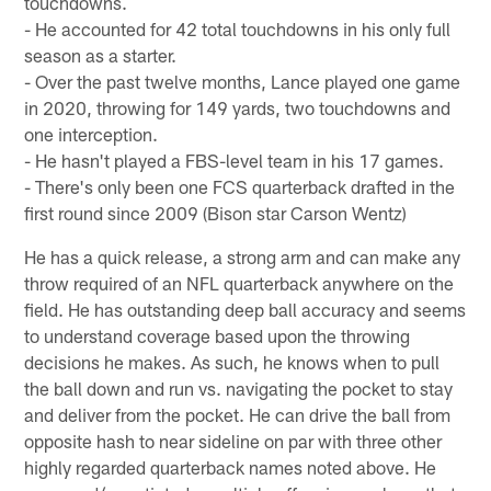
touchdowns.
- He accounted for 42 total touchdowns in his only full
season as a starter.
- Over the past twelve months, Lance played one game
in 2020, throwing for 149 yards, two touchdowns and
one interception.
- He hasn't played a FBS-level team in his 17 games.
- There's only been one FCS quarterback drafted in the
first round since 2009 (Bison star Carson Wentz)
He has a quick release, a strong arm and can make any
throw required of an NFL quarterback anywhere on the
field. He has outstanding deep ball accuracy and seems
to understand coverage based upon the throwing
decisions he makes. As such, he knows when to pull
the ball down and run vs. navigating the pocket to stay
and deliver from the pocket. He can drive the ball from
opposite hash to near sideline on par with three other
highly regarded quarterback names noted above. He