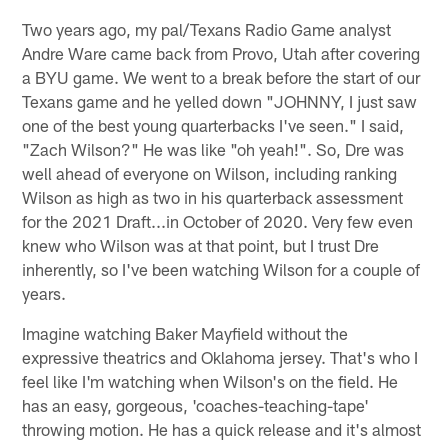
Two years ago, my pal/Texans Radio Game analyst
Andre Ware came back from Provo, Utah after covering
a BYU game. We went to a break before the start of our
Texans game and he yelled down "JOHNNY, I just saw
one of the best young quarterbacks I've seen." I said,
"Zach Wilson?" He was like "oh yeah!". So, Dre was
well ahead of everyone on Wilson, including ranking
Wilson as high as two in his quarterback assessment
for the 2021 Draft...in October of 2020. Very few even
knew who Wilson was at that point, but I trust Dre
inherently, so I've been watching Wilson for a couple of
years.
Imagine watching Baker Mayfield without the
expressive theatrics and Oklahoma jersey. That's who I
feel like I'm watching when Wilson's on the field. He
has an easy, gorgeous, 'coaches-teaching-tape'
throwing motion. He has a quick release and it's almost