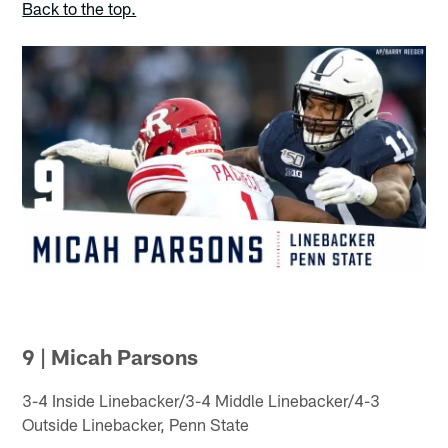
Back to the top.
9 | Micah Parsons
3-4 Inside Linebacker/3-4 Middle Linebacker/4-3
Outside Linebacker, Penn State