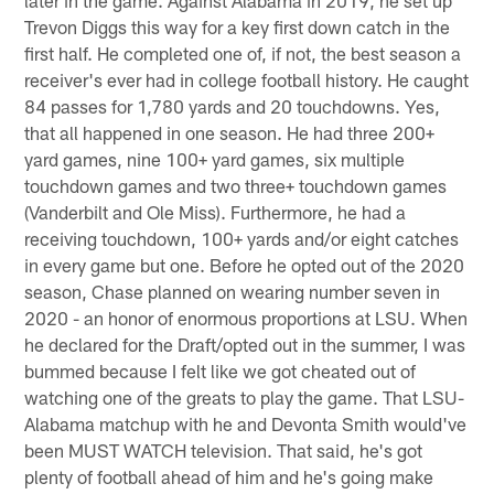
later in the game. Against Alabama in 2019, he set up
Trevon Diggs this way for a key first down catch in the
first half. He completed one of, if not, the best season a
receiver's ever had in college football history. He caught
84 passes for 1,780 yards and 20 touchdowns. Yes,
that all happened in one season. He had three 200+
yard games, nine 100+ yard games, six multiple
touchdown games and two three+ touchdown games
(Vanderbilt and Ole Miss). Furthermore, he had a
receiving touchdown, 100+ yards and/or eight catches
in every game but one. Before he opted out of the 2020
season, Chase planned on wearing number seven in
2020 - an honor of enormous proportions at LSU. When
he declared for the Draft/opted out in the summer, I was
bummed because I felt like we got cheated out of
watching one of the greats to play the game. That LSU-
Alabama matchup with he and Devonta Smith would've
been MUST WATCH television. That said, he's got
plenty of football ahead of him and he's going make