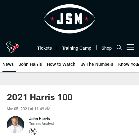
Skip
to
main
content
Tickets
Training Camp
Shop
Open menu button
News
John Harris
How to Watch
By The Numbers
Know You
2021 Harris 100
Mar 05, 2021 at 11:49 AM
John Harris
Texans Analyst