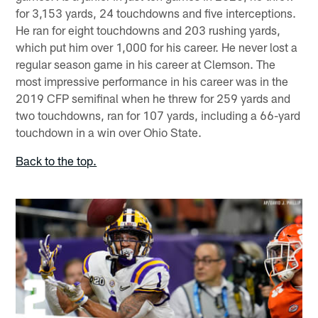
for 3,153 yards, 24 touchdowns and five interceptions.
He ran for eight touchdowns and 203 rushing yards,
which put him over 1,000 for his career. He never lost a
regular season game in his career at Clemson. The
most impressive performance in his career was in the
2019 CFP semifinal when he threw for 259 yards and
two touchdowns, ran for 107 yards, including a 66-yard
touchdown in a win over Ohio State.
Back to the top.