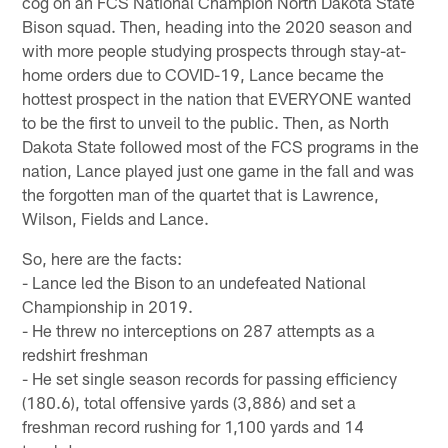
cog on an FCS National Champion North Dakota State
Bison squad. Then, heading into the 2020 season and
with more people studying prospects through stay-at-
home orders due to COVID-19, Lance became the
hottest prospect in the nation that EVERYONE wanted
to be the first to unveil to the public. Then, as North
Dakota State followed most of the FCS programs in the
nation, Lance played just one game in the fall and was
the forgotten man of the quartet that is Lawrence,
Wilson, Fields and Lance.
So, here are the facts:
- Lance led the Bison to an undefeated National
Championship in 2019.
- He threw no interceptions on 287 attempts as a
redshirt freshman
- He set single season records for passing efficiency
(180.6), total offensive yards (3,886) and set a
freshman record rushing for 1,100 yards and 14