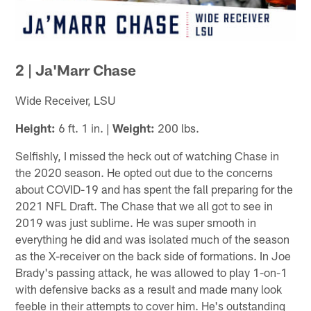
2 | Ja'Marr Chase
Wide Receiver, LSU
Height:
6 ft. 1 in. |
Weight:
200 lbs.
Selfishly, I missed the heck out of watching Chase in
the 2020 season. He opted out due to the concerns
about COVID-19 and has spent the fall preparing for the
2021 NFL Draft. The Chase that we all got to see in
2019 was just sublime. He was super smooth in
everything he did and was isolated much of the season
as the X-receiver on the back side of formations. In Joe
Brady's passing attack, he was allowed to play 1-on-1
with defensive backs as a result and made many look
feeble in their attempts to cover him. He's outstanding