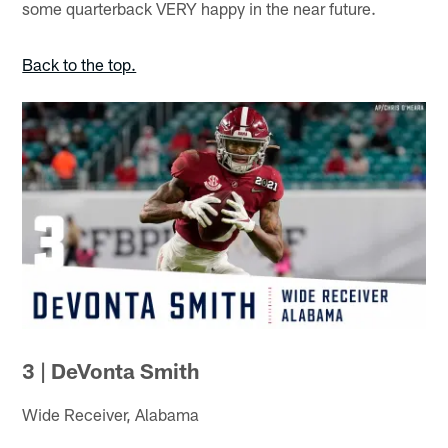
some quarterback VERY happy in the near future.
Back to the top.
3 | DeVonta Smith
Wide Receiver, Alabama