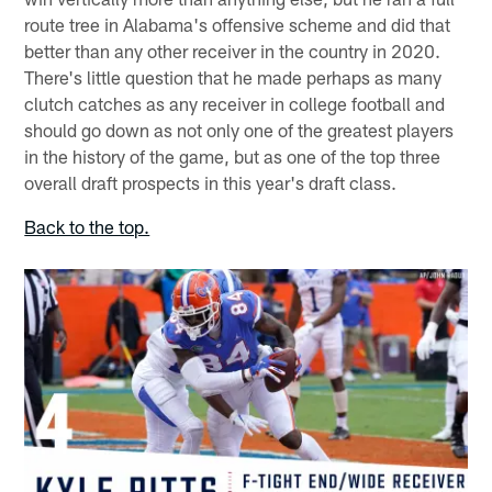
route tree in Alabama's offensive scheme and did that
better than any other receiver in the country in 2020.
There's little question that he made perhaps as many
clutch catches as any receiver in college football and
should go down as not only one of the greatest players
in the history of the game, but as one of the top three
overall draft prospects in this year's draft class.
Back to the top.