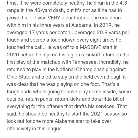
time. If he were completely healthy, he'd run in the 4.3
range in the 40-yard dash, but it's not as if he has to
prove that - it was VERY clear that no one could run
with him in his three years at Alabama. In 2019, he
averaged 17 yards per catch...averaged 20.8 yards per
touch and scored a touchdown every eight times he
touched the ball. He was off to a MASSIVE start in
2020 before he injured his leg on a kickoff return on the
first play of the matchup with Tennessee. Incredibly, he
returned to play in the National Championship against
Ohio State and tried to stay on the field even though it
was clear that he was playing on one foot. That's a
tough dude who's going to have play some inside, some
outside, return punts, return kicks and do a little bit of
everything for the offense that drafts his services. That
said, he should be healthy to start the 2021 season so
look out for one more Alabama star to take over
offensively in this league.