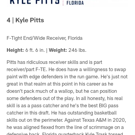
4 | Kyle Pitts
F-Tight End/Wide Receiver, Florida
Height:
6 ft. 6 in. |
Weight:
246 lbs.
Pitts has ridiculous receiver skills and is part
receiver/part F-TE. He does have a willingness to swap
paint with edge defenders in the run game. He's just not
great in that realm at this point in his career as he
doesn't pack much of a wallop, but he can position
some defenders out of the play. In all honesty, his real
skill is as a pass catcher and he's the best BIG pass
catcher in this draft. He has outstanding basketball
skills out on the perimeter. Against Texas A&M in 2020,
he was aligned flexed from the line of scrimmage on a
defensive back. Florida quarterback Kyle Trask tossed