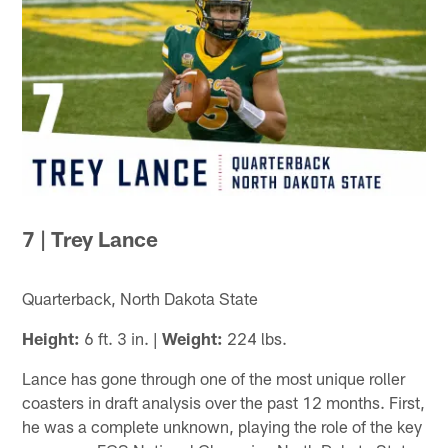
7 | Trey Lance
Quarterback, North Dakota State
Height:
6 ft. 3 in. |
Weight:
224 lbs.
Lance has gone through one of the most unique roller
coasters in draft analysis over the past 12 months. First,
he was a complete unknown, playing the role of the key