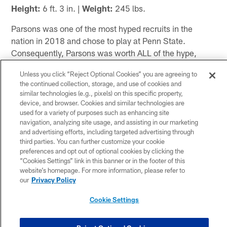
Height:
6 ft. 3 in. |
Weight:
245 lbs.
Parsons was one of the most hyped recruits in the
nation in 2018 and chose to play at Penn State.
Consequently, Parsons was worth ALL of the hype,
even if he lasted just two years on campus. After two
Unless you click “Reject Optional Cookies” you are agreeing to
stellar seasons, he decided to opt out of the 2020
the continued collection, storage, and use of cookies and
campaign due to concerns about COVID-19 and the
similar technologies (e.g., pixels) on this specific property,
B1G having any season at all. As a true freshman
device, and browser. Cookies and similar technologies are
used for a variety of purposes such as enhancing site
superstar at Linebacker U, he started just one game,
navigation, analyzing site usage, and assisting in our marketing
but he led the Nittany Lions in tackles. During the
and advertising efforts, including targeted advertising through
following spring, he tested off the freaking charts,
third parties. You can further customize your cookie
unsurprisingly. He ran a 4.43 40-yard dash, benched
preferences and opt out of optional cookies by clicking the
“Cookies Settings” link in this banner or in the footer of this
350 lb., cleaned 355 and squatted 575 lb. In 2019, he
website’s homepage. For more information, please refer to
took over as THE focal point of a fairly talented defense.
our
Privacy Policy
He was a 1st Team All-American, 1st Team All-B1G,
the 2019 Linebacker of the Year and 2020 Cotton Bowl
Cookie Settings
MVP. He finished the 2019 season with 109 tackles,
14.0 TFL, 5.0 sacks, four forced fumbles and five pass