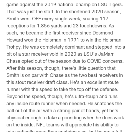
game against the 2019 national champion LSU Tigers.
That was just the start. In the shortened 2020 season,
Smith went OFF every single week, snaring 117
receptions for 1,856 yards and 23 touchdowns. As
such, he became the first receiver since Desmond
Howard won the Heisman in 1991 to win the Heisman
Trohpy. He was completely dominant and stepped into a
bit of a star receiver void in 2020 as LSU's JaMarr
Chase opted out of the season due to COVID concerns.
After this season, though, there's little question that
Smith is on par with Chase as the two best receivers in
this stout receiver draft class. He's an excellent route
runner with the speed to take the top off the defense.
Beyond the speed, though, he's ultra-tough and runs
any inside route runner when needed. He snatches the
ball out of the air with a strong pair of hands, yet he's
physical enough to take a pounding when he does work
on the inside. NFL teams will appreciate his ability to
win vertically more than anything else, but he ran a full