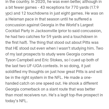
in the country. In 2020, he was even better, although in
a bit fewer games - 43 receptions for 770 yards (17.9
ypc) and 12 touchdowns in just eight games. He was on
a Heisman pace in that season until he suffered a
concussion against Georgia in the World's Largest
Cocktail Party in Jacksonville (prior to said concussion,
he had two catches for 59 yards and a touchdown in
the first half). The thing that stood out about Pitts was
that HE stood out even when I wasn't studying him. Two
of my last prospects to study were Georgia corners
Tyson Campbell and Eric Stokes, so I cued up both of
the last two UF-UGA contests. In so doing, it just
solidified my thoughts on just how great Pitts is and will
be in the right system in the NFL. He made a one-
handed catch on one speed out. He shook a different
Georgia cornerback on a slant route that was better
than most receivers run. He's a legit top-five prospect in
today's NFL.