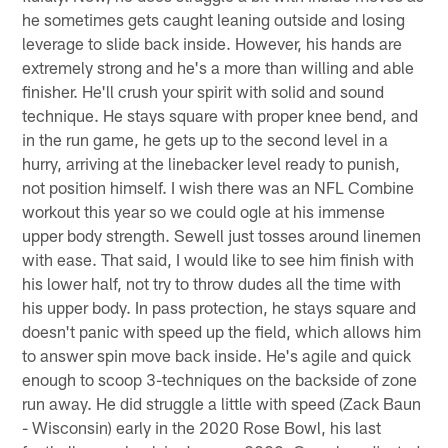
he sometimes gets caught leaning outside and losing
leverage to slide back inside. However, his hands are
extremely strong and he's a more than willing and able
finisher. He'll crush your spirit with solid and sound
technique. He stays square with proper knee bend, and
in the run game, he gets up to the second level in a
hurry, arriving at the linebacker level ready to punish,
not position himself. I wish there was an NFL Combine
workout this year so we could ogle at his immense
upper body strength. Sewell just tosses around linemen
with ease. That said, I would like to see him finish with
his lower half, not try to throw dudes all the time with
his upper body. In pass protection, he stays square and
doesn't panic with speed up the field, which allows him
to answer spin move back inside. He's agile and quick
enough to scoop 3-techniques on the backside of zone
run away. He did struggle a little with speed (Zack Baun
- Wisconsin) early in the 2020 Rose Bowl, his last