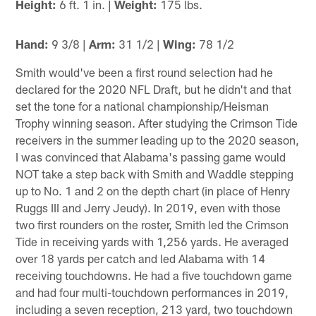
Height:
6 ft. 1 in. |
Weight:
175 lbs.
Hand:
9 3/8 |
Arm:
31 1/2 |
Wing:
78 1/2
Smith would've been a first round selection had he
declared for the 2020 NFL Draft, but he didn't and that
set the tone for a national championship/Heisman
Trophy winning season. After studying the Crimson Tide
receivers in the summer leading up to the 2020 season,
I was convinced that Alabama's passing game would
NOT take a step back with Smith and Waddle stepping
up to No. 1 and 2 on the depth chart (in place of Henry
Ruggs III and Jerry Jeudy). In 2019, even with those
two first rounders on the roster, Smith led the Crimson
Tide in receiving yards with 1,256 yards. He averaged
over 18 yards per catch and led Alabama with 14
receiving touchdowns. He had a five touchdown game
and had four multi-touchdown performances in 2019,
including a seven reception, 213 yard, two touchdown