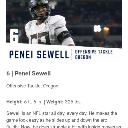
6 | Penei Sewell
Offensive Tackle, Oregon
Height:
6 ft. 6 in. |
Weight:
325 lbs.
Sewell is an NFL star all day, every day. He makes the
game look easy as he slides up and down the arc
fluidly. Now, he does struggle a bit with inside moves as