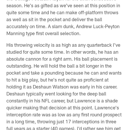
season. He's as gifted as we've seen at this position in
quite some time and he can make off-platform throws
as well as sit in the pocket and deliver the ball
accurately on time. A slam dunk, Andrew Luck-Peyton
Manning type first overall selection.
His throwing velocity is as high as any quarterback I've
studied for quite some time. In other words, he has an
absolute cannon for a right arm. His ball placement is
outstanding. He will hold the ball a bit longer in the
pocket and take a pounding because he can and wants
to hit a big play, but he's not quite as proficient at
holding it as Deshaun Watson was early in his career.
Deshaun typically went looking for the deep ball
constantly in his NFL career, but Lawrence is a shade
quicker making that decision at this point. Lawrence's
interception rate was as low as any first round prospect
in a long time, throwing just 17 interceptions in three
full years as a starter (40 games). I'd rather see him get