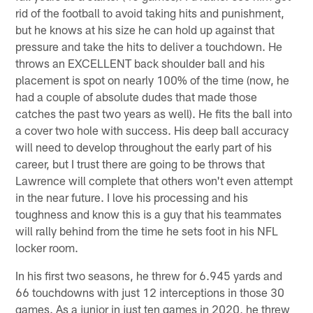
rid of the football to avoid taking hits and punishment,
but he knows at his size he can hold up against that
pressure and take the hits to deliver a touchdown. He
throws an EXCELLENT back shoulder ball and his
placement is spot on nearly 100% of the time (now, he
had a couple of absolute dudes that made those
catches the past two years as well). He fits the ball into
a cover two hole with success. His deep ball accuracy
will need to develop throughout the early part of his
career, but I trust there are going to be throws that
Lawrence will complete that others won't even attempt
in the near future. I love his processing and his
toughness and know this is a guy that his teammates
will rally behind from the time he sets foot in his NFL
locker room.
In his first two seasons, he threw for 6.945 yards and
66 touchdowns with just 12 interceptions in those 30
games. As a junior in just ten games in 2020, he threw