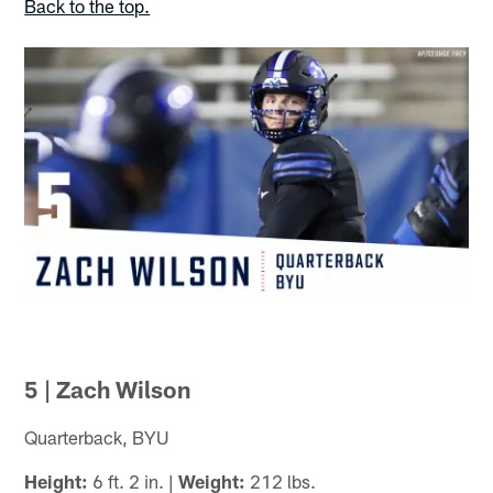
Back to the top.
5 | Zach Wilson
Quarterback, BYU
Height:
6 ft. 2 in. |
Weight:
212 lbs.