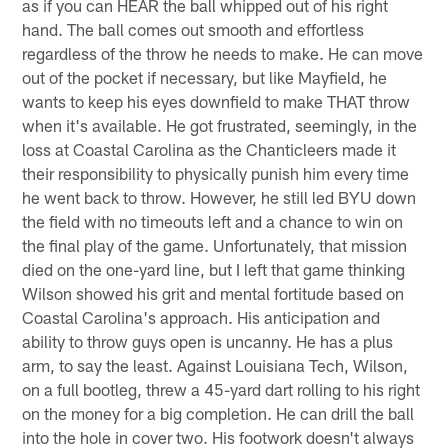
as if you can HEAR the ball whipped out of his right
hand. The ball comes out smooth and effortless
regardless of the throw he needs to make. He can move
out of the pocket if necessary, but like Mayfield, he
wants to keep his eyes downfield to make THAT throw
when it's available. He got frustrated, seemingly, in the
loss at Coastal Carolina as the Chanticleers made it
their responsibility to physically punish him every time
he went back to throw. However, he still led BYU down
the field with no timeouts left and a chance to win on
the final play of the game. Unfortunately, that mission
died on the one-yard line, but I left that game thinking
Wilson showed his grit and mental fortitude based on
Coastal Carolina's approach. His anticipation and
ability to throw guys open is uncanny. He has a plus
arm, to say the least. Against Louisiana Tech, Wilson,
on a full bootleg, threw a 45-yard dart rolling to his right
on the money for a big completion. He can drill the ball
into the hole in cover two. His footwork doesn't always