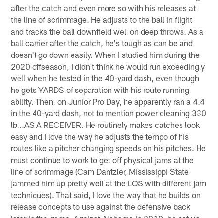
after the catch and even more so with his releases at
the line of scrimmage. He adjusts to the ball in flight
and tracks the ball downfield well on deep throws. As a
ball carrier after the catch, he's tough as can be and
doesn't go down easily. When I studied him during the
2020 offseason, I didn't think he would run exceedingly
well when he tested in the 40-yard dash, even though
he gets YARDS of separation with his route running
ability. Then, on Junior Pro Day, he apparently ran a 4.4
in the 40-yard dash, not to mention power cleaning 330
lb...AS A RECEIVER. He routinely makes catches look
easy and I love the way he adjusts the tempo of his
routes like a pitcher changing speeds on his pitches. He
must continue to work to get off physical jams at the
line of scrimmage (Cam Dantzler, Mississippi State
jammed him up pretty well at the LOS with different jam
techniques). That said, I love the way that he builds on
release concepts to use against the defensive back