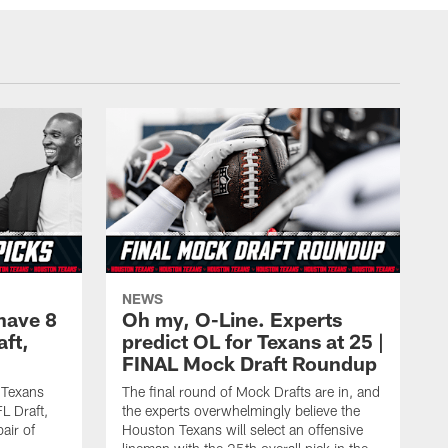
NEWS
have 8
Oh my, O-Line. Experts
aft,
predict OL for Texans at 25 |
FINAL Mock Draft Roundup
 Texans
The final round of Mock Drafts are in, and
L Draft,
the experts overwhelmingly believe the
air of
Houston Texans will select an offensive