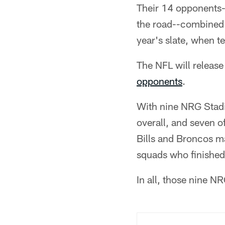
Their 14 opponents-
the road--combined 
year's slate, when 
The NFL will release
opponents
.
With nine NRG Stadiu
overall, and seven o
Bills and Broncos ma
squads who finishe
In all, those nine N