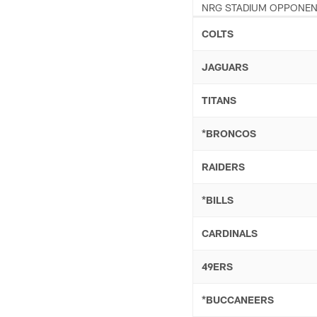
NRG STADIUM OPPONE
COLTS
JAGUARS
TITANS
*BRONCOS
RAIDERS
*BILLS
CARDINALS
49ERS
*BUCCANEERS