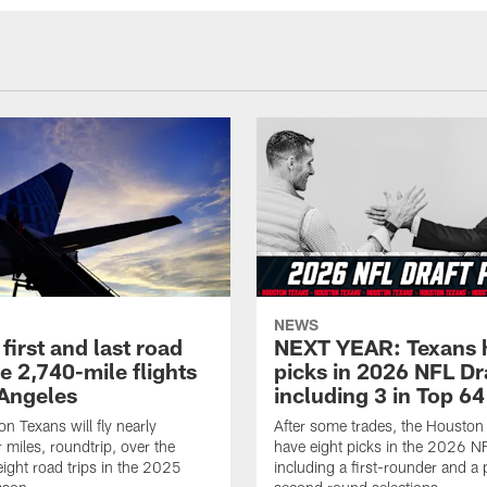
NEWS
first and last road
NEXT YEAR: Texans 
re 2,740-mile flights
picks in 2026 NFL Dr
 Angeles
including 3 in Top 64
n Texans will fly nearly
After some trades, the Houston
 miles, roundtrip, over the
have eight picks in the 2026 NF
eight road trips in the 2025
including a first-rounder and a p