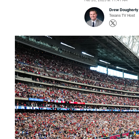
Drew Dougherty
Texans TV Host