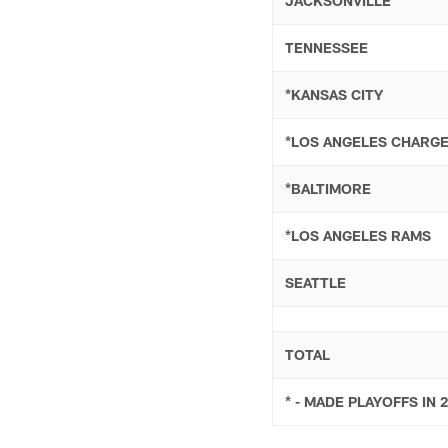
JACKSONVILLE
TENNESSEE
*KANSAS CITY
*LOS ANGELES CHARG
*BALTIMORE
*LOS ANGELES RAMS
SEATTLE
TOTAL
* - MADE PLAYOFFS IN 