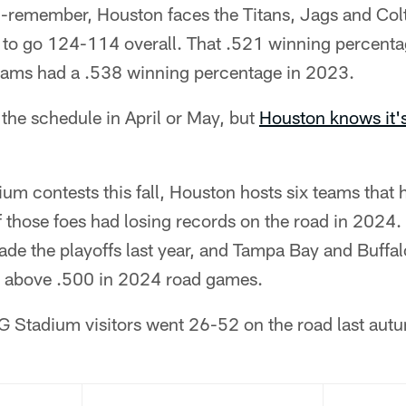
-remember, Houston faces the Titans, Jags and Col
to go 124-114 overall. That .521 winning percenta
teams had a .538 winning percentage in 2023.
 the schedule in April or May, but
Houston knows it
m contests this fall, Houston hosts six teams that 
f those foes had losing records on the road in 2024
de the playoffs last year, and Tampa Bay and Buffal
d above .500 in 2024 road games.
RG Stadium visitors went 26-52 on the road last aut