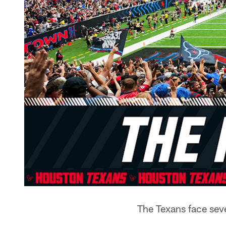
The Texans face sev