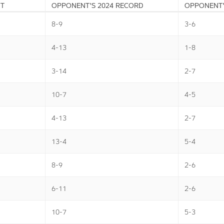
NT
OPPONENT'S 2024 RECORD
OPPONENT'
8-9
3-6
4-13
1-8
3-14
2-7
10-7
4-5
4-13
2-7
13-4
5-4
8-9
2-6
6-11
2-6
10-7
5-3