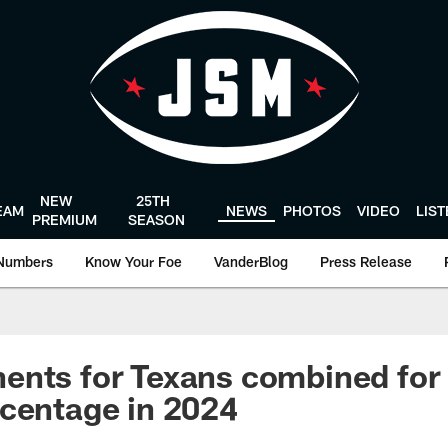
NEW
25TH
EAM
NEWS
PHOTOS
VIDEO
LIS
PREMIUM
SEASON
Numbers
Know Your Foe
VanderBlog
Press Release
ents for Texans combined for
centage in 2024