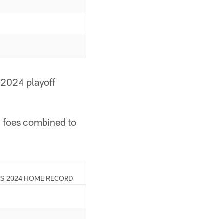
 2024 playoff
d foes combined to
S 2024 HOME RECORD