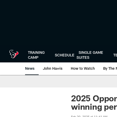
Skip
to
main
content
TRAINING
SINGLE GAME
SCHEDULE
T
CAMP
SUITES
News
John Harris
How to Watch
By The 
2025 Oppon
winning per
Feb 20, 2025 at 11:41 AM