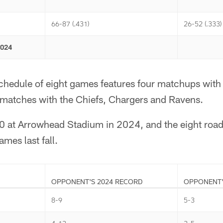
66-87 (.431)
26-52 (.333)
2024
schedule of eight games features four matchups with
ematches with the Chiefs, Chargers and Ravens.
0 at Arrowhead Stadium in 2024, and the eight roa
mes last fall.
OPPONENT'S 2024 RECORD
OPPONENT'
8-9
5-3