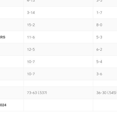
4-13
3-5
3-14
1-7
15-2
8-0
ERS
11-6
5-3
12-5
6-2
10-7
5-4
10-7
3-6
73-63 (.537)
36-30 (.545)
2024