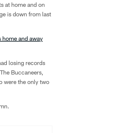
ts at home and on
ge is down from last
's home and away
had losing records
. The Buccaneers,
o were the only two
umn.