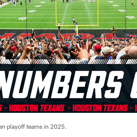
en playoff teams in 2025.