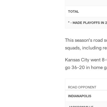
TOTAL
* - MADE PLAYOFFS IN 
This season's road 
squads, including r
Kansas City went 8-
go 36-20 in home ga
ROAD OPPONENT
INDIANAPOLIS