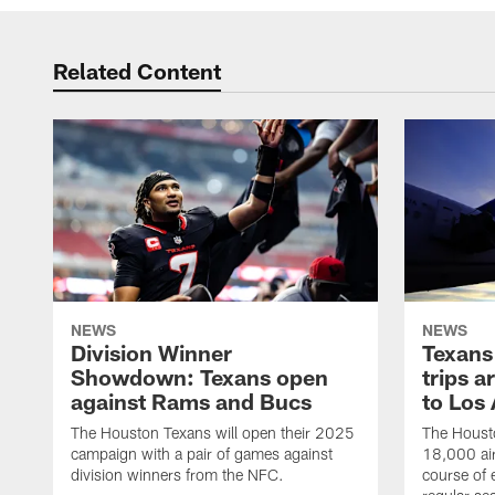
Related Content
NEWS
NEWS
Division Winner
Texans 
Showdown: Texans open
trips a
against Rams and Bucs
to Los
The Houston Texans will open their 2025
The Housto
campaign with a pair of games against
18,000 air
division winners from the NFC.
course of 