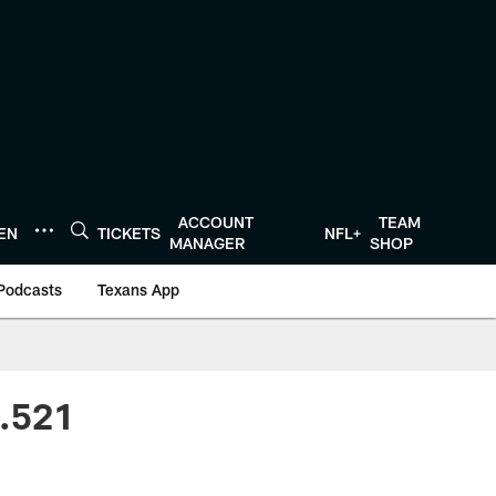
ACCOUNT
TEAM
TEN
TICKETS
NFL+
MANAGER
SHOP
Podcasts
Texans App
 .521