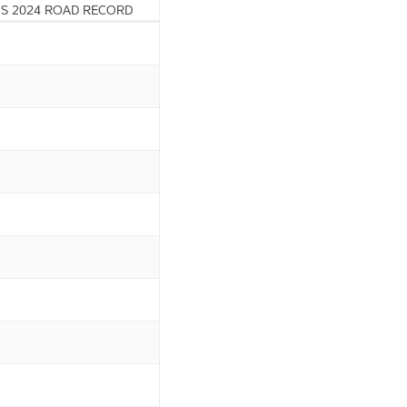
S 2024 ROAD RECORD