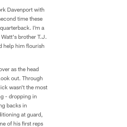
ork Davenport with
second time these
quarterback. I'm a
 Watt's brother T.J.
ld help him flourish
over as the head
 look out. Through
dick wasn't the most
ng - dropping in
ing backs in
itioning at guard,
e of his first reps