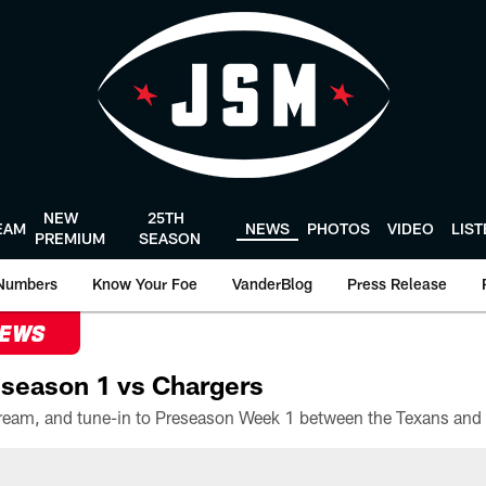
NEW
25TH
EAM
NEWS
PHOTOS
VIDEO
LIS
PREMIUM
SEASON
Numbers
Know Your Foe
VanderBlog
Press Release
NEWS
season 1 vs Chargers