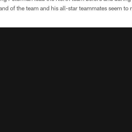
d of the team and his all-star teammates seem to r