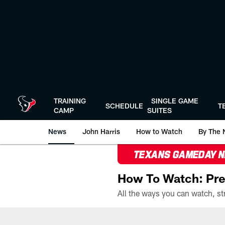
Skip
to
main
content
TRAINING
SINGLE GAME
SCHEDULE
T
CAMP
SUITES
News
John Harris
How to Watch
By The 
TEXANS GAMEDAY 
How To Watch: Pre