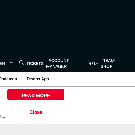
ACCOUNT
TEAM
TEN
TICKETS
NFL+
MANAGER
SHOP
Podcasts
Texans App
READ MORE
All the ways you can watch, stream, and tune-in to Preseason Week 1 between the Texans and the Los Angeles Chargers at Reliant Stadium on August 13.