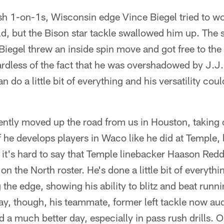
sh 1-on-1s, Wisconsin edge Vince Biegel tried to w
d, but the Bison star tackle swallowed him up. The 
iegel threw an inside spin move and got free to the 
ardless of the fact that he was overshadowed by J.J.
n do a little bit of everything and his versatility cou
ently moved up the road from us in Houston, taking 
If he develops players in Waco like he did at Temple,
, it's hard to say that Temple linebacker Haason Red
on the North roster. He's done a little bit of everythi
the edge, showing his ability to blitz and beat runn
ay, though, his teammate, former left tackle now aud
a much better day, especially in pass rush drills. On