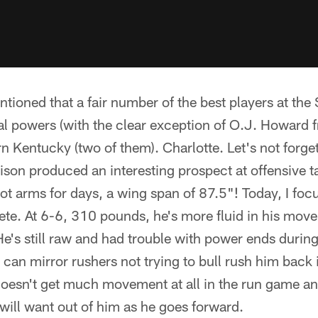
ntioned that a fair number of the best players at the
nal powers (with the clear exception of O.J. Howard 
n Kentucky (two of them). Charlotte. Let's not forg
Bison produced an interesting prospect at offensive ta
ot arms for days, a wing span of 87.5"! Today, I fo
ete. At 6-6, 310 pounds, he's more fluid in his movem
's still raw and had trouble with power ends during p
e can mirror rushers not trying to bull rush him back 
oesn't get much movement at all in the run game and
ill want out of him as he goes forward.