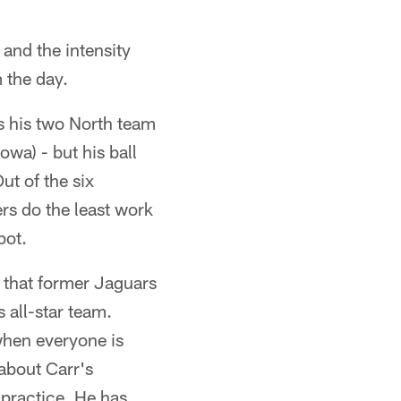
and the intensity
 the day.
s his two North team
wa) - but his ball
ut of the six
rs do the least work
pot.
 that former Jaguars
 all-star team.
 when everyone is
about Carr's
practice. He has