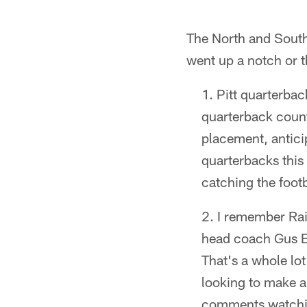
The North and South 
went up a notch or t
Pitt quarterba
quarterback count
placement, anticip
quarterbacks this
catching the footba
I remember Rai
head coach Gus Br
That's a whole lot
looking to make a
comments watchin