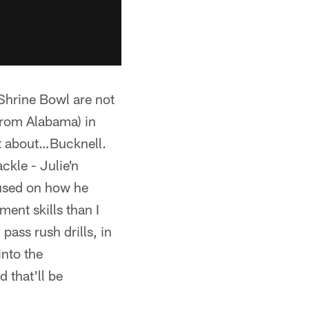
 Shrine Bowl are not
from Alabama) in
et about…Bucknell.
ckle - Julie'n
cused on how he
ent skills than I
ass rush drills, in
into the
 that'll be