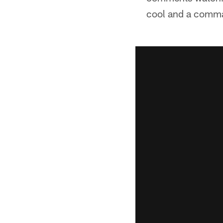
cool and a comman