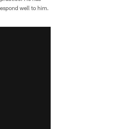
espond well to him.