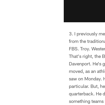
I previously me
from the traditio
FBS. Troy. Wester
That's right, the 
Davenport. He's g
moved, as an athl
saw on Monday. He
particular. But, h
quarterback. He d
something teams w