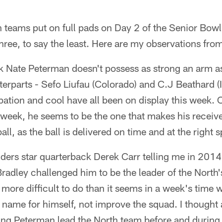
teams put on full pads on Day 2 of the Senior Bowl 
hree, to say the least. Here are my observations from
ck Nate Peterman doesn't possess as strong an arm a
erparts - Sefo Liufau (Colorado) and C.J Beathard (Io
ation and cool have all been on display this week. O
 week, he seems to be the one that makes his receive
ll, as the ball is delivered on time and at the right s
ders star quarterback Derek Carr telling me in 2014
adley challenged him to be the leader of the North's
 more difficult to do than it seems in a week's time
 name for himself, not improve the squad. I thought 
g Peterman lead the North team before and during 