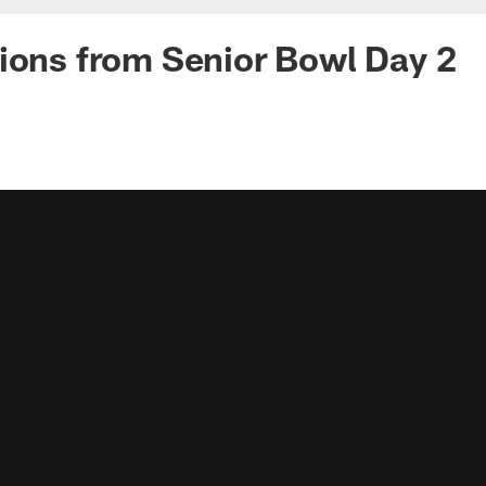
ions from Senior Bowl Day 2