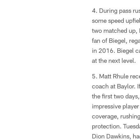
During pass ru
some speed upfiel
two matched up, B
fan of Biegel, reg
in 2016. Biegel ca
at the next level.
Matt Rhule rec
coach at Baylor. 
the first two days
impressive player 
coverage, rushing 
protection. Tuesd
Dion Dawkins, had 