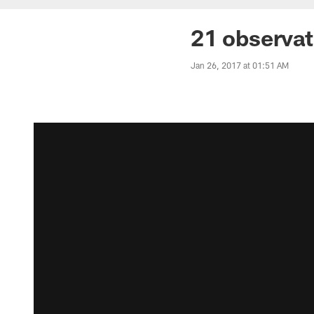
21 observat
Jan 26, 2017 at 01:51 AM