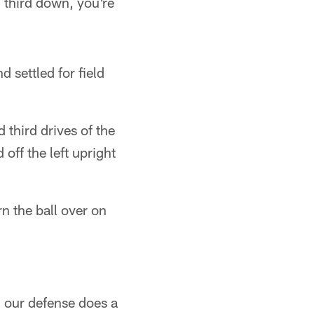
third down, you're
d settled for field
third drives of the
off the left upright
rn the ball over on
, our defense does a