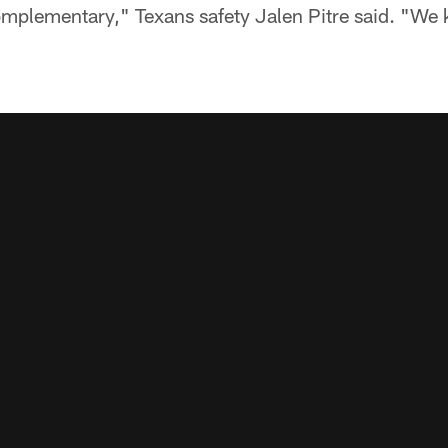
omplementary," Texans safety Jalen Pitre said. "We 