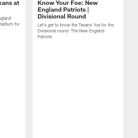
xans at
Know Your Foe: New
England Patriots |
Divisional Round
ngland
Stadium for
Let's get to know the Texans' foe for the
Divisional round: The New England
Patriots
D
H
g