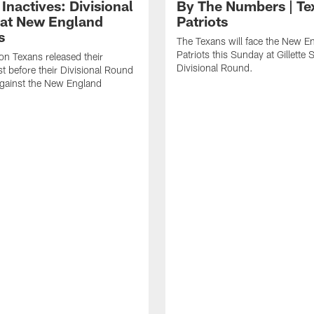
Inactives: Divisional
By The Numbers | Te
at New England
Patriots
s
The Texans will face the New E
Patriots this Sunday at Gillette 
n Texans released their
Divisional Round.
ist before their Divisional Round
gainst the New England