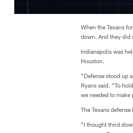
When the Texans forc
down. And they did s
Indianapolis was hel
Houston.
"Defense stood up a
Ryans said. "To hold
we needed to make 
The Texans defense h
"I thought third do