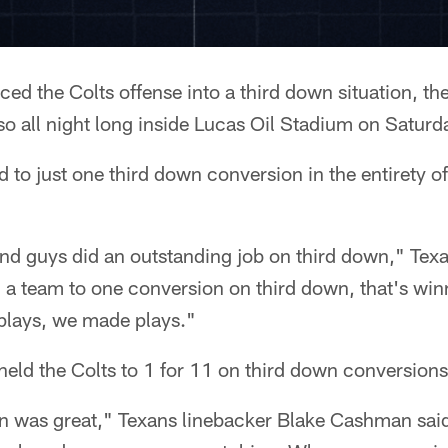
ed the Colts offense into a third down situation, th
o all night long inside Lucas Oil Stadium on Saturd
d to just one third down conversion in the entirety o
nd guys did an outstanding job on third down," T
 a team to one conversion on third down, that's win
plays, we made plays."
eld the Colts to 1 for 11 on third down conversions 
wn was great," Texans linebacker Blake Cashman sai