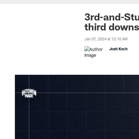
3rd-and-Stu
third downs
Jan 07, 2024 at 12:10 AM
Josh Koch