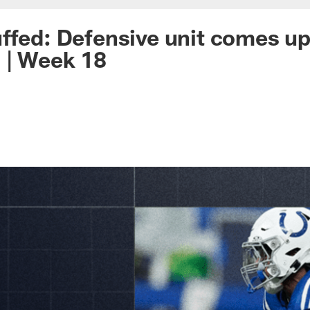
ffed: Defensive unit comes up
 | Week 18