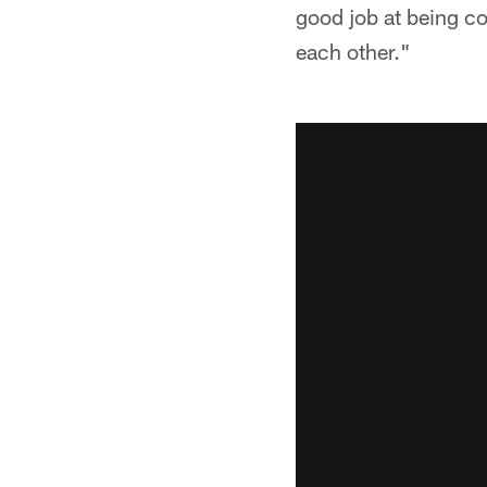
good job at being c
each other."