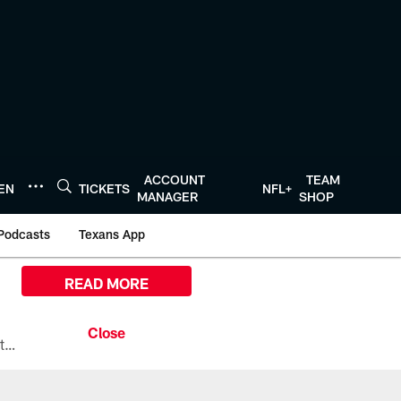
ACCOUNT
TEAM
TEN
TICKETS
NFL+
MANAGER
SHOP
Podcasts
Texans App
READ MORE
All the ways you can watch, stream, and tune-in to Preseason Week 1 between the Texans and the Los Angeles Chargers at Reliant Stadium on August 13.