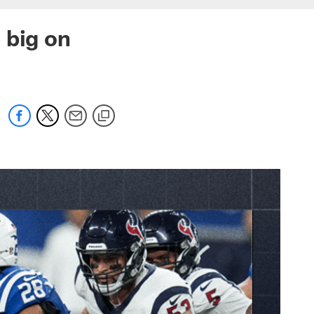
 big on