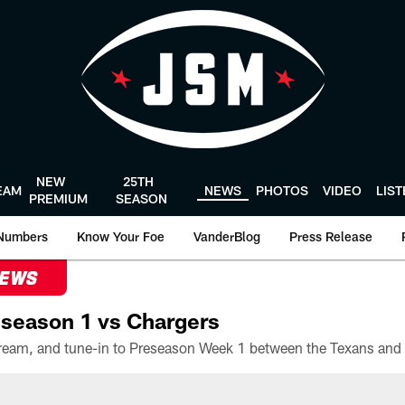
NEW
25TH
EAM
NEWS
PHOTOS
VIDEO
LIS
PREMIUM
SEASON
Numbers
Know Your Foe
VanderBlog
Press Release
NEWS
season 1 vs Chargers