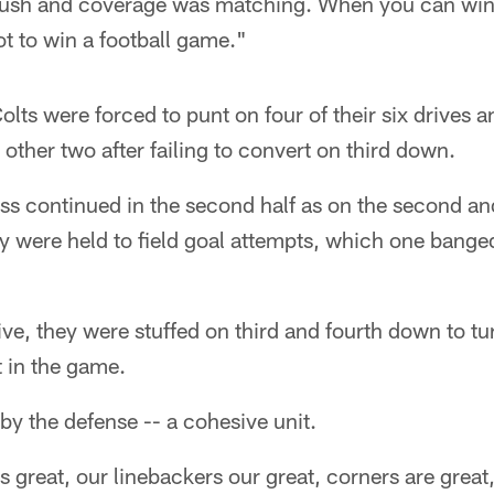
rush and coverage was matching. When you can win 
ot to win a football game."
 Colts were forced to punt on four of their six drives an
 other two after failing to convert on third down.
s continued in the second half as on the second and 
ey were held to field goal attempts, which one banged 
ive, they were stuffed on third and fourth down to tu
 in the game.
 by the defense -- a cohesive unit.
is great, our linebackers our great, corners are great