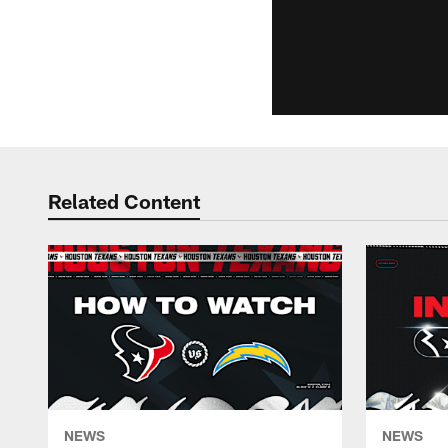
Related Content
NEWS
NEWS