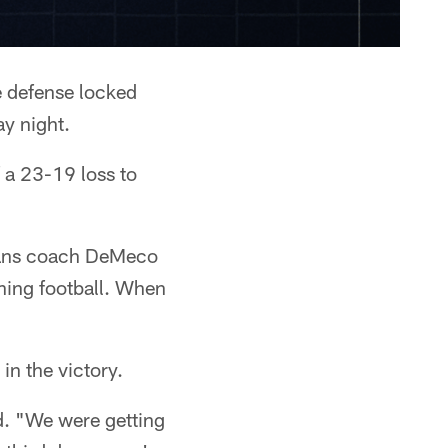
e defense locked
ay night.
f a 23-19 loss to
exans coach DeMeco
ning football. When
in the victory.
d. "We were getting