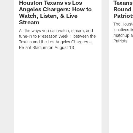
Houston Texans vs Los
Texans 
Angeles Chargers: How to
Round 
Watch, Listen, & Live
Patriot
Stream
The Housto
inactives l
All the ways you can watch, stream, and
matchup a
tune-in to Preseason Week 1 between the
Patriots.
Texans and the Los Angeles Chargers at
Reliant Stadium on August 13.