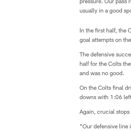
pressure. Our pass 
usually in a good sp
In the first half, the
goal attempts on the
The defensive succes
half for the Colts th
and was no good.
On the Colts final dr
downs with 1:06 left
Again, crucial stops
"Our defensive line 