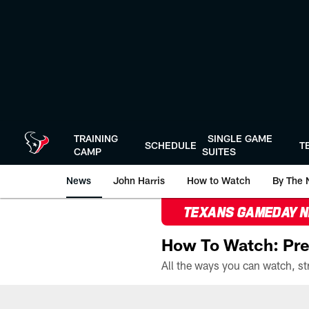
Skip
to
main
content
TRAINING
SINGLE GAME
SCHEDULE
T
CAMP
SUITES
News
John Harris
How to Watch
By The 
TEXANS GAMEDAY 
How To Watch: Pre