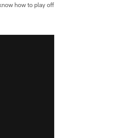
know how to play off