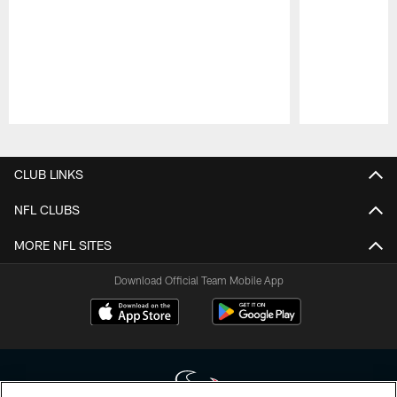
Pause
Play
CLUB LINKS
NFL CLUBS
MORE NFL SITES
Download Official Team Mobile App