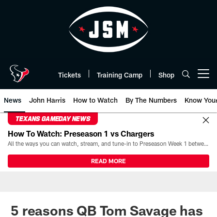
Skip
to
main
content
Tickets
Training Camp
Shop
Open menu button
News
John Harris
How to Watch
By The Numbers
Know You
TEXANS GAMEDAY NEWS
How To Watch: Preseason 1 vs Chargers
All the ways you can watch, stream, and tune-in to Preseason Week 1 between the Texans and the Los Angeles Chargers at Reliant Stadium on August 13.
READ MORE
5 reasons QB Tom Savage has