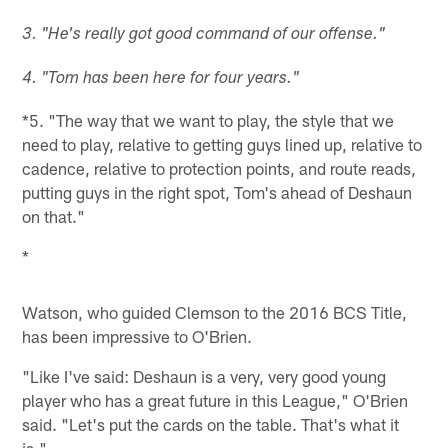
3. "He's really got good command of our offense."
4. "Tom has been here for four years."
*5. "The way that we want to play, the style that we
need to play, relative to getting guys lined up, relative to
cadence, relative to protection points, and route reads,
putting guys in the right spot, Tom's ahead of Deshaun
on that."
*
Watson, who guided Clemson to the 2016 BCS Title,
has been impressive to O'Brien.
"Like I've said: Deshaun is a very, very good young
player who has a great future in this League," O'Brien
said. "Let's put the cards on the table. That's what it
is."