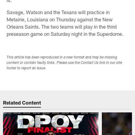
Savage, Watson and the Texans will practice in
Metairie, Louisiana on Thursday against the New
Orleans Saints. The two teams will play in the third
preseason game on Saturday night in the Superdome.
This article has been reproduced in a new format and may be missing
content or contain faulty links. Please use the Contact Us link in our site
footer to report an issue.
Related Content