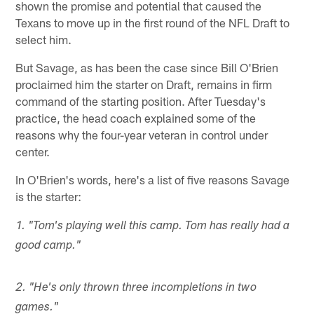
shown the promise and potential that caused the
Texans to move up in the first round of the NFL Draft to
select him.
But Savage, as has been the case since Bill O'Brien
proclaimed him the starter on Draft, remains in firm
command of the starting position. After Tuesday's
practice, the head coach explained some of the
reasons why the four-year veteran in control under
center.
In O'Brien's words, here's a list of five reasons Savage
is the starter:
1. "Tom's playing well this camp. Tom has really had a
good camp."
2. "He's only thrown three incompletions in two
games."