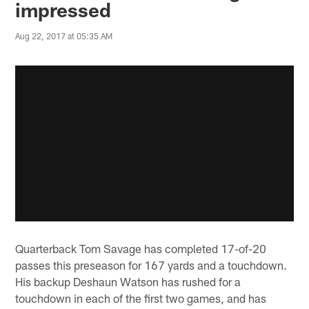
impressed
Aug 22, 2017 at 05:35 AM
Quarterback Tom Savage has completed 17-of-20
passes this preseason for 167 yards and a touchdown.
His backup Deshaun Watson has rushed for a
touchdown in each of the first two games, and has