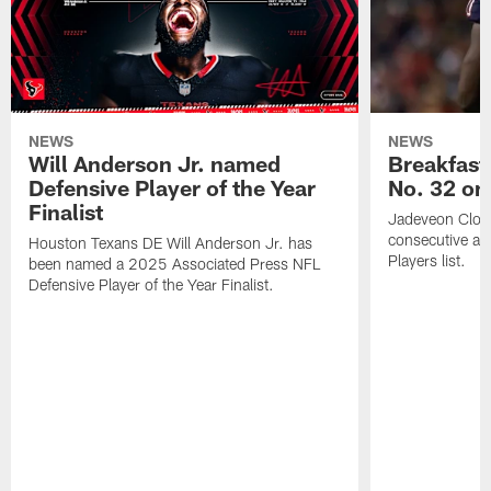
NEWS
NEWS
Will Anderson Jr. named
Breakfast
Defensive Player of the Year
No. 32 on
Finalist
Jadeveon Clow
consecutive a
Houston Texans DE Will Anderson Jr. has
Players list.
been named a 2025 Associated Press NFL
Defensive Player of the Year Finalist.