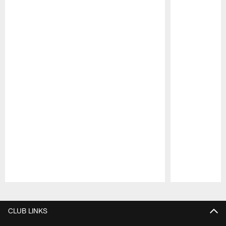
Pause
Play
CLUB LINKS