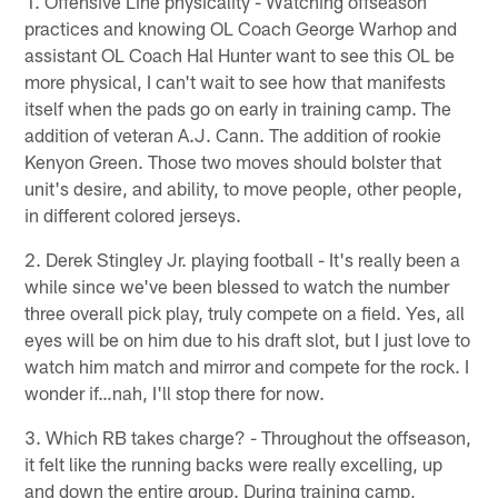
1. Offensive Line physicality - Watching offseason
practices and knowing OL Coach George Warhop and
assistant OL Coach Hal Hunter want to see this OL be
more physical, I can't wait to see how that manifests
itself when the pads go on early in training camp. The
addition of veteran A.J. Cann. The addition of rookie
Kenyon Green. Those two moves should bolster that
unit's desire, and ability, to move people, other people,
in different colored jerseys.
2. Derek Stingley Jr. playing football - It's really been a
while since we've been blessed to watch the number
three overall pick play, truly compete on a field. Yes, all
eyes will be on him due to his draft slot, but I just love to
watch him match and mirror and compete for the rock. I
wonder if…nah, I'll stop there for now.
3. Which RB takes charge? - Throughout the offseason,
it felt like the running backs were really excelling, up
and down the entire group. During training camp,