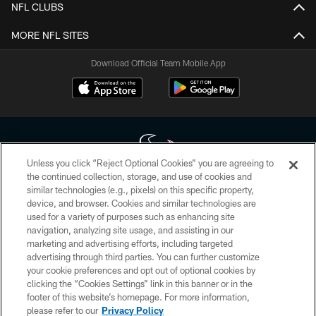
NFL CLUBS
MORE NFL SITES
Download Official Team Mobile App
Unless you click “Reject Optional Cookies” you are agreeing to
the continued collection, storage, and use of cookies and
similar technologies (e.g., pixels) on this specific property,
Copyright © 2026 Houston Texans. All rights reserved. No portion of
device, and browser. Cookies and similar technologies are
HoustonTexans.com may be duplicated, redistributed or manipulated in any
form. By accessing any information beyond this page, you agree to abide by
used for a variety of purposes such as enhancing site
the HoustonTexans.com Privacy Policy, Code of Conduct, and Terms and
navigation, analyzing site usage, and assisting in our
Conditions.
marketing and advertising efforts, including targeted
advertising through third parties. You can further customize
PRIVACY POLICY
your cookie preferences and opt out of optional cookies by
clicking the “Cookies Settings” link in this banner or in the
ACCESSIBILITY
footer of this website’s homepage. For more information,
CONTACT US
please refer to our
Privacy Policy