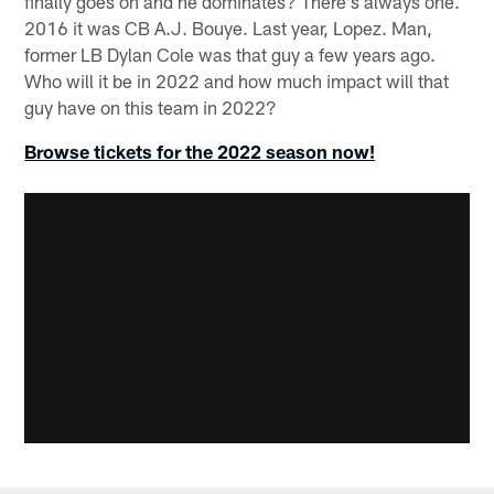
finally goes on and he dominates? There's always one.
2016 it was CB A.J. Bouye. Last year, Lopez. Man,
former LB Dylan Cole was that guy a few years ago.
Who will it be in 2022 and how much impact will that
guy have on this team in 2022?
Browse tickets for the 2022 season now!