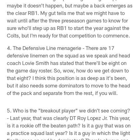
maybe it doesn't happen, but maybe a back emerges as
the clear RB1. My gut tells me that we might have to
wait until after the three preseason games to know for
sure who'll step up as RB1 to start the year against the
Colts, but I'm ready for that competition to commence.
4. The Defensive Line menagerie - There are 17
defensive linemen on the squad as we speak and head
coach Lovie Smith has stated that there'll be eight on
the game day roster. So, wow, how do we get down to
that eight? I think this position is as deep as it's been,
but it also needs some dominators to move to the head
of the pack and separate from the rest, if you will.
5. Who is the "breakout player" we didn't see coming?
- Last year, that was clearly DT Roy Lopez Jr. This year,
is it a rookie off the beaten path? Is it a guy that was on
a practice squad last year? Is it a guy in which the light