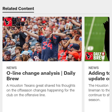
Related Content
NEWS
NEWS
O-line change analysis | Daily
Adding to
Brew
update on
A Houston Texans great shared his thoughts
The Houston Te
on the offseason changes happening for the
lineman to the 
club on the offensive line.
continue to sh
season.