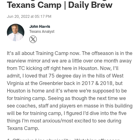
Texans Camp | Daily Brew
Jun 20, 2022 at 05:17 PM
John Harris
Texans Analyst
It's all about Training Camp now. The offseason is in the
rearview mirror and we are a little over one month away
from TC kicking off right here in Houston. Now, I'll
admit, I loved that 75 degree day in the hills of West
Virginia at the Greenbrier back in 2017 & 2018, but
Houston is home and it's where we're supposed to be
for training camp. Seeing as though the next time we
see coaches, staff and players en masse in this building
will be for training camp, I figured I'd dive into the five
things I'm most anxious/most excited to see during
Texans Camp.