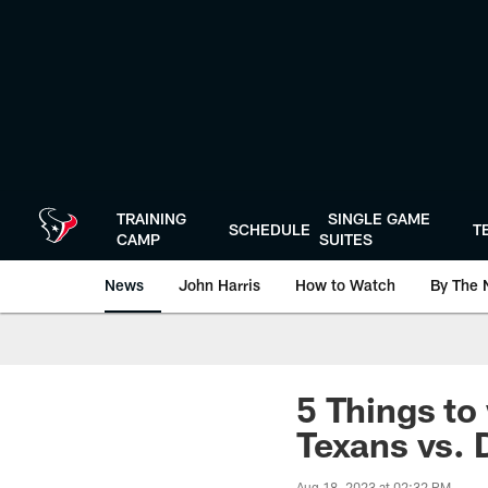
Skip
to
main
content
TRAINING
SINGLE GAME
SCHEDULE
T
CAMP
SUITES
News
John Harris
How to Watch
By The 
5 Things to
Texans vs. 
Aug 18, 2023 at 02:32 PM