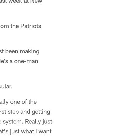
last week at New
rom the Patriots
ust been making
 He's a one-man
ular.
lly one of the
rst step and getting
 system. Really just
t's just what I want