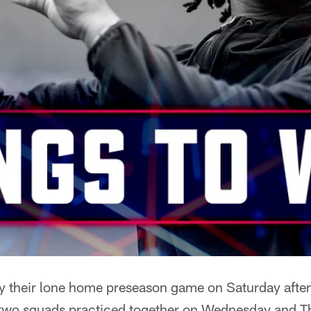
ay their lone home preseason game on Saturday afte
 two squads practiced together on Wednesday and Th