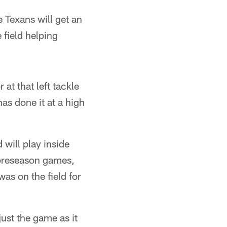
e Texans will get an
 field helping
 at that left tackle
as done it at a high
 will play inside
 preseason games,
was on the field for
just the game as it