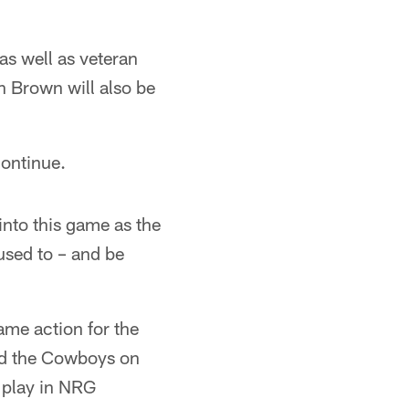
 as well as veteran
 Brown will also be
continue.
nto this game as the
 used to – and be
ame action for the
ced the Cowboys on
l play in NRG