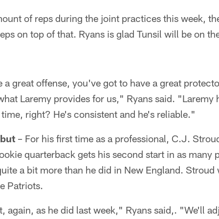
ount of reps during the joint practices this week, th
ps on top of that. Ryans is glad Tunsil will be on the
e a great offense, you've got to have a great protector
 what Laremy provides for us," Ryans said. "Laremy h
 time, right? He's consistent and he's reliable."
but
– For his first time as a professional, C.J. Stroud
okie quarterback gets his second start in as many
 quite a bit more than he did in New England. Stroud 
e Patriots.
st, again, as he did last week," Ryans said,. "We'll ad