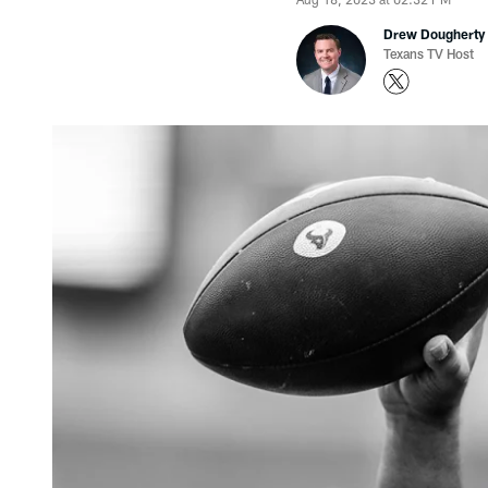
Drew Dougherty
Texans TV Host