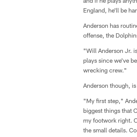
and if he plays anyt
England, he'll be ha
Anderson has routin
offense, the Dolphin
"Will Anderson Jr. i
plays since we've be
wrecking crew."
Anderson though, is 
"My first step," And
biggest things that C
my footwork right. O
the small details. C