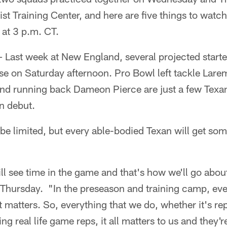
t Training Center, and here are five things to watch
at 3 p.m. CT.
 Last week at New England, several projected starter
se on Saturday afternoon. Pro Bowl left tackle Lare
nd running back Dameon Pierce are just a few Texa
n debut.
ly be limited, but every able-bodied Texan will get s
will see time in the game and that's how we'll go abo
hursday. "In the preseason and training camp, ever
t matters. So, everything that we do, whether it's re
ing real life game reps, it all matters to us and they'r