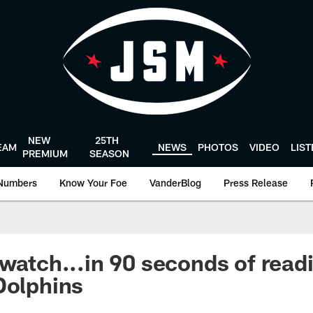
NEW
25TH
EAM
NEWS
PHOTOS
VIDEO
LIS
PREMIUM
SEASON
Numbers
Know Your Foe
VanderBlog
Press Release
 watch...in 90 seconds of readi
Dolphins