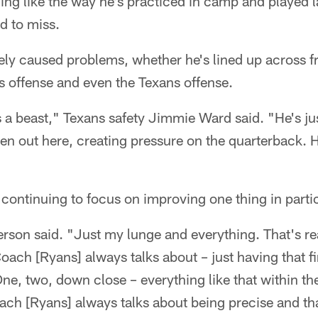
hing like the way he's practiced in camp and played 
rd to miss.
ely caused problems, whether he's lined up across f
s offense and even the Texans offense.
s a beast," Texans safety Jimmie Ward said. "He's j
en out here, creating pressure on the quarterback.
continuing to focus on improving one thing in partic
erson said. "Just my lunge and everything. That's rea
oach [Ryans] always talks about – just having that fi
ne, two, down close – everything like that within the
oach [Ryans] always talks about being precise and tha