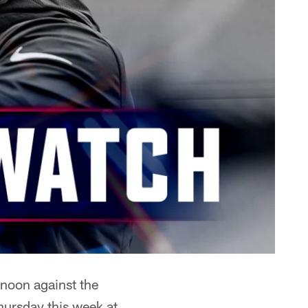
rnoon against the
ursday this week at