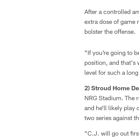
After a controlled am
extra dose of game re
bolster the offense.
"If you're going to b
position, and that's
level for such a long
2) Stroud Home De
NRG Stadium. The ro
and he'll likely play
two series against th
"C.J. will go out fir