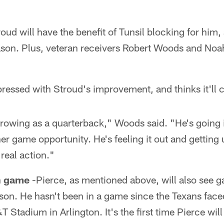
oud will have the benefit of Tunsil blocking for him,
son. Plus, veteran receivers Robert Woods and Noah
essed with Stroud's improvement, and thinks it'll 
rowing as a quarterback," Woods said. "He's going i
her game opportunity. He's feeling it out and getting
 real action."
un game
-Pierce, as mentioned above, will also see g
eason. He hasn't been in a game since the Texans fa
Stadium in Arlington. It's the first time Pierce wil