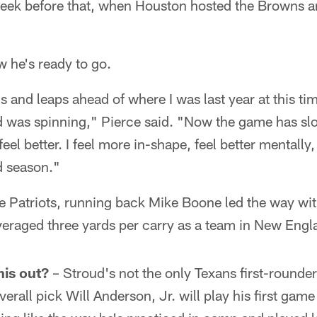
eek before that, when Houston hosted the Browns a
 he's ready to go.
ds and leaps ahead of where I was last year at this ti
ad was spinning," Pierce said. "Now the game has 
feel better. I feel more in-shape, feel better mentally,
d season."
e Patriots, running back Mike Boone led the way with
veraged three yards per carry as a team in New Engl
his out?
– Stroud's not the only Texans first-rounde
erall pick Will Anderson, Jr. will play his first ga