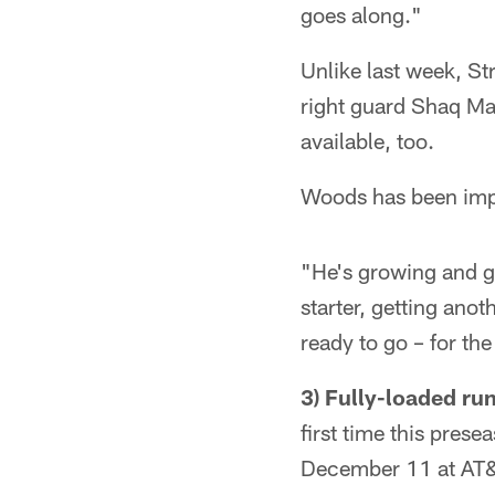
goes along."
Unlike last week, Str
right guard Shaq Ma
available, too.
Woods has been impr
"He's growing and g
starter, getting anot
ready to go – for the
3) Fully-loaded r
first time this pres
December 11 at AT&T 