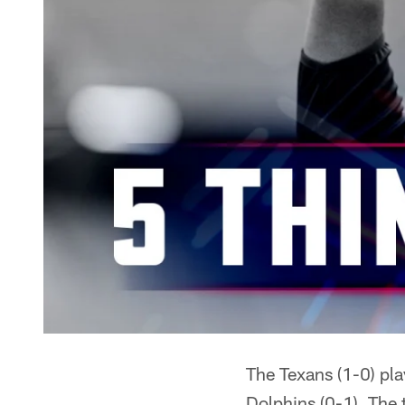
The Texans (1-0) pl
Dolphins (0-1). The