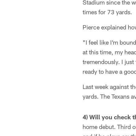
Stadium since the w
times for 73 yards.
Pierce explained how
"I feel like I'm boun
at this time, my he
tremendously. I just 
ready to have a goo
Last week against th
yards. The Texans a
4) Will you check t
home debut. Third ov