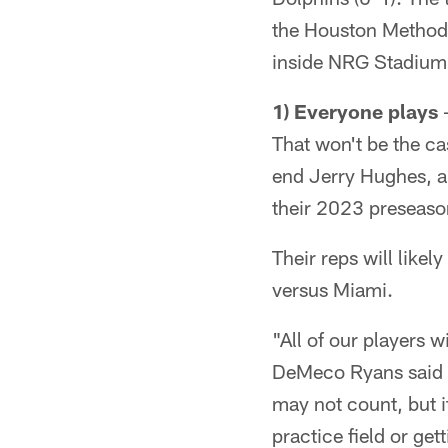
the Houston Methodis
inside NRG Stadium 
1) Everyone plays
–
That won't be the ca
end Jerry Hughes, a
their 2023 preseaso
Their reps will like
versus Miami.
"All of our players 
DeMeco Ryans said T
may not count, but i
practice field or gett