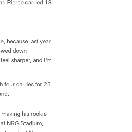
nd Pierce carried 18
me, because last year
slowed down
 feel sharper, and I'm
 four carries for 25
and.
r making his rookie
me at NRG Stadium,