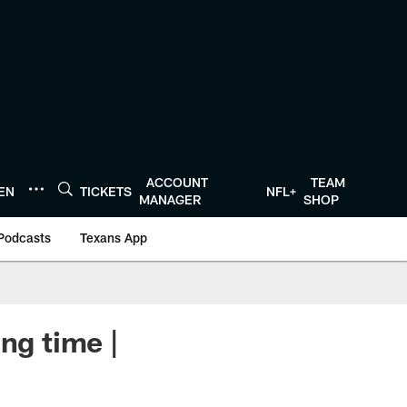
ACCOUNT
TEAM
TEN
TICKETS
NFL+
MANAGER
SHOP
Podcasts
Texans App
ng time |