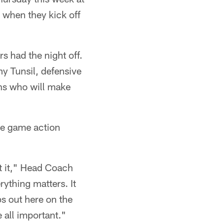
 when they kick off
s had the night off.
my Tunsil, defensive
ns who will make
ome game action
ut it," Head Coach
ything matters. It
ps out here on the
e all important."