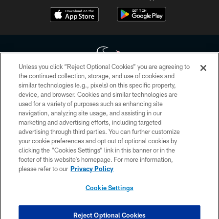
Unless you click “Reject Optional Cookies” you are agreeing to
the continued collection, storage, and use of cookies and
similar technologies (e.g., pixels) on this specific property,
Copyright © 2026 Houston Texans. All rights reserved. No portion of
device, and browser. Cookies and similar technologies are
HoustonTexans.com may be duplicated, redistributed or manipulated in any
form. By accessing any information beyond this page, you agree to abide by
used for a variety of purposes such as enhancing site
the HoustonTexans.com Privacy Policy, Code of Conduct, and Terms and
navigation, analyzing site usage, and assisting in our
Conditions.
marketing and advertising efforts, including targeted
advertising through third parties. You can further customize
PRIVACY POLICY
your cookie preferences and opt out of optional cookies by
clicking the “Cookies Settings” link in this banner or in the
ACCESSIBILITY
footer of this website’s homepage. For more information,
CONTACT US
please refer to our
Privacy Policy
AD CHOICES
Cookie Settings
YOUR PRIVACY CHOICES
COOKIE SETTINGS
Reject Optional Cookies