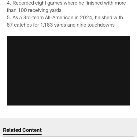
4. Recorded eight games where he finished with more
than 100 receiving yards
5. As a 3rd-team All-American in 2024, finished with
87 catches for 1,183 yards and nine touchdowns
Related Content