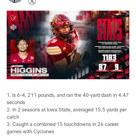
1. Is 6-4, 211 pounds, and ran the 40-yard dash in 4.47
seconds
2. In 2 seasons at Iowa State, averaged 15.5 yards per
catch
3. Caught a combined 15 touchdowns in 26 career
games with Cyclones