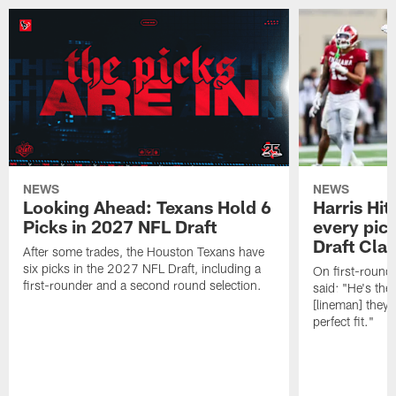
NEWS
NEWS
Looking Ahead: Texans Hold 6
Harris Hit
Picks in 2027 NFL Draft
every pick
Draft Cla
After some trades, the Houston Texans have
six picks in the 2027 NFL Draft, including a
On first-round 
first-rounder and a second round selection.
said: "He's the
[lineman] they 
perfect fit."