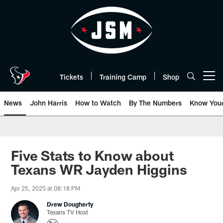
Skip
to
main
content
Tickets
Training Camp
Shop
Open menu button
News
John Harris
How to Watch
By The Numbers
Know You
Five Stats to Know about
Texans WR Jayden Higgins
Apr 25, 2025 at 08:18 PM
Drew Dougherty
Texans TV Host