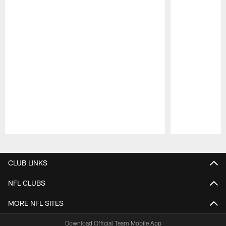
Pause
Play
CLUB LINKS
NFL CLUBS
MORE NFL SITES
Download Official Team Mobile App