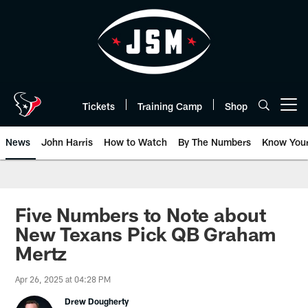
Skip
to
main
content
Tickets
Training Camp
Shop
Open menu button
News
John Harris
How to Watch
By The Numbers
Know You
Five Numbers to Note about
New Texans Pick QB Graham
Mertz
Apr 26, 2025 at 04:28 PM
Drew Dougherty