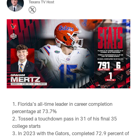
Texans TV Host
Florida's all-time leader in career completion
percentage at 73.7%
Tossed a touchdown pass in 31 of his final 35
college starts
In 2023 with the Gators, completed 72.9 percent of