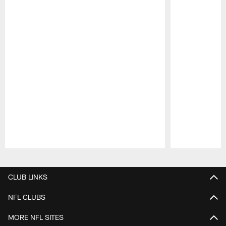
Pause
Play
CLUB LINKS
NFL CLUBS
MORE NFL SITES