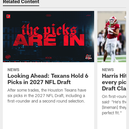
Related Content
NEWS
NEWS
Looking Ahead: Texans Hold 6
Harris Hit
Picks in 2027 NFL Draft
every pick
Draft Cla
After some trades, the Houston Texans have
six picks in the 2027 NFL Draft, including a
On first-round 
first-rounder and a second round selection.
said: "He's the
[lineman] they 
perfect fit."