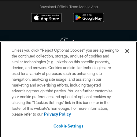
Download Official Team Mobile App
Unless you click “Reject Optional Cookies” you are agreeing to
the continued collection, storage, and use of cookies and
similar technologies (e.g., pixels) on this specific property,
Copyright © 2026 Houston Texans. All rights reserved. No portion of
device, and browser. Cookies and similar technologies are
HoustonTexans.com may be duplicated, redistributed or manipulated in any
form. By accessing any information beyond this page, you agree to abide by
used for a variety of purposes such as enhancing site
the HoustonTexans.com Privacy Policy, Code of Conduct, and Terms and
navigation, analyzing site usage, and assisting in our
Conditions.
marketing and advertising efforts, including targeted
advertising through third parties. You can further customize
PRIVACY POLICY
your cookie preferences and opt out of optional cookies by
clicking the “Cookies Settings” link in this banner or in the
ACCESSIBILITY
footer of this website’s homepage. For more information,
CONTACT US
please refer to our
Privacy Policy
AD CHOICES
Cookie Settings
YOUR PRIVACY CHOICES