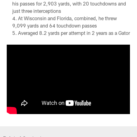
his passes for 2,903 yards, with 20 touchdowns and
just three interceptions
At Wisconsin and Florida, combined, he threw
9,099 yards and 64 touchdown passes
Averaged 8.2 yards per attempt in 2 years as a Gator