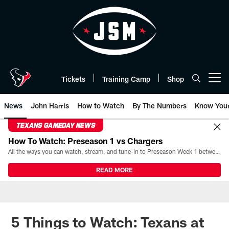
Skip
to
main
content
Tickets
Training Camp
Shop
Open menu button
News
John Harris
How to Watch
By The Numbers
Know You
TEXANS GAMEDAY NEWS
How To Watch: Preseason 1 vs Chargers
All the ways you can watch, stream, and tune-in to Preseason Week 1 between the Texans and the Los Angeles Chargers at Reliant Stadium on August 13.
READ MORE
5 Things to Watch: Texans at