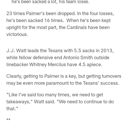
he's been sacked a lot, his team loses.
23 times Palmer's been dropped. In the four losses,
he's been sacked 16 times. When he's been kept
upright for the most part, the Cardinals have been
victorious.
J.J. Watt leads the Texans with 5.5 sacks in 2013,
while fellow defensive end Antonio Smith outside
linebacker Whitney Mercilus have 4.5 apiece.
Clearly, getting to Palmer is a key, but getting turnovers
may be even more paramount to the Texans' success.
"Like I've said too many times, we need to get
takeaways," Watt said. "We need to continue to do
that."
**