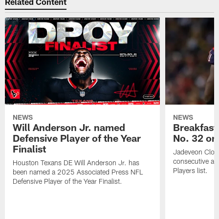
Related Content
NEWS
NEWS
Will Anderson Jr. named
Breakfast
Defensive Player of the Year
No. 32 on
Finalist
Jadeveon Clow
consecutive a
Houston Texans DE Will Anderson Jr. has
Players list.
been named a 2025 Associated Press NFL
Defensive Player of the Year Finalist.