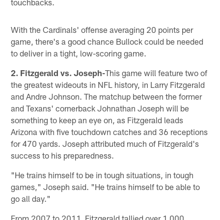
touchbacks.
With the Cardinals' offense averaging 20 points per
game, there's a good chance Bullock could be needed
to deliver in a tight, low-scoring game.
2. Fitzgerald vs. Joseph-
This game will feature two of
the greatest wideouts in NFL history, in Larry Fitzgerald
and Andre Johnson. The matchup between the former
and Texans' cornerback Johnathan Joseph will be
something to keep an eye on, as Fitzgerald leads
Arizona with five touchdown catches and 36 receptions
for 470 yards. Joseph attributed much of Fitzgerald's
success to his preparedness.
"He trains himself to be in tough situations, in tough
games," Joseph said. "He trains himself to be able to
go all day."
From 2007 to 2011, Fitzgerald tallied over 1,000