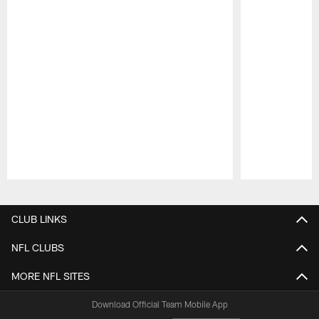
Pause
Play
CLUB LINKS
NFL CLUBS
MORE NFL SITES
Download Official Team Mobile App