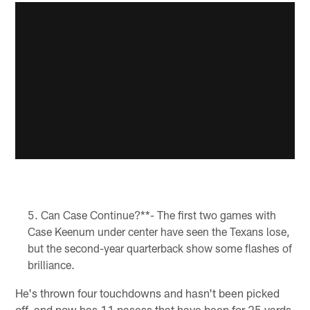
Can Case Continue?**- The first two games with
Case Keenum under center have seen the Texans lose,
but the second-year quarterback show some flashes of
brilliance.
He's thrown four touchdowns and hasn't been picked
off, and now has 11 pasess that have been for 25 yards