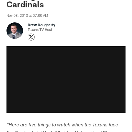
Cardinals
Nov 08, 2013 at 07:00 AM
Drew Dougherty
Texans TV Host
*Here are five things to watch when the Texans face