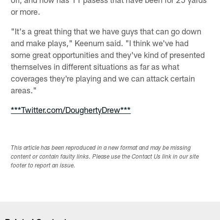
or more.
"It's a great thing that we have guys that can go down
and make plays," Keenum said. "I think we've had
some great opportunities and they've kind of presented
themselves in different situations as far as what
coverages they're playing and we can attack certain
areas."
***Twitter.com/DoughertyDrew***
This article has been reproduced in a new format and may be missing
content or contain faulty links. Please use the Contact Us link in our site
footer to report an issue.