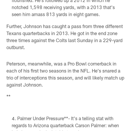
flourished. He's followed up a 2012 in which he
notched 1,598 receiving yards, with a 2013 that's
seen him amass 813 yards in eight games.
Further, Johnson has caught a pass from three different
Texans quarterbacks in 2013. He got in the end zone
three times against the Colts last Sunday in a 229-yard
outburst.
Peterson, meanwhile, was a Pro Bowl cornerback in
each of his first two seasons in the NFL. He's snared a
trio of interceptions this season, and will likely match up
against Johnson.
**
Palmer Under Pressure**- It's a telling stat with
regards to Arizona quarterback Carson Palmer: when