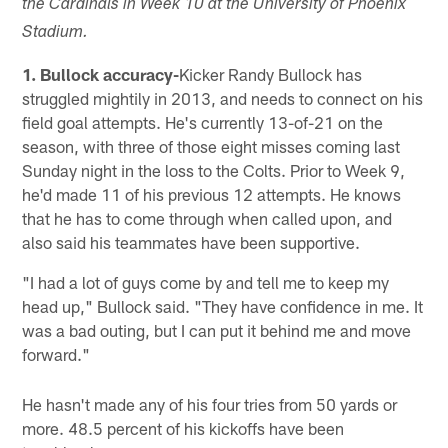
the Cardinals in Week 10 at the University of Phoenix
Stadium.
1. Bullock accuracy-
Kicker Randy Bullock has
struggled mightily in 2013, and needs to connect on his
field goal attempts. He's currently 13-of-21 on the
season, with three of those eight misses coming last
Sunday night in the loss to the Colts. Prior to Week 9,
he'd made 11 of his previous 12 attempts. He knows
that he has to come through when called upon, and
also said his teammates have been supportive.
"I had a lot of guys come by and tell me to keep my
head up," Bullock said. "They have confidence in me. It
was a bad outing, but I can put it behind me and move
forward."
He hasn't made any of his four tries from 50 yards or
more. 48.5 percent of his kickoffs have been