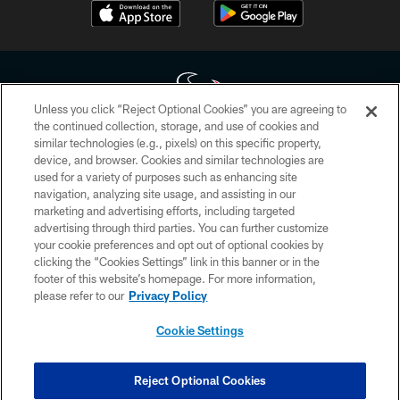
Unless you click “Reject Optional Cookies” you are agreeing to
the continued collection, storage, and use of cookies and
similar technologies (e.g., pixels) on this specific property,
Copyright © 2026 Houston Texans. All rights reserved. No portion of
device, and browser. Cookies and similar technologies are
HoustonTexans.com may be duplicated, redistributed or manipulated in any
form. By accessing any information beyond this page, you agree to abide by
used for a variety of purposes such as enhancing site
the HoustonTexans.com Privacy Policy, Code of Conduct, and Terms and
navigation, analyzing site usage, and assisting in our
Conditions.
marketing and advertising efforts, including targeted
advertising through third parties. You can further customize
PRIVACY POLICY
your cookie preferences and opt out of optional cookies by
clicking the “Cookies Settings” link in this banner or in the
ACCESSIBILITY
footer of this website’s homepage. For more information,
CONTACT US
please refer to our
Privacy Policy
AD CHOICES
Cookie Settings
YOUR PRIVACY CHOICES
COOKIE SETTINGS
Reject Optional Cookies