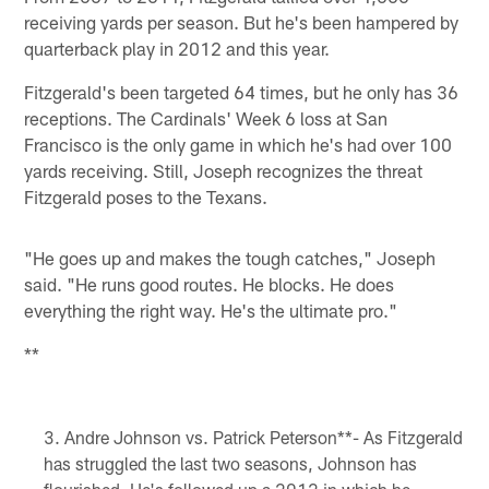
receiving yards per season. But he's been hampered by
quarterback play in 2012 and this year.
Fitzgerald's been targeted 64 times, but he only has 36
receptions. The Cardinals' Week 6 loss at San
Francisco is the only game in which he's had over 100
yards receiving. Still, Joseph recognizes the threat
Fitzgerald poses to the Texans.
"He goes up and makes the tough catches," Joseph
said. "He runs good routes. He blocks. He does
everything the right way. He's the ultimate pro."
**
Andre Johnson vs. Patrick Peterson**- As Fitzgerald
has struggled the last two seasons, Johnson has