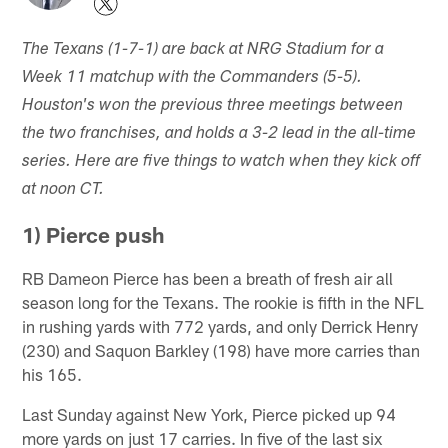
The Texans (1-7-1) are back at NRG Stadium for a
Week 11 matchup with the Commanders (5-5).
Houston's won the previous three meetings between
the two franchises, and holds a 3-2 lead in the all-time
series. Here are five things to watch when they kick off
at noon CT.
1) Pierce push
RB Dameon Pierce has been a breath of fresh air all
season long for the Texans. The rookie is fifth in the NFL
in rushing yards with 772 yards, and only Derrick Henry
(230) and Saquon Barkley (198) have more carries than
his 165.
Last Sunday against New York, Pierce picked up 94
more yards on just 17 carries. In five of the last six