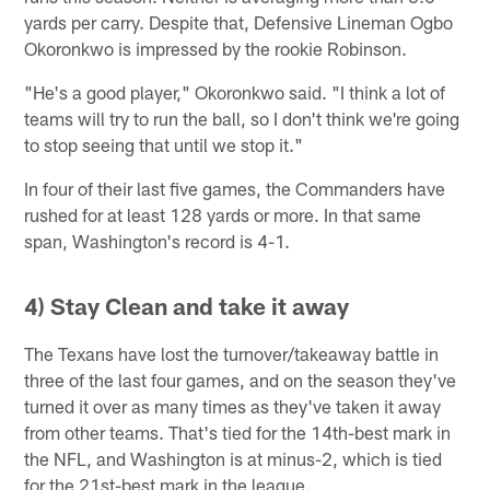
yards per carry. Despite that, Defensive Lineman Ogbo
Okoronkwo is impressed by the rookie Robinson.
"He's a good player," Okoronkwo said. "I think a lot of
teams will try to run the ball, so I don't think we're going
to stop seeing that until we stop it."
In four of their last five games, the Commanders have
rushed for at least 128 yards or more. In that same
span, Washington's record is 4-1.
4) Stay Clean and take it away
The Texans have lost the turnover/takeaway battle in
three of the last four games, and on the season they've
turned it over as many times as they've taken it away
from other teams. That's tied for the 14th-best mark in
the NFL, and Washington is at minus-2, which is tied
for the 21st-best mark in the league.