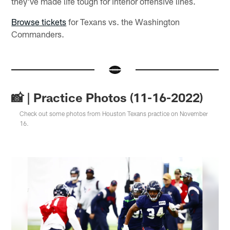
they've made life tough for interior offensive lines.
Browse tickets
for Texans vs. the Washington
Commanders.
📸 | Practice Photos (11-16-2022)
Check out some photos from Houston Texans practice on November
16.