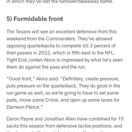
in which they've lost the turnover/takeaway battle.
5) Formidable front
The Texans will see an excellent defensive front this
weekend from the Commanders. They've allowed
opposing quarterbacks to complete 60.3 percent of
their passes in 2022, which is fifth-best in the NFL.
Tight End Jordan Akins is impressed by what he's seen
them do against the pass and the run.
"Good front," Akins said. "Definitely, create pressure,
puts pressure on the quarterback. They do good in the
run game as well, so we're going to have to set some
pads, move some D-line, and open up some lanes for
Dameon Pierce."
Daron Payne and Jonathan Allen have combined for 10
sacks this season from defensive tackle positions, and