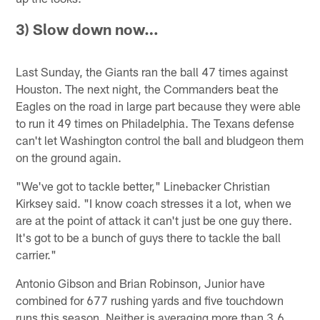
3) Slow down now…
Last Sunday, the Giants ran the ball 47 times against
Houston. The next night, the Commanders beat the
Eagles on the road in large part because they were able
to run it 49 times on Philadelphia. The Texans defense
can't let Washington control the ball and bludgeon them
on the ground again.
"We've got to tackle better," Linebacker Christian
Kirksey said. "I know coach stresses it a lot, when we
are at the point of attack it can't just be one guy there.
It's got to be a bunch of guys there to tackle the ball
carrier."
Antonio Gibson and Brian Robinson, Junior have
combined for 677 rushing yards and five touchdown
runs this season. Neither is averaging more than 3.6