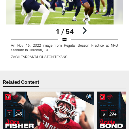
1 / 54
An Nov 16, 2022 image from Regular Season Practice at NRG
Stadium in Houston, TX.
S
ZACH TARRANT/HOUSTON TEXANS
Pause
Play
Related Content