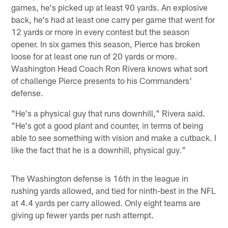
games, he's picked up at least 90 yards. An explosive
back, he's had at least one carry per game that went for
12 yards or more in every contest but the season
opener. In six games this season, Pierce has broken
loose for at least one run of 20 yards or more.
Washington Head Coach Ron Rivera knows what sort
of challenge Pierce presents to his Commanders'
defense.
"He's a physical guy that runs downhill," Rivera said.
"He's got a good plant and counter, in terms of being
able to see something with vision and make a cutback. I
like the fact that he is a downhill, physical guy."
The Washington defense is 16th in the league in
rushing yards allowed, and tied for ninth-best in the NFL
at 4.4 yards per carry allowed. Only eight teams are
giving up fewer yards per rush attempt.