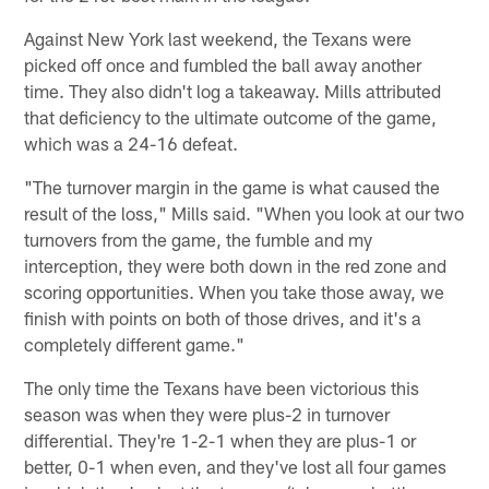
Against New York last weekend, the Texans were
picked off once and fumbled the ball away another
time. They also didn't log a takeaway. Mills attributed
that deficiency to the ultimate outcome of the game,
which was a 24-16 defeat.
"The turnover margin in the game is what caused the
result of the loss," Mills said. "When you look at our two
turnovers from the game, the fumble and my
interception, they were both down in the red zone and
scoring opportunities. When you take those away, we
finish with points on both of those drives, and it's a
completely different game."
The only time the Texans have been victorious this
season was when they were plus-2 in turnover
differential. They're 1-2-1 when they are plus-1 or
better, 0-1 when even, and they've lost all four games