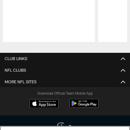
Pause
Play
CLUB LINKS
NFL CLUBS
MORE NFL SITES
Download Official Team Mobile App