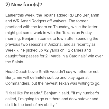
2) New face(s)?
Earlier this week, the Texans added RB Eno Benjamin
and WR Amari Rodgers off waivers. The former
practiced with the team on Thursday, while the latter
might get some work in with the Texans on Friday
morning. Benjamin comes to town after spending the
previous two seasons in Arizona, and as recently as
Week 7, he picked up 92 yards on 12 carries and
caught four passes for 21 yards in a Cardinals' win over
the Saints.
Head Coach Lovie Smith wouldn't say whether or not
Benjamin will definitely suit up and play against
Commanders, but the newest Texan was willing to go.
"I feel like I'm ready," Benjamin said. "If my number's
called, I'm going to go out there and do whatever and
do it to the best of my ability."