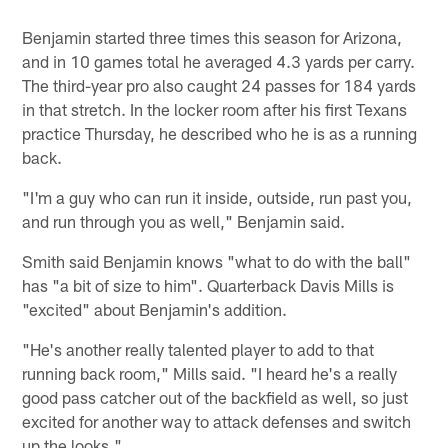
Benjamin started three times this season for Arizona,
and in 10 games total he averaged 4.3 yards per carry.
The third-year pro also caught 24 passes for 184 yards
in that stretch. In the locker room after his first Texans
practice Thursday, he described who he is as a running
back.
"I'm a guy who can run it inside, outside, run past you,
and run through you as well," Benjamin said.
Smith said Benjamin knows "what to do with the ball"
has "a bit of size to him". Quarterback Davis Mills is
"excited" about Benjamin's addition.
"He's another really talented player to add to that
running back room," Mills said. "I heard he's a really
good pass catcher out of the backfield as well, so just
excited for another way to attack defenses and switch
up the looks."