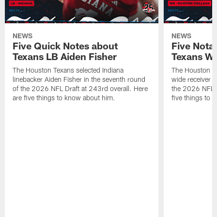
NEWS
NEWS
Five Quick Notes about
Five Nota
Texans LB Aiden Fisher
Texans W
The Houston Texans selected Indiana
The Houston Te
linebacker Aiden Fisher in the seventh round
wide receiver L
of the 2026 NFL Draft at 243rd overall. Here
the 2026 NFL D
are five things to know about him.
five things to