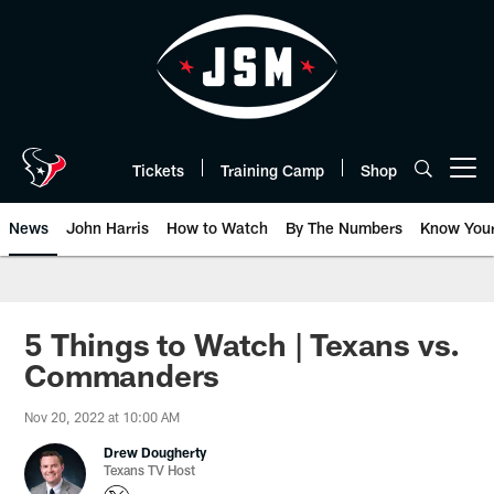
Skip
to
main
content
Tickets
Training Camp
Shop
Open menu button
News
John Harris
How to Watch
By The Numbers
Know You
5 Things to Watch | Texans vs.
Commanders
Nov 20, 2022 at 10:00 AM
Drew Dougherty
Texans TV Host