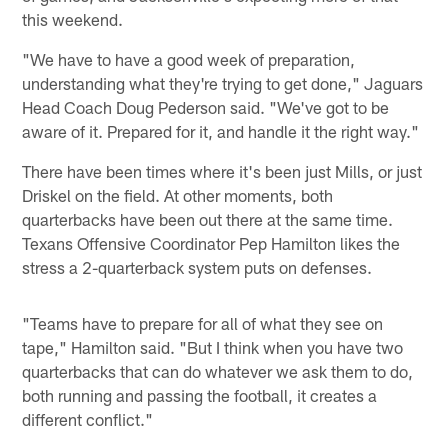
this weekend.
"We have to have a good week of preparation,
understanding what they're trying to get done," Jaguars
Head Coach Doug Pederson said. "We've got to be
aware of it. Prepared for it, and handle it the right way."
There have been times where it's been just Mills, or just
Driskel on the field. At other moments, both
quarterbacks have been out there at the same time.
Texans Offensive Coordinator Pep Hamilton likes the
stress a 2-quarterback system puts on defenses.
"Teams have to prepare for all of what they see on
tape," Hamilton said. "But I think when you have two
quarterbacks that can do whatever we ask them to do,
both running and passing the football, it creates a
different conflict."