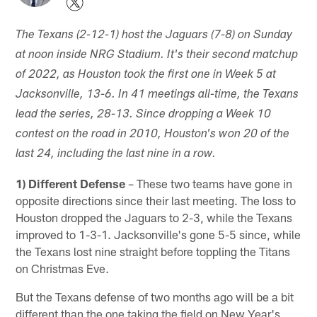
The Texans (2-12-1) host the Jaguars (7-8) on Sunday
at noon inside NRG Stadium. It's their second matchup
of 2022, as Houston took the first one in Week 5 at
Jacksonville, 13-6. In 41 meetings all-time, the Texans
lead the series, 28-13. Since dropping a Week 10
contest on the road in 2010, Houston's won 20 of the
last 24, including the last nine in a row.
1) Different Defense
– These two teams have gone in
opposite directions since their last meeting. The loss to
Houston dropped the Jaguars to 2-3, while the Texans
improved to 1-3-1. Jacksonville's gone 5-5 since, while
the Texans lost nine straight before toppling the Titans
on Christmas Eve.
But the Texans defense of two months ago will be a bit
different than the one taking the field on New Year's