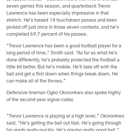
seven games this season, and quarterback Trevor
Lawrence has been especially impressive in that
stretch. He's tossed 14 touchdown passes and been
picked off just once in those seven contests, and he's
completed 69.7 percent of his passes.
"Trevor Lawrence has been a good football player for a
long period of time," Smith said. "As far as what he's
done differently, he's probably protected the football a
little bit better. But he's mobile. He'll take off with the
ball and get a first down when things break down. He
can make all of the throws."
Defensive lineman Ogbo Okoronkwo also spoke highly
of the second-year signal-caller.
"Trevor Lawrence is playing at a high level," Okoronkwo
said. "He's getting the ball out fast. He's going through
his reads really quickly. He's playing really good ball."