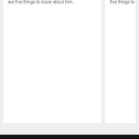
are five things to know about him.
five things to
Pause
Play