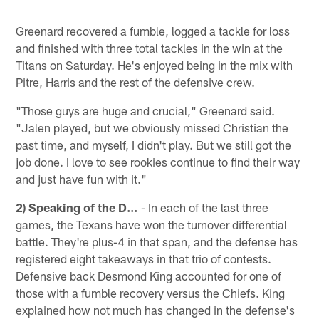
Greenard recovered a fumble, logged a tackle for loss
and finished with three total tackles in the win at the
Titans on Saturday. He's enjoyed being in the mix with
Pitre, Harris and the rest of the defensive crew.
"Those guys are huge and crucial," Greenard said.
"Jalen played, but we obviously missed Christian the
past time, and myself, I didn't play. But we still got the
job done. I love to see rookies continue to find their way
and just have fun with it."
2) Speaking of the D…
- In each of the last three
games, the Texans have won the turnover differential
battle. They're plus-4 in that span, and the defense has
registered eight takeaways in that trio of contests.
Defensive back Desmond King accounted for one of
those with a fumble recovery versus the Chiefs. King
explained how not much has changed in the defense's