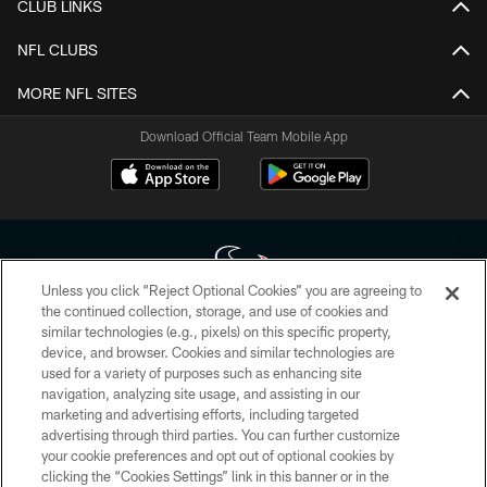
CLUB LINKS
NFL CLUBS
MORE NFL SITES
Download Official Team Mobile App
Unless you click “Reject Optional Cookies” you are agreeing to
the continued collection, storage, and use of cookies and
similar technologies (e.g., pixels) on this specific property,
Copyright © 2026 Houston Texans. All rights reserved. No portion of
device, and browser. Cookies and similar technologies are
HoustonTexans.com may be duplicated, redistributed or manipulated in any
form. By accessing any information beyond this page, you agree to abide by
used for a variety of purposes such as enhancing site
the HoustonTexans.com Privacy Policy, Code of Conduct, and Terms and
navigation, analyzing site usage, and assisting in our
Conditions.
marketing and advertising efforts, including targeted
advertising through third parties. You can further customize
PRIVACY POLICY
your cookie preferences and opt out of optional cookies by
clicking the “Cookies Settings” link in this banner or in the
ACCESSIBILITY