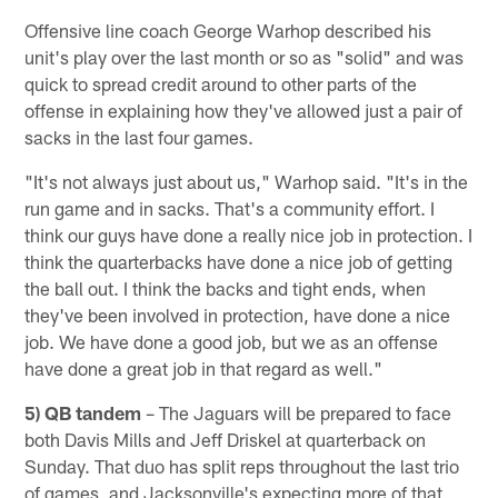
Offensive line coach George Warhop described his
unit's play over the last month or so as "solid" and was
quick to spread credit around to other parts of the
offense in explaining how they've allowed just a pair of
sacks in the last four games.
"It's not always just about us," Warhop said. "It's in the
run game and in sacks. That's a community effort. I
think our guys have done a really nice job in protection. I
think the quarterbacks have done a nice job of getting
the ball out. I think the backs and tight ends, when
they've been involved in protection, have done a nice
job. We have done a good job, but we as an offense
have done a great job in that regard as well."
5) QB tandem
– The Jaguars will be prepared to face
both Davis Mills and Jeff Driskel at quarterback on
Sunday. That duo has split reps throughout the last trio
of games, and Jacksonville's expecting more of that