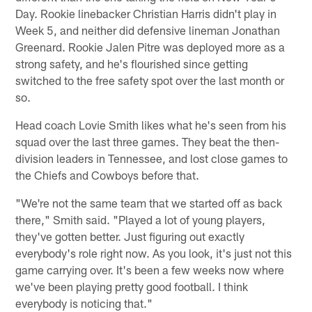
Day. Rookie linebacker Christian Harris didn't play in
Week 5, and neither did defensive lineman Jonathan
Greenard. Rookie Jalen Pitre was deployed more as a
strong safety, and he's flourished since getting
switched to the free safety spot over the last month or
so.
Head coach Lovie Smith likes what he's seen from his
squad over the last three games. They beat the then-
division leaders in Tennessee, and lost close games to
the Chiefs and Cowboys before that.
"We're not the same team that we started off as back
there," Smith said. "Played a lot of young players,
they've gotten better. Just figuring out exactly
everybody's role right now. As you look, it's just not this
game carrying over. It's been a few weeks now where
we've been playing pretty good football. I think
everybody is noticing that."