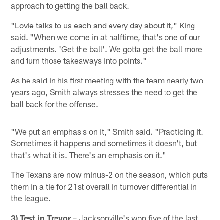
approach to getting the ball back.
"Lovie talks to us each and every day about it," King
said. "When we come in at halftime, that's one of our
adjustments. 'Get the ball'. We gotta get the ball more
and turn those takeaways into points."
As he said in his first meeting with the team nearly two
years ago, Smith always stresses the need to get the
ball back for the offense.
"We put an emphasis on it," Smith said. "Practicing it.
Sometimes it happens and sometimes it doesn't, but
that's what it is. There's an emphasis on it."
The Texans are now minus-2 on the season, which puts
them in a tie for 21st overall in turnover differential in
the league.
3) Test in Trevor
– Jacksonville's won five of the last