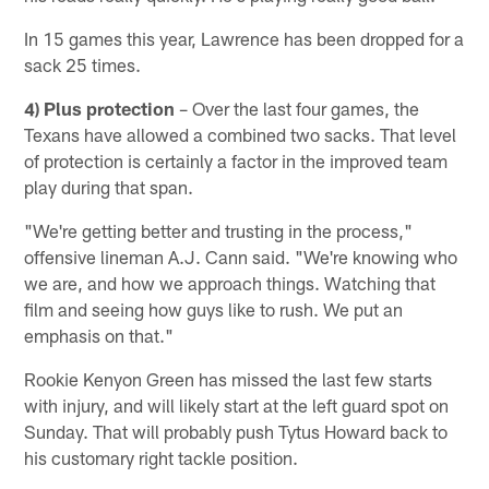
In 15 games this year, Lawrence has been dropped for a
sack 25 times.
4) Plus protection
– Over the last four games, the
Texans have allowed a combined two sacks. That level
of protection is certainly a factor in the improved team
play during that span.
"We're getting better and trusting in the process,"
offensive lineman A.J. Cann said. "We're knowing who
we are, and how we approach things. Watching that
film and seeing how guys like to rush. We put an
emphasis on that."
Rookie Kenyon Green has missed the last few starts
with injury, and will likely start at the left guard spot on
Sunday. That will probably push Tytus Howard back to
his customary right tackle position.