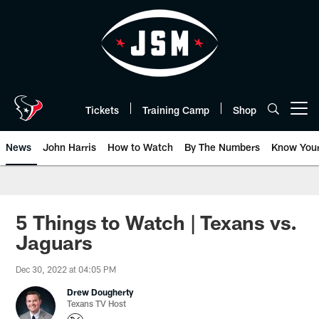
Skip
to
main
content
Tickets
Training Camp
Shop
Open menu button
News
John Harris
How to Watch
By The Numbers
Know You
5 Things to Watch | Texans vs.
Jaguars
Dec 30, 2022 at 04:05 PM
Drew Dougherty
Texans TV Host