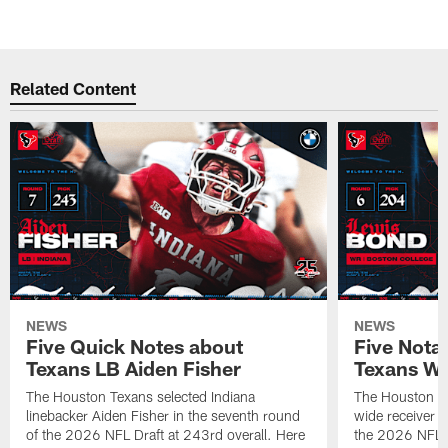
Related Content
NEWS
NEWS
Five Quick Notes about
Five Nota
Texans LB Aiden Fisher
Texans W
The Houston Texans selected Indiana
The Houston Te
linebacker Aiden Fisher in the seventh round
wide receiver L
of the 2026 NFL Draft at 243rd overall. Here
the 2026 NFL D