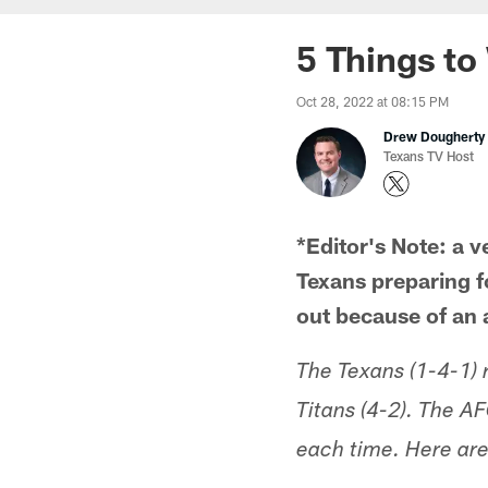
5 Things to
Oct 28, 2022 at 08:15 PM
Drew Dougherty
Texans TV Host
*Editor's Note: a v
Texans preparing f
out because of an 
The Texans (1-4-1)
Titans (4-2). The AF
each time. Here are