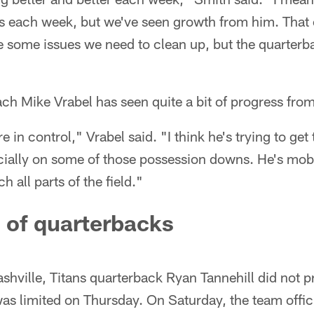
s each week, but we've seen growth from him. That
 some issues we need to clean up, but the quarterba
h Mike Vrabel has seen quite a bit of progress from
e in control," Vrabel said. "I think he's trying to get 
cially on some of those possession downs. He's mobi
h all parts of the field."
 of quarterbacks
hville, Titans quarterback Ryan Tannehill did not p
was limited on Thursday. On Saturday, the team offici