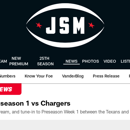
NEW
25TH
EAM
NEWS
PHOTOS
VIDEO
LIS
PREMIUM
SEASON
Numbers
Know Your Foe
VanderBlog
Press Release
NEWS
season 1 vs Chargers