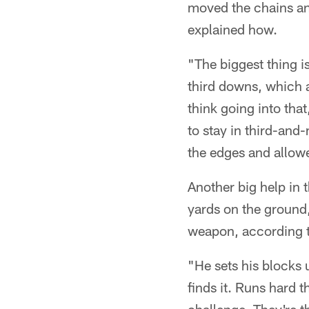
moved the chains and
explained how.
"The biggest thing i
third downs, which a
think going into th
to stay in third-and
the edges and allowe
Another big help in
yards on the ground,
weapon, according t
"He sets his blocks u
finds it. Runs hard 