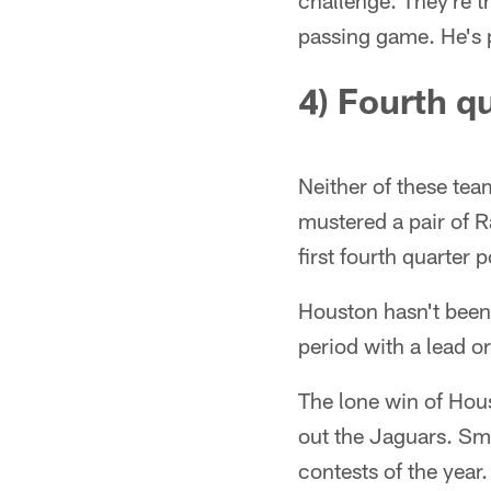
challenge. They're t
passing game. He's 
4) Fourth q
Neither of these tea
mustered a pair of R
first fourth quarter 
Houston hasn't been 
period with a lead or
The lone win of Hou
out the Jaguars. Smi
contests of the year.