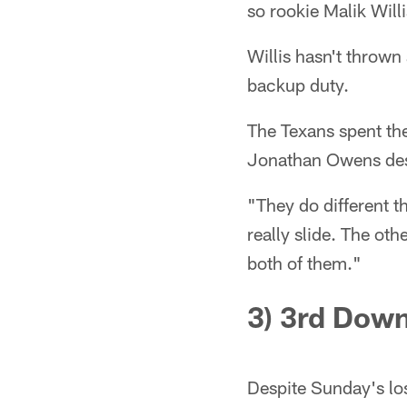
so rookie Malik Willi
Willis hasn't thrown 
backup duty.
The Texans spent the
Jonathan Owens desc
"They do different t
really slide. The oth
both of them."
3) 3rd
Dow
Despite Sunday's los