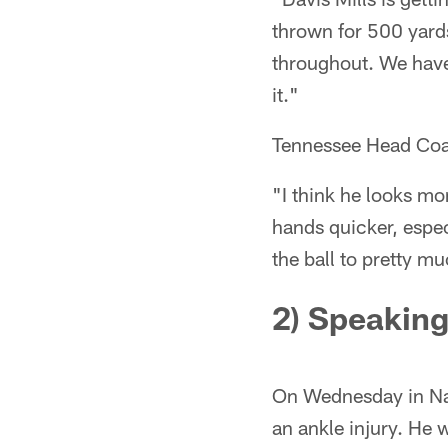
thrown for 500 yard
throughout. We have
it."
Tennessee Head Coac
"I think he looks mor
hands quicker, espe
the ball to pretty muc
2) Speaking
On Wednesday in Nas
an ankle injury. He 