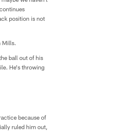
 continues
ck position is not
 Mills.
the ball out of his
le. He's throwing
ractice because of
ally ruled him out,