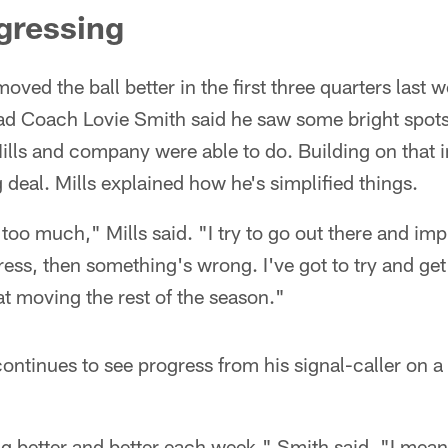
gressing
ved the ball better in the first three quarters last 
ead Coach Lovie Smith said he saw some bright spot
ills and company were able to do. Building on that
ig deal. Mills explained how he's simplified things.
 too much," Mills said. "I try to go out there and im
ess, then something's wrong. I've got to try and get
t moving the rest of the season."
ontinues to see progress from his signal-caller on
ing better and better each week," Smith said. "I me