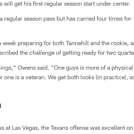
s will get his first regular season start under center.
a regular season pass but has carried four times for 
 week preparing for both Tannehill and the rookie, 
ribed the challenge of getting ready for two quart
hings," Owens said. "One guys is more of a physical
er one is a veteran. We get both looks (in practice), 
n
s at Las Vegas, the Texans offense was excellent on