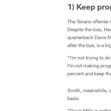
1) Keep pro
The Texans offense mo
Despite the loss, H
quarterback Davis M
after the bye, is a b
"I'm not trying to do
I'm not making progr
percent and keep tha
Smith, meanwhile, c
basis.
"Davis Mills is gett