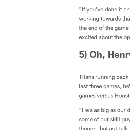
"If you've done it o
working towards tha
the end of the game t
excited about the oppo
5) Oh, Henr
Titans running back D
last three games, he
games versus Houst
"He's as big as our
some of our skill gu
though that as I tal