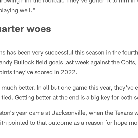
hrowing him the football. They've gotten it to him in
playing well."
uarter woes
ms has been very successful this season in the fourth
andy Bullock field goals last week against the Colts
points they've scored in 2022.
much better. In all but one game this year, they've e
 tied. Getting better at the end is a big key for both 
ston's year came at Jacksonville, when the Texans w
th pointed to that outcome as a reason for hope mov