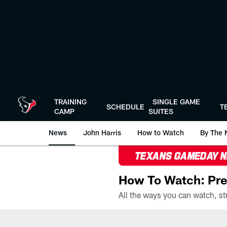
Skip
to
main
content
TRAINING
SINGLE GAME
SCHEDULE
T
CAMP
SUITES
News
John Harris
How to Watch
By The 
TEXANS GAMEDAY 
How To Watch: Pre