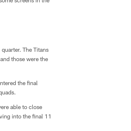
 some screens in the
 quarter. The Titans
, and those were the
ntered the final
squads.
ere able to close
ing into the final 11