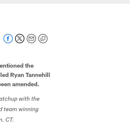
mentioned the
led Ryan Tannehill
s been amended.
atchup with the
oad team winning
m. CT.