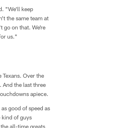
d. "We'll keep
n't the same team at
't go on that. We're
for us."
he Texans. Over the
 And the last three
 touchdowns apiece.
 as good of speed as
 kind of guys
the all-time greats,