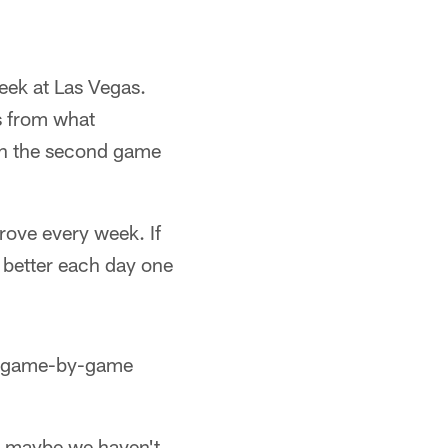
week at Las Vegas.
s from what
 in the second game
prove every week. If
 better each day one
 a game-by-game
an maybe we haven't