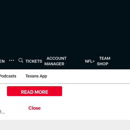
ACCOUNT
TEAM
TEN
TICKETS
NFL+
MANAGER
SHOP
Podcasts
Texans App
READ MORE
All the ways you can watch, stream, and tune-in to Preseason Week 1 between the Texans and the Los Angeles Chargers at Reliant Stadium on August 13.