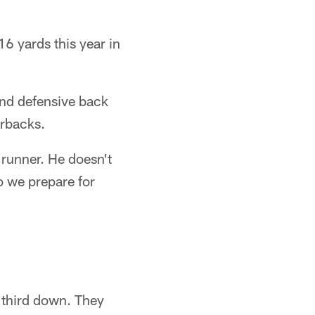
16 yards this year in
and defensive back
erbacks.
 runner. He doesn't
so we prepare for
 third down. They