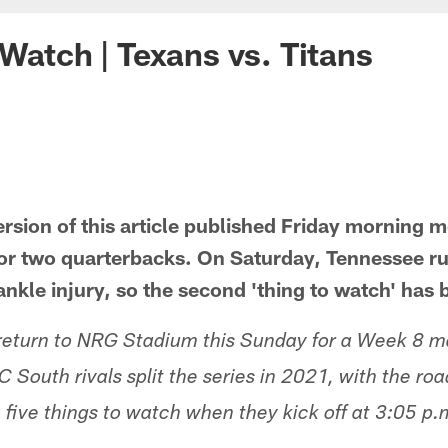
 Watch | Texans vs. Titans
ersion of this article published Friday morning 
or two quarterbacks. On Saturday, Tennessee ru
ankle injury, so the second 'thing to watch' ha
 return to NRG Stadium this Sunday for a Week 8 m
C South rivals split the series in 2021, with the r
 five things to watch when they kick off at 3:05 p.