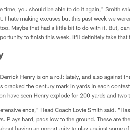
ne time, you should be able to do it again," Smith sai
t. I hate making excuses but this past week we were
oo. Maybe that had a little bit to do with it. But, can
rtunity to finish this week. It'll definitely take that 
y
errick Henry is on a roll: lately, and also against t
's cracked the century mark in yards in each contest.
on have seen Henry explode for 200 yards and two
 defensive ends," Head Coach Lovie Smith said. "Has
ys. Plays hard, pads low to the ground. These are the
k about having an opportunity to play against some of 