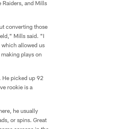
 Raiders, and Mills
out converting those
ld," Mills said. "I
n which allowed us
e making plays on
. He picked up 92
ve rookie is a
here, he usually
ads, or spins. Great