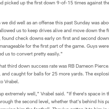
 picked up the first down 9-of-15 times against the
s we did well as an offense this past Sunday was ab
llowed us to keep drives alive and move down the fie
at, found check downs early on first and second dow
-manageable for the first part of the game. Guys wer
d us to convert pretty easily."
 that third down success rate was RB Dameon Pierce
 and caught for balls for 25 more yards. The explosi
o Vrabel.
p extremely well," Vrabel said. "If there's space in t
through the second level, whether that's behind his p