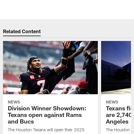
Related Content
NEWS
NEWS
Division Winner Showdown:
Texans fir
Texans open against Rams
are 2,740-
and Bucs
Angeles
The Houston Texans will open their 2025
The Houston Tex