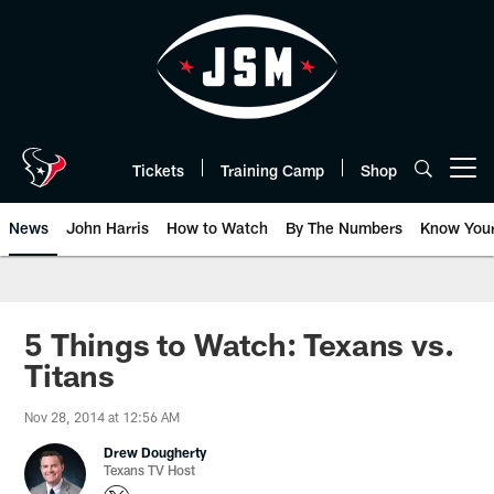
Skip
to
main
content
Tickets
Training Camp
Shop
Open menu button
News
John Harris
How to Watch
By The Numbers
Know You
5 Things to Watch: Texans vs.
Titans
Nov 28, 2014 at 12:56 AM
Drew Dougherty
Texans TV Host