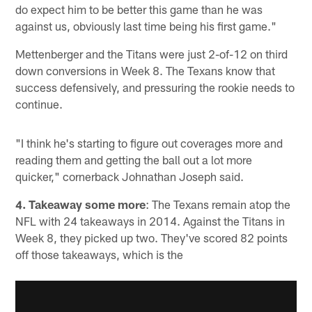
do expect him to be better this game than he was
against us, obviously last time being his first game."
Mettenberger and the Titans were just 2-of-12 on third
down conversions in Week 8. The Texans know that
success defensively, and pressuring the rookie needs to
continue.
"I think he's starting to figure out coverages more and
reading them and getting the ball out a lot more
quicker," cornerback Johnathan Joseph said.
4. Takeaway some more
: The Texans remain atop the
NFL with 24 takeaways in 2014. Against the Titans in
Week 8, they picked up two. They've scored 82 points
off those takeaways, which is the