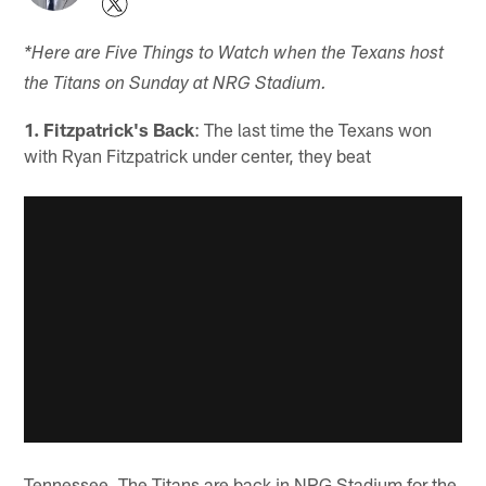
*Here are Five Things to Watch when the Texans host
the Titans on Sunday at NRG Stadium.
1. Fitzpatrick's Back
: The last time the Texans won
with Ryan Fitzpatrick under center, they beat
Tennessee. The Titans are back in NRG Stadium for the