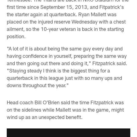
first time since September 15, 2013, and Fitpatrick's
the starter again at quarterback. Ryan Mallett was
placed on the injured reserve Wednesday with a chest
ailment, so the 10-year veteran is back in the starting
position.
"A lot of it is about being the same guy every day and
having confidence in yourself, preparing the same way
and then going out there and doing it," Fitzpatrick said.
"Staying steady I think is the biggest thing for a
quarterback in this league just with so many ups and
downs throughout the year."
Head coach Bill O'Brien said the time Fitzpatrick was
on the sidelines while Mallett was in the game, might
wind up as an unexpected benefit.