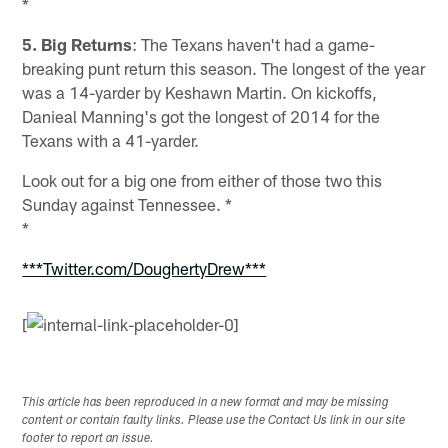
*
5. Big Returns
: The Texans haven't had a game-
breaking punt return this season. The longest of the year
was a 14-yarder by Keshawn Martin. On kickoffs,
Danieal Manning's got the longest of 2014 for the
Texans with a 41-yarder.
Look out for a big one from either of those two this
Sunday against Tennessee. *
*
***Twitter.com/DoughertyDrew***
[
This article has been reproduced in a new format and may be missing
content or contain faulty links. Please use the Contact Us link in our site
footer to report an issue.