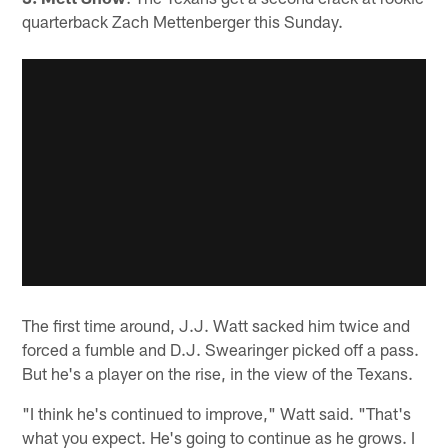
quarterback Zach Mettenberger this Sunday.
The first time around, J.J. Watt sacked him twice and
forced a fumble and D.J. Swearinger picked off a pass.
But he's a player on the rise, in the view of the Texans.
"I think he's continued to improve," Watt said. "That's
what you expect. He's going to continue as he grows. I