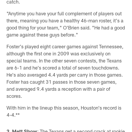
catch.
"Anytime you have your full complement of players out
there, meaning you have a healthy 46-man roster, it's a
good thing for your team," O'Brien said. "He had a good
game against these guys before."
Foster's played eight career games against Tennessee,
although the first one in 2009 was exclusively on
special teams. In the other seven contests, the Texans
are 6-1 and he's scored a total of seven touchdowns.
He's also averaged 4.4 yards per carry in those games.
Foster has caught 31 passes in those seven games,
and averaged 9.4 yards a reception with a pair of
scores.
With him in the lineup this season, Houston's record is
4-4.**
3. Mett Show
: The Texans get a second crack at rookie