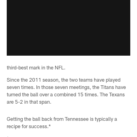
third-best mark in the NFL.
Since the 2011 season, the two teams have played
seven times. In those seven meetings, the Titans have
turned the ball over a combined 15 times. The Texans
are 5-2 in that span.
Getting the ball back from Tennessee is typically a
recipe for success.*