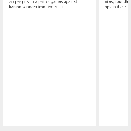
campaign with a pair of games against
miles, roundtri
division winners from the NFC.
trips in the 20
Pause
Play