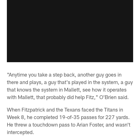
"Anytime you take a step back, another guy goes in
there and plays, a guy that's played in the system, a guy
that knows the system in Mallett, see how it operates
with Mallett, that probably did help Fitz," O'Brien said.
When Fitzpatrick and the Texans faced the Titans in
Week 8, he completed 19-of-35 passes for 227 yards.
He threw a touchdown pass to Arian Foster, and wasn't
intercepted.