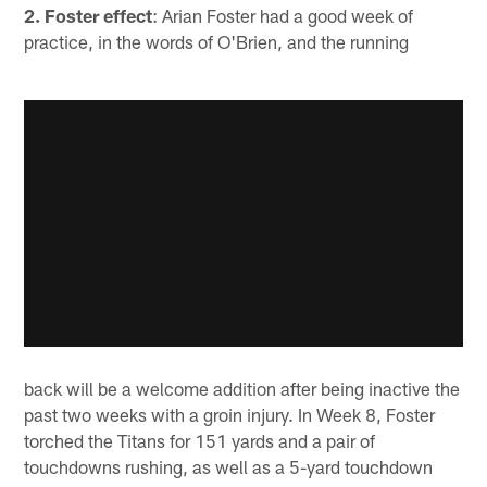
2. Foster effect
: Arian Foster had a good week of
practice, in the words of O'Brien, and the running
back will be a welcome addition after being inactive the
past two weeks with a groin injury. In Week 8, Foster
torched the Titans for 151 yards and a pair of
touchdowns rushing, as well as a 5-yard touchdown