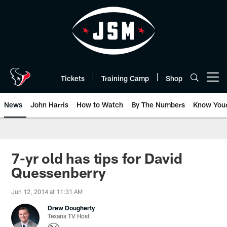
Skip
to
main
content
Tickets
Training Camp
Shop
Open menu button
News
John Harris
How to Watch
By The Numbers
Know You
7-yr old has tips for David
Quessenberry
Jun 12, 2014 at 11:31 AM
Drew Dougherty
Texans TV Host