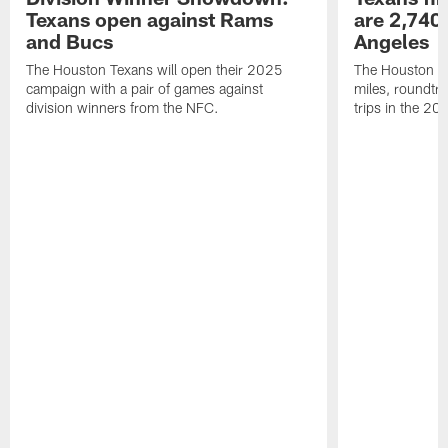
Texans open against Rams
are 2,740-
and Bucs
Angeles
The Houston Texans will open their 2025
The Houston Tex
campaign with a pair of games against
miles, roundtri
division winners from the NFC.
trips in the 20