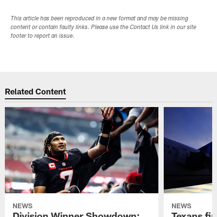
This article has been reproduced in a new format and may be missing
content or contain faulty links. Please use the Contact Us link in our site
footer to report an issue.
Related Content
NEWS
NEWS
Division Winner Showdown:
Texans fir