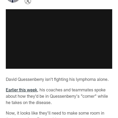
David Quessenberry isn't fighting his lymphoma alone.
Earlier this week
, his coaches and teammates spoke
about how they'd be in Quessenberry's "corner" while
he takes on the disease.
Now, it looks like they'll need to make some room in