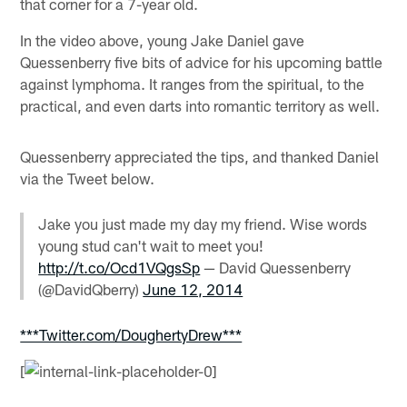
that corner for a 7-year old.
In the video above, young Jake Daniel gave
Quessenberry five bits of advice for his upcoming battle
against lymphoma. It ranges from the spiritual, to the
practical, and even darts into romantic territory as well.
Quessenberry appreciated the tips, and thanked Daniel
via the Tweet below.
Jake you just made my day my friend. Wise words
young stud can't wait to meet you!
http://t.co/Ocd1VQgsSp
— David Quessenberry
(@DavidQberry)
June 12, 2014
***Twitter.com/DoughertyDrew***
[