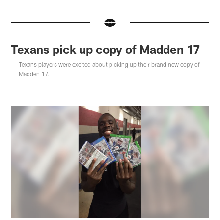
Texans pick up copy of Madden 17
Texans players were excited about picking up their brand new copy of
Madden 17.