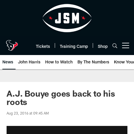
Skip
to
main
content
Tickets
Training Camp
Shop
Open menu button
News
John Harris
How to Watch
By The Numbers
Know You
A.J. Bouye goes back to his
roots
Aug 23, 2016 at 09:45 AM