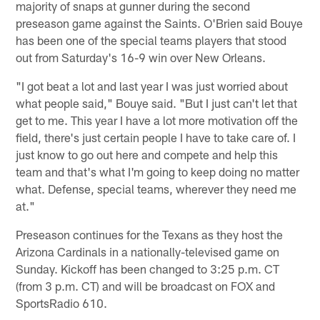
majority of snaps at gunner during the second
preseason game against the Saints. O'Brien said Bouye
has been one of the special teams players that stood
out from Saturday's 16-9 win over New Orleans.
"I got beat a lot and last year I was just worried about
what people said," Bouye said. "But I just can't let that
get to me. This year I have a lot more motivation off the
field, there's just certain people I have to take care of. I
just know to go out here and compete and help this
team and that's what I'm going to keep doing no matter
what. Defense, special teams, wherever they need me
at."
Preseason continues for the Texans as they host the
Arizona Cardinals in a nationally-televised game on
Sunday. Kickoff has been changed to 3:25 p.m. CT
(from 3 p.m. CT) and will be broadcast on FOX and
SportsRadio 610.