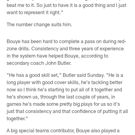
beat me to it. So just to have it is a good thing and I just
want to represent it right."
The number change suits him.
Bouye has been hard to complete a pass on during red-
zone drills. Consistency and three years of experience
in the system have helped Bouye, according to
secondary coach John Butler.
"He has a good skill set," Butler said Sunday. "He is a
long player with good cover skills, he's tackling better
now so I think he's starting to put all of it together and
he's shown us, through the last couple of years, in
games he's made some pretty big plays for us so it's
just that consistency and that confidence of putting it all
together."
A big special teams contributor, Bouye also played a