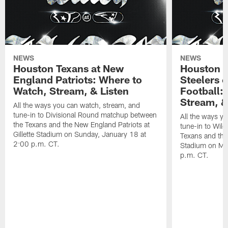
NEWS
NEWS
Houston Texans at New
Houston T
England Patriots: Where to
Steelers 
Watch, Stream, & Listen
Football:
Stream, &
All the ways you can watch, stream, and
tune-in to Divisional Round matchup between
All the ways y
the Texans and the New England Patriots at
tune-in to Wil
Gillette Stadium on Sunday, January 18 at
Texans and the 
2:00 p.m. CT.
Stadium on Mo
p.m. CT.