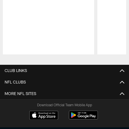
Pause
Play
CLUB LINKS
NFL CLUBS
MORE NFL SITES
Download Official Team Mobile App