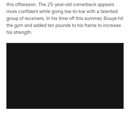
this offseason. The 25-year-old cornerback appears
more confident while going toe-to-toe with a talented
group of receivers. In his time off this summer, Bouye hit
the gym and added ten pounds to his frame to increase
his strength.