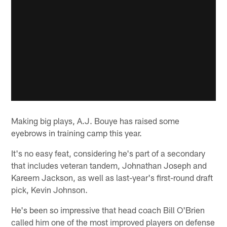
Making big plays, A.J. Bouye has raised some
eyebrows in training camp this year.
It's no easy feat, considering he's part of a secondary
that includes veteran tandem, Johnathan Joseph and
Kareem Jackson, as well as last-year's first-round draft
pick, Kevin Johnson.
He's been so impressive that head coach Bill O'Brien
called him one of the most improved players on defense