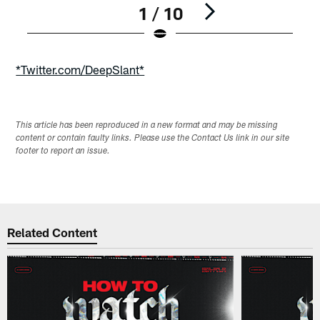
1 / 10
Pause
Play
*Twitter.com/DeepSlant*
This article has been reproduced in a new format and may be missing
content or contain faulty links. Please use the Contact Us link in our site
footer to report an issue.
Related Content