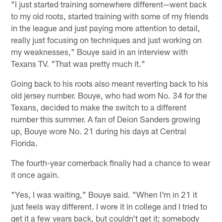
"I just started training somewhere different—went back
to my old roots, started training with some of my friends
in the league and just paying more attention to detail,
really just focusing on techniques and just working on
my weaknesses," Bouye said in an interview with
Texans TV. "That was pretty much it."
Going back to his roots also meant reverting back to his
old jersey number. Bouye, who had worn No. 34 for the
Texans, decided to make the switch to a different
number this summer. A fan of Deion Sanders growing
up, Bouye wore No. 21 during his days at Central
Florida.
The fourth-year cornerback finally had a chance to wear
it once again.
"Yes, I was waiting," Bouye said. "When I'm in 21 it
just feels way different. I wore it in college and I tried to
get it a few years back, but couldn't get it; somebody