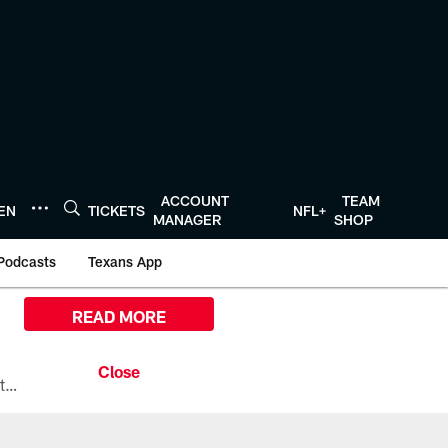
ACCOUNT
TEAM
TEN
TICKETS
NFL+
MANAGER
SHOP
Podcasts
Texans App
READ MORE
All the ways you can watch, stream, and tune-in to Preseason Week 1 between the Texans and the Los Angeles Chargers at Reliant Stadium on August 13.