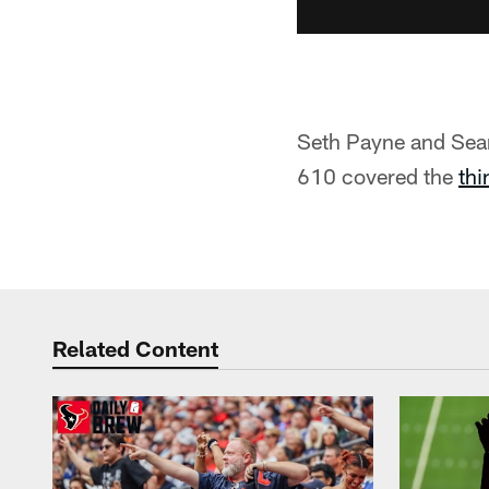
Seth Payne and Sea
610 covered the
thi
Related Content