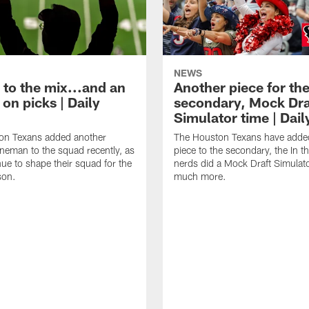
NEWS
 to the mix...and an
Another piece for th
on picks | Daily
secondary, Mock Dra
Simulator time | Dai
on Texans added another
The Houston Texans have adde
lineman to the squad recently, as
piece to the secondary, the In t
nue to shape their squad for the
nerds did a Mock Draft Simulat
son.
much more.