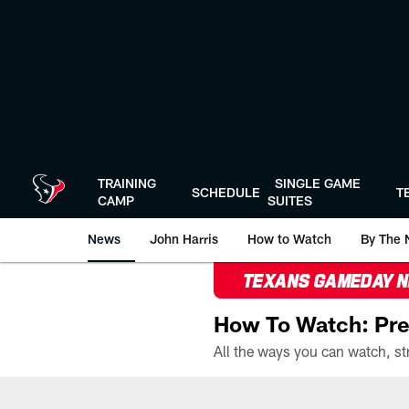
Skip
to
main
content
TRAINING
SINGLE GAME
SCHEDULE
T
CAMP
SUITES
News
John Harris
How to Watch
By The 
TEXANS GAMEDAY 
How To Watch: Pre