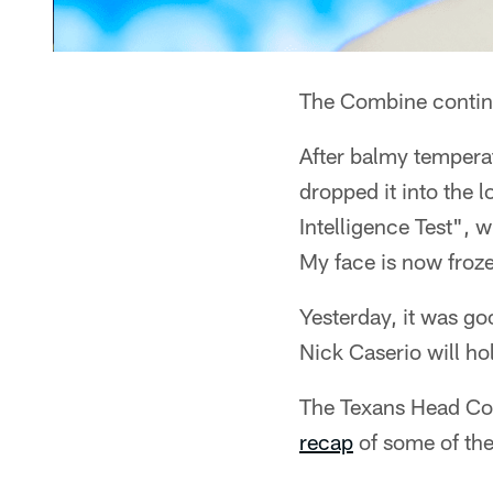
The Combine continu
After balmy temperat
dropped it into the l
Intelligence Test", w
My face is now froz
Yesterday, it was g
Nick Caserio will ho
The Texans Head Coa
recap
of some of the