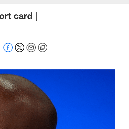
rt card |