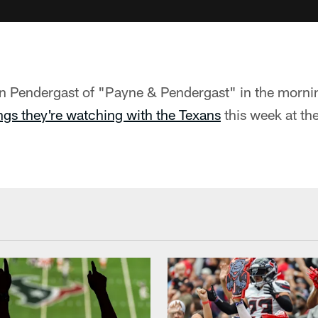
n Pendergast of "Payne & Pendergast" in the morni
ngs they're watching with the Texans
this week at t