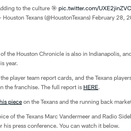
dding to the culture 🎯
pic.twitter.com/UXE2jinZV
 Houston Texans (@HoustonTexans)
February 28, 
f the Houston Chronicle is also in Indianapolis, an
is year.
he player team report cards, and the Texans players
n the franchise. The full report is
HERE
.
his piece
on the Texans and the running back market
oice of the Texans Marc Vandermeer and Radio Side
er his press conference. You can watch it below.