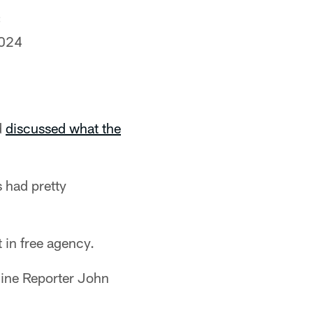
C
2024
d
discussed what the
 had pretty
 in free agency.
line Reporter John