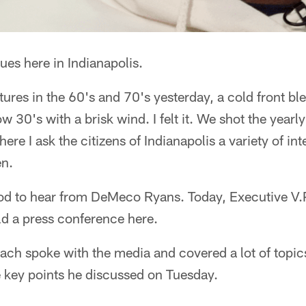
es here in Indianapolis.
ures in the 60's and 70's yesterday, a cold front b
ow 30's with a brisk wind. I felt it. We shot the year
here I ask the citizens of Indianapolis a variety of in
en.
ood to hear from DeMeco Ryans. Today, Executive V
ld a press conference here.
ch spoke with the media and covered a lot of topic
 key points he discussed on Tuesday.