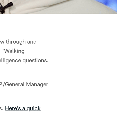
lew through and
ly "Walking
telligence questions.
.P./General Manager
s.
Here's a quick