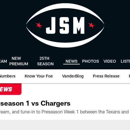
NEW
25TH
EAM
NEWS
PHOTOS
VIDEO
LIS
PREMIUM
SEASON
Numbers
Know Your Foe
VanderBlog
Press Release
NEWS
season 1 vs Chargers