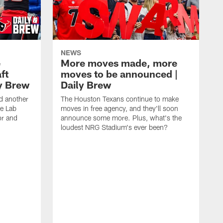
NEWS
e
More moves made, more
ft
moves to be announced |
ly Brew
Daily Brew
d another
The Houston Texans continue to make
he Lab
moves in free agency, and they'll soon
or and
announce some more. Plus, what's the
loudest NRG Stadium's ever been?