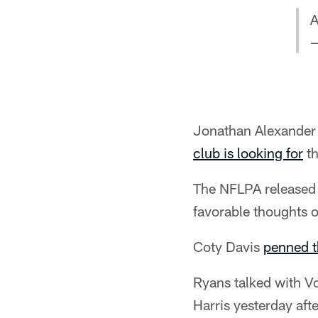
A
—
Jonathan Alexander o
club is looking for
th
The NFLPA released t
favorable thoughts o
Coty Davis
penned t
Ryans talked with V
Harris yesterday aft