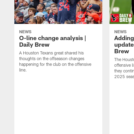
NEWS
NEWS
O-line change analysis |
Adding
Daily Brew
update 
Brew
A Houston Texans great shared his
thoughts on the offseason changes
The Houst
happening for the club on the offensive
offensive 
line.
they conti
2025 sea