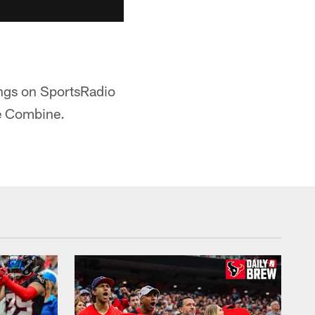
ngs on SportsRadio
he Combine.