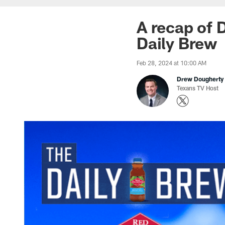
A recap of D
Daily Brew
Feb 28, 2024 at 10:00 AM
Drew Dougherty
Texans TV Host