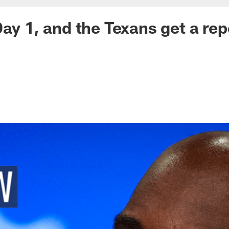
ay 1, and the Texans get a repo