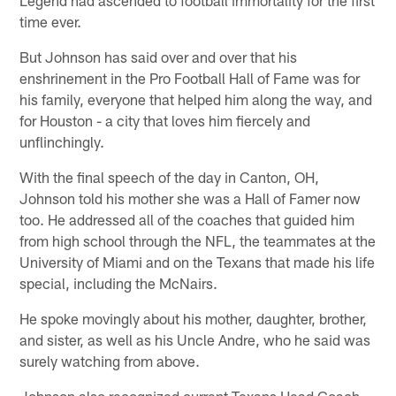
time ever.
But Johnson has said over and over that his
enshrinement in the Pro Football Hall of Fame was for
his family, everyone that helped him along the way, and
for Houston - a city that loves him fiercely and
unflinchingly.
With the final speech of the day in Canton, OH,
Johnson told his mother she was a Hall of Famer now
too. He addressed all of the coaches that guided him
from high school through the NFL, the teammates at the
University of Miami and on the Texans that made his life
special, including the McNairs.
He spoke movingly about his mother, daughter, brother,
and sister, as well as his Uncle Andre, who he said was
surely watching from above.
Johnson also recognized current Texans Head Coach