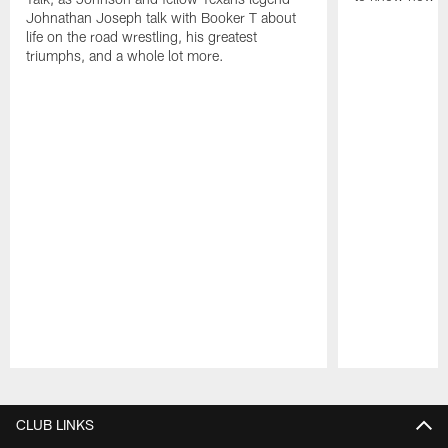
Johnathan Joseph talk with Booker T about
life on the road wrestling, his greatest
triumphs, and a whole lot more.
Pause
Play
CLUB LINKS