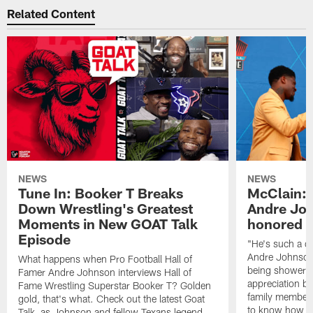
Related Content
NEWS
NEWS
Tune In: Booker T Breaks
McClain: J
Down Wrestling's Greatest
Andre Jo
Moments in New GOAT Talk
honored t
Episode
"He's such a qu
Andre Johnson.
What happens when Pro Football Hall of
being showered
Famer Andre Johnson interviews Hall of
appreciation b
Fame Wrestling Superstar Booker T? Golden
family members 
gold, that's what. Check out the latest Goat
to know how sp
Talk, as Johnson and fellow Texans legend