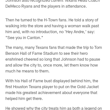
DeMeco Ryans and the players in attendance.
Then he turned to the H-Town fans. He told a story of
walking into the store and having a woman walk past
him and, with no introduction, no 'Hey Andre,' say:
"See you in Canton."
The many, many Texans fans that made the trip to Tom
Benson Hall of Fame Stadium to see their hero
enshrined cheered so long that Johnson had to pause
and allow the city to, once more, let them know how
much he means to them.
With his Hall of Fame bust displayed behind him, the
first Houston Texans player to put on the Gold Jacket
made his greatest achievement about everyone that
helped him get there.
He showed why the city treats him as both a legend on