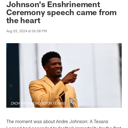
Johnson's Enshrinement
Ceremony speech came from
the heart
Aug 03, 2024 at 06:08 PM
ZACH TARRANT/HOUSTON TEXANS
The moment was about Andre Johnson: A Texans
Legend had ascended to football immortality for the first