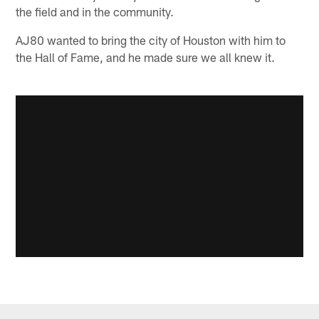
the field and in the community.
AJ80 wanted to bring the city of Houston with him to
the Hall of Fame, and he made sure we all knew it.