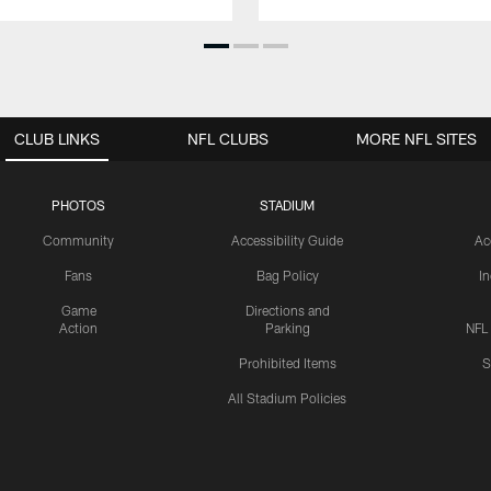
CLUB LINKS
NFL CLUBS
MORE NFL SITES
PHOTOS
STADIUM
Community
Accessibility Guide
Ac
Fans
Bag Policy
I
Game
Directions and
Action
Parking
NFL
Prohibited Items
S
All Stadium Policies