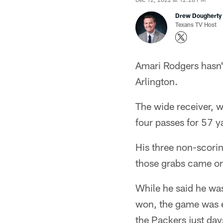
Drew Dougherty
Texans TV Host
Amari Rodgers hasn'
Arlington.
The wide receiver, 
four passes for 57 
His three non-scorin
those grabs came on
While he said he wa
won, the game was e
the Packers just day