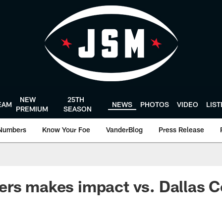
NEW
25TH
EAM
NEWS
PHOTOS
VIDEO
LIS
PREMIUM
SEASON
Numbers
Know Your Foe
VanderBlog
Press Release
rs makes impact vs. Dallas C