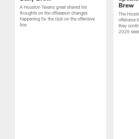
Brew
A Houston Texans great shared his
thoughts on the offseason changes
The Houst
happening for the club on the offensive
offensive 
line.
they conti
2025 sea