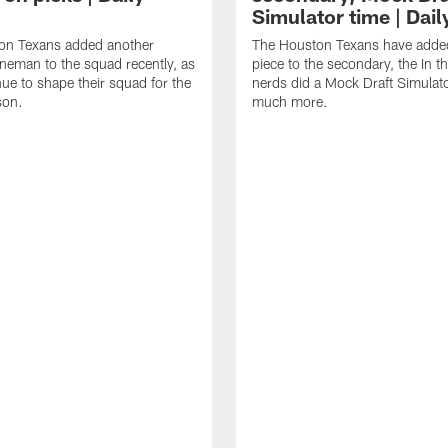
Simulator time | Dai
on Texans added another
The Houston Texans have adde
lineman to the squad recently, as
piece to the secondary, the In t
nue to shape their squad for the
nerds did a Mock Draft Simulat
son.
much more.