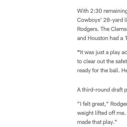
With 2:30 remaining
Cowboys' 28-yard lin
Rodgers. The Clemson
and Houston had a 17
"
It was just a play a
to clear out the saf
ready for the ball. H
A third-round draft 
"I felt great," Rodge
weight lifted off me. 
made that play."