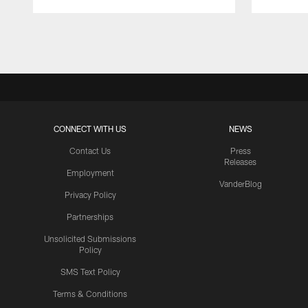
Pause
Play
CONNECT WITH US
NEWS
Contact Us
Press
Releases
Employment
VanderBlog
Privacy Policy
Partnerships
Unsolicited Submissions
Policy
SMS Text Policy
Terms & Conditions