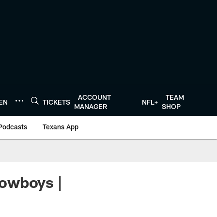
ACCOUNT
TEAM
TEN
TICKETS
NFL+
MANAGER
SHOP
Podcasts
Texans App
owboys |