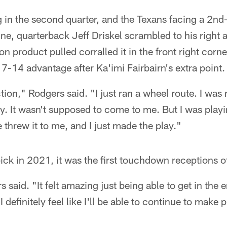
 in the second quarter, and the Texans facing a 2nd
e, quarterback Jeff Driskel scrambled to his right a
 product pulled corralled it in the front right corne
-14 advantage after Ka'imi Fairbairn's extra point.
ction," Rodgers said. "I just ran a wheel route. I was
ety. It wasn't supposed to come to me. But I was play
e threw it to me, and I just made the play."
pick in 2021, it was the first touchdown receptions o
rs said. "It felt amazing just being able to get in the
I definitely feel like I'll be able to continue to make 