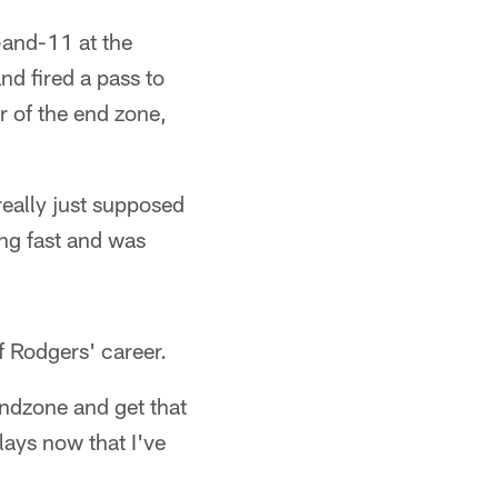
-and-11 at the
nd fired a pass to
r of the end zone,
 really just supposed
ing fast and was
f Rodgers' career.
 endzone and get that
plays now that I've