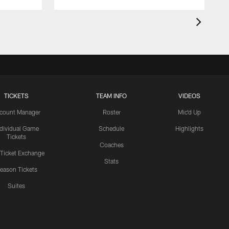
TICKETS
TEAM INFO
VIDEOS
count Manager
Roster
Mic'd Up
ndividual Game
Schedule
Highlights
Tickets
Coaches
 Ticket Exchange
Stats
eason Tickets
Suites