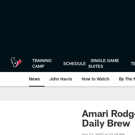
Skip
to
main
content
TRAINING
SINGLE GAME
SCHEDULE
T
CAMP
SUITES
News
John Harris
How to Watch
By The 
Amari Rodge
Daily Brew
Dec 12, 2022 at 12:28 PM