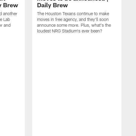
ly Brew
Daily Brew
d another
The Houston Texans continue to make
he Lab
moves in free agency, and they'll soon
or and
announce some more. Plus, what's the
loudest NRG Stadium's ever been?
T
w
w
a