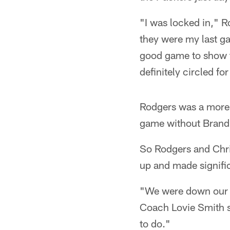
"I was locked in," 
they were my last ga
good game to show t
definitely circled fo
Rodgers was a more s
game without Brandi
So Rodgers and Chr
up and made signifi
"We were down our t
Coach Lovie Smith s
to do."