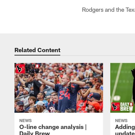
Rodgers and the Tex
Related Content
NEWS
NEWS
O-line change analysis |
Adding
Daily Brew
update 