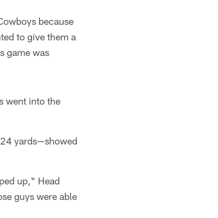
e Cowboys because
ted to give them a
his game was
s went into the
 124 yards—showed
pped up," Head
ose guys were able