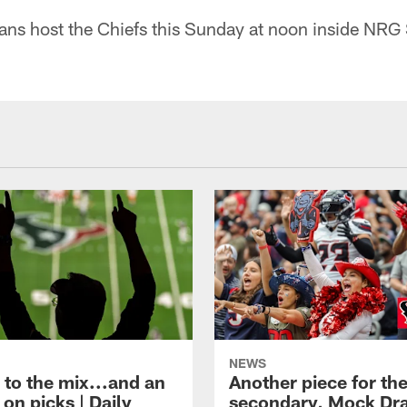
ans host the Chiefs this Sunday at noon inside NRG
NEWS
 to the mix...and an
Another piece for th
on picks | Daily
secondary, Mock Dra