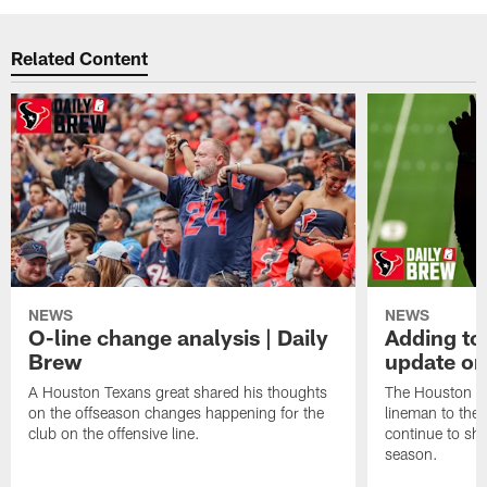
Related Content
NEWS
NEWS
O-line change analysis | Daily
Adding to
Brew
update on
A Houston Texans great shared his thoughts
The Houston Te
on the offseason changes happening for the
lineman to the 
club on the offensive line.
continue to sh
season.