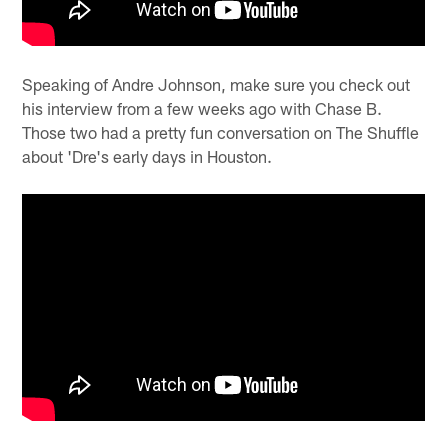
Speaking of Andre Johnson, make sure you check out
his interview from a few weeks ago with Chase B.
Those two had a pretty fun conversation on The Shuffle
about 'Dre's early days in Houston.