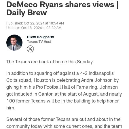
DeMeco Ryans shares views |
Daily Brew
Published: Oct 22, 2024 at 10:54 AM
Updated: Oct 18, 2024 at 08:39 AM
Drew Dougherty
Texans TV Host
The Texans are back at home this Sunday.
In addition to squaring off against a 4-2 Indianapolis
Colts squad, Houston is celebrating Andre Johnson by
giving him his Pro Football Hall of Fame ring. Johnson
got inducted in Canton at the start of August, and nearly
100 former Texans will be in the building to help honor
him.
Several of those former Texans are out and about in the
community today with some current ones, and the team