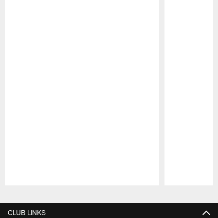
Pause
Play
CLUB LINKS