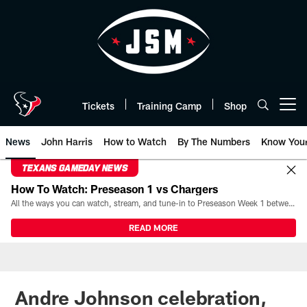
Skip
to
main
content
Tickets
Training Camp
Shop
Open menu button
News
John Harris
How to Watch
By The Numbers
Know You
TEXANS GAMEDAY NEWS
How To Watch: Preseason 1 vs Chargers
All the ways you can watch, stream, and tune-in to Preseason Week 1 between the Texans and the Los Angeles Chargers at Reliant Stadium on August 13.
READ MORE
Andre Johnson celebration,