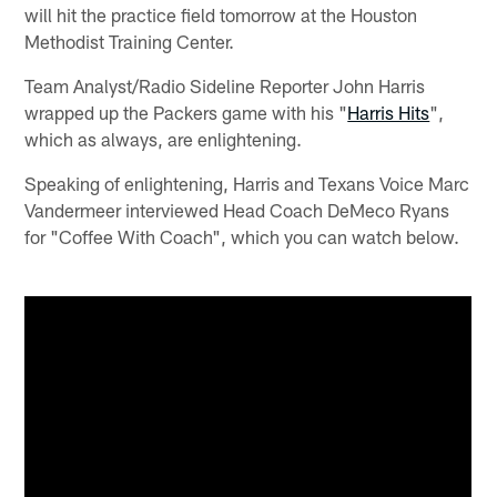
will hit the practice field tomorrow at the Houston
Methodist Training Center.
Team Analyst/Radio Sideline Reporter John Harris
wrapped up the Packers game with his "
Harris Hits
",
which as always, are enlightening.
Speaking of enlightening, Harris and Texans Voice Marc
Vandermeer interviewed Head Coach DeMeco Ryans
for "Coffee With Coach", which you can watch below.