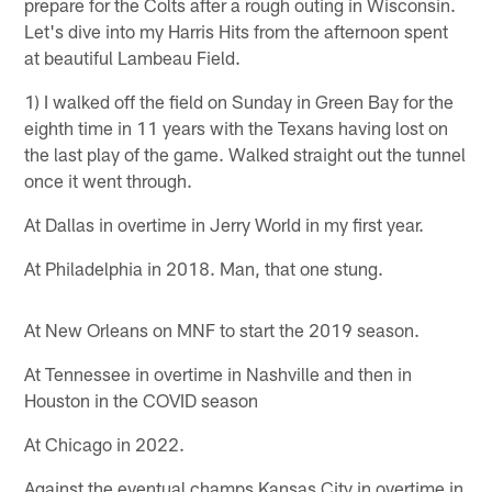
prepare for the Colts after a rough outing in Wisconsin.
Let's dive into my Harris Hits from the afternoon spent
at beautiful Lambeau Field.
1) I walked off the field on Sunday in Green Bay for the
eighth time in 11 years with the Texans having lost on
the last play of the game. Walked straight out the tunnel
once it went through.
At Dallas in overtime in Jerry World in my first year.
At Philadelphia in 2018. Man, that one stung.
At New Orleans on MNF to start the 2019 season.
At Tennessee in overtime in Nashville and then in
Houston in the COVID season
At Chicago in 2022.
Against the eventual champs Kansas City in overtime in