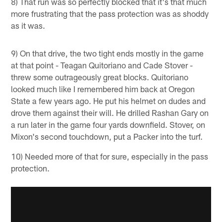
8) That run was so perfectly blocked that it's that much
more frustrating that the pass protection was as shoddy
as it was.
9) On that drive, the two tight ends mostly in the game
at that point - Teagan Quitoriano and Cade Stover -
threw some outrageously great blocks. Quitoriano
looked much like I remembered him back at Oregon
State a few years ago. He put his helmet on dudes and
drove them against their will. He drilled Rashan Gary on
a run later in the game four yards downfield. Stover, on
Mixon's second touchdown, put a Packer into the turf.
10) Needed more of that for sure, especially in the pass
protection.