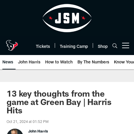
Skip
to
main
content
Tickets
Training Camp
Shop
Open menu button
News
John Harris
How to Watch
By The Numbers
Know You
13 key thoughts from the
game at Green Bay | Harris
Hits
Oct 21, 2024 at 01:52 PM
John Harris