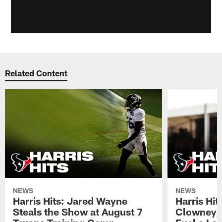
Related Content
NEWS
NEWS
Harris Hits: Jared Wayne
Harris Hi
Steals the Show at August 7
Clowney,