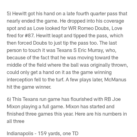
5) Hewitt got his hand on a late fourth quarter pass that
nearly ended the game. He dropped into his coverage
spot and as Love looked for WR Romeo Doubs, Love
fired for #87. Hewitt leapt and tipped the pass, which
then forced Doubs to just tip the pass too. The last
person to touch it was Texans S Eric Murray, who,
because of the fact that he was moving toward the
middle of the field where the ball was originally thrown,
could only get a hand on it as the game winning
interception fell to the turf. A few plays later, McManus
hit the game winner.
6) This Texans run game has flourished with RB Joe
Mixon playing a full game. Mixon has started and
finished three games this year. Here are his numbers in
all three
Indianapolis - 159 yards, one TD