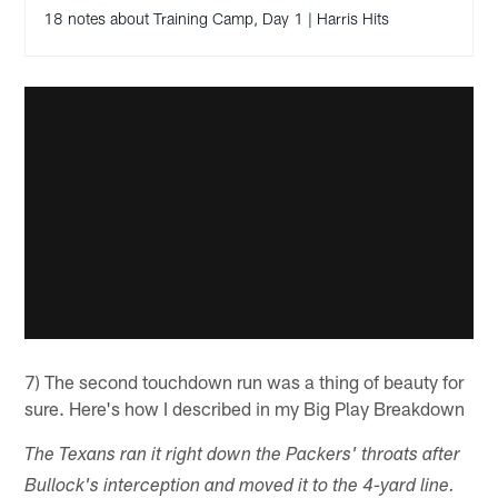
18 notes about Training Camp, Day 1 | Harris Hits
7) The second touchdown run was a thing of beauty for
sure. Here's how I described in my Big Play Breakdown
The Texans ran it right down the Packers' throats after
Bullock's interception and moved it to the 4-yard line.