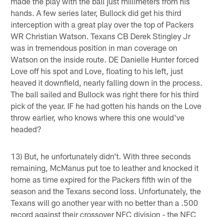
made the play with the ball just millimeters from his
hands. A few series later, Bullock did get his third
interception with a great play over the top of Packers
WR Christian Watson. Texans CB Derek Stingley Jr
was in tremendous position in man coverage on
Watson on the inside route. DE Danielle Hunter forced
Love off his spot and Love, floating to his left, just
heaved it downfield, nearly falling down in the process.
The ball sailed and Bullock was right there for his third
pick of the year. IF he had gotten his hands on the Love
throw earlier, who knows where this one would've
headed?
13) But, he unfortunately didn't. With three seconds
remaining, McManus put toe to leather and knocked it
home as time expired for the Packers fifth win of the
season and the Texans second loss. Unfortunately, the
Texans will go another year with no better than a .500
record against their crossover NFC division - the NFC