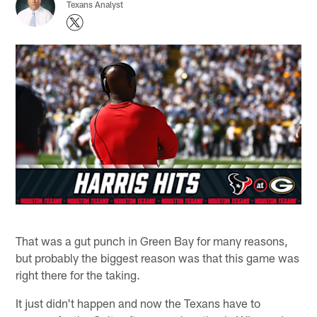
Texans Analyst
That was a gut punch in Green Bay for many reasons,
but probably the biggest reason was that this game was
right there for the taking.
It just didn't happen and now the Texans have to