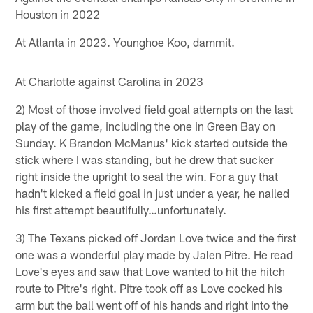
Houston in 2022
At Atlanta in 2023. Younghoe Koo, dammit.
At Charlotte against Carolina in 2023
2) Most of those involved field goal attempts on the last
play of the game, including the one in Green Bay on
Sunday. K Brandon McManus' kick started outside the
stick where I was standing, but he drew that sucker
right inside the upright to seal the win. For a guy that
hadn't kicked a field goal in just under a year, he nailed
his first attempt beautifully…unfortunately.
3) The Texans picked off Jordan Love twice and the first
one was a wonderful play made by Jalen Pitre. He read
Love's eyes and saw that Love wanted to hit the hitch
route to Pitre's right. Pitre took off as Love cocked his
arm but the ball went off of his hands and right into the