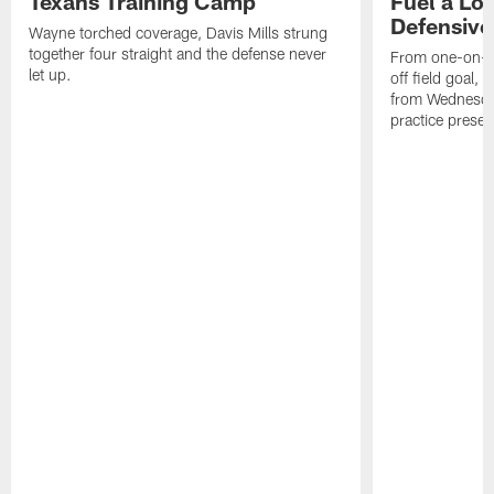
Texans Training Camp
Fuel a Lo
Defensive
Wayne torched coverage, Davis Mills strung
together four straight and the defense never
From one-on-on
let up.
off field goal, 
from Wednesda
practice presen