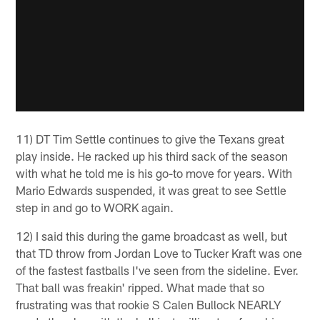
11) DT Tim Settle continues to give the Texans great
play inside. He racked up his third sack of the season
with what he told me is his go-to move for years. With
Mario Edwards suspended, it was great to see Settle
step in and go to WORK again.
12) I said this during the game broadcast as well, but
that TD throw from Jordan Love to Tucker Kraft was one
of the fastest fastballs I've seen from the sideline. Ever.
That ball was freakin' ripped. What made that so
frustrating was that rookie S Calen Bullock NEARLY