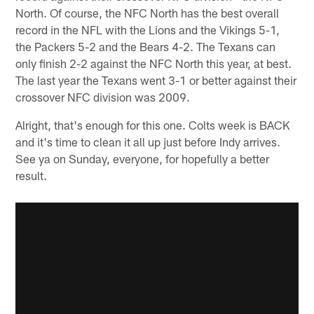
North. Of course, the NFC North has the best overall
record in the NFL with the Lions and the Vikings 5-1,
the Packers 5-2 and the Bears 4-2. The Texans can
only finish 2-2 against the NFC North this year, at best.
The last year the Texans went 3-1 or better against their
crossover NFC division was 2009.
Alright, that's enough for this one. Colts week is BACK
and it's time to clean it all up just before Indy arrives.
See ya on Sunday, everyone, for hopefully a better
result.