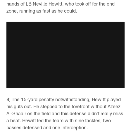
hands of LB Neville Hewitt, who took off for the end
zone, running as fast as he could.
4) The 15-yard penalty notwithstanding, Hewitt played
his guts out. He stepped to the forefront without Azeez
Al-Shaair on the field and this defense didn't really miss
a beat. Hewitt led the team with nine tackles, two
passes defensed and one interception.