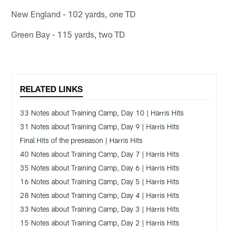
New England - 102 yards, one TD
Green Bay - 115 yards, two TD
RELATED LINKS
33 Notes about Training Camp, Day 10 | Harris Hits
31 Notes about Training Camp, Day 9 | Harris Hits
Final Hits of the preseason | Harris Hits
40 Notes about Training Camp, Day 7 | Harris Hits
35 Notes about Training Camp, Day 6 | Harris Hits
16 Notes about Training Camp, Day 5 | Harris Hits
28 Notes about Training Camp, Day 4 | Harris Hits
33 Notes about Training Camp, Day 3 | Harris Hits
15 Notes about Training Camp, Day 2 | Harris Hits