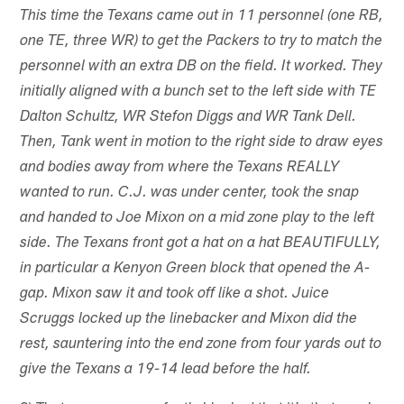
This time the Texans came out in 11 personnel (one RB,
one TE, three WR) to get the Packers to try to match the
personnel with an extra DB on the field. It worked. They
initially aligned with a bunch set to the left side with TE
Dalton Schultz, WR Stefon Diggs and WR Tank Dell.
Then, Tank went in motion to the right side to draw eyes
and bodies away from where the Texans REALLY
wanted to run. C.J. was under center, took the snap
and handed to Joe Mixon on a mid zone play to the left
side. The Texans front got a hat on a hat BEAUTIFULLY,
in particular a Kenyon Green block that opened the A-
gap. Mixon saw it and took off like a shot. Juice
Scruggs locked up the linebacker and Mixon did the
rest, sauntering into the end zone from four yards out to
give the Texans a 19-14 lead before the half.