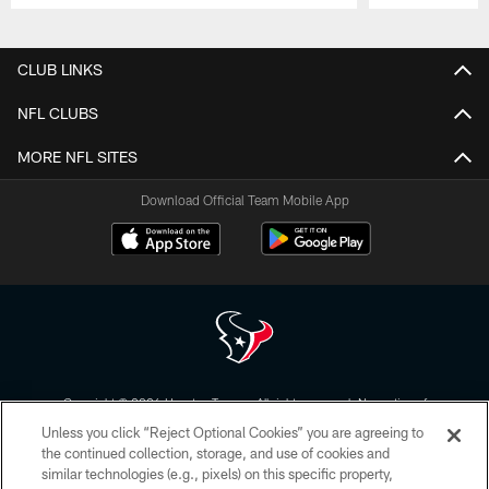
Pause
Play
CLUB LINKS
NFL CLUBS
MORE NFL SITES
Download Official Team Mobile App
Copyright © 2026 Houston Texans. All rights reserved. No portion of
HoustonTexans.com may be duplicated, redistributed or manipulated in any
Unless you click “Reject Optional Cookies” you are agreeing to
form. By accessing any information beyond this page, you agree to abide by
the HoustonTexans.com Privacy Policy, Code of Conduct, and Terms and
the continued collection, storage, and use of cookies and
Conditions.
similar technologies (e.g., pixels) on this specific property,