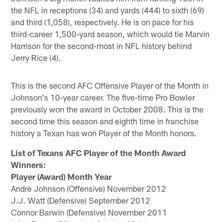
the NFL in receptions (34) and yards (444) to sixth (69)
and third (1,058), respectively. He is on pace for his
third-career 1,500-yard season, which would tie Marvin
Harrison for the second-most in NFL history behind
Jerry Rice (4).
This is the second AFC Offensive Player of the Month in
Johnson's 10-year career. The five-time Pro Bowler
previously won the award in October 2008. This is the
second time this season and eighth time in franchise
history a Texan has won Player of the Month honors.
List of Texans AFC Player of the Month Award
Winners:
Player (Award) Month Year
Andre Johnson (Offensive) November 2012
J.J. Watt (Defensive) September 2012
Connor Barwin (Defensive) November 2011