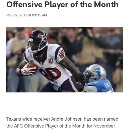
Offensive Player of the Month
Nov 29, 2012 at 03:15 AM
Texans wide receiver Andre Johnson has been named
the AFC Offensive Player of the Month for November.