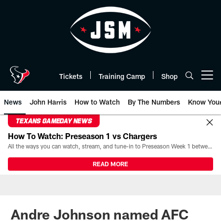
Skip
to
main
content
Tickets
Training Camp
Shop
Open menu button
News
John Harris
How to Watch
By The Numbers
Know You
TEXANS GAMEDAY NEWS
How To Watch: Preseason 1 vs Chargers
All the ways you can watch, stream, and tune-in to Preseason Week 1 between the Texans and the Los Angeles Chargers at Reliant Stadium on August 13.
READ MORE
Andre Johnson named AFC