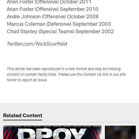
Arian Foster (Offensive) October 2011
Arian Foster (Offensive) September 2010
Andre Johnson (Offensive) October 2008
Marcus Coleman (Defensive) September 2003
Chad Stanley (Special Teams) September 2002
Twitter.com/NickScurfield
This article has been reproduced in a new format and may be missing
content or contain faulty links. Please use the Contact Us link in our site
footer to report an issue.
Related Content