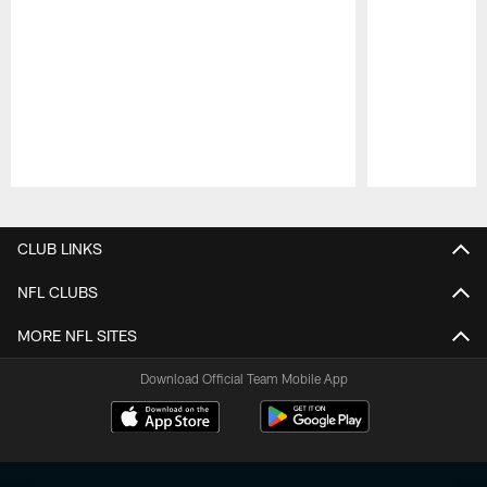
Pause
Play
CLUB LINKS
NFL CLUBS
MORE NFL SITES
Download Official Team Mobile App