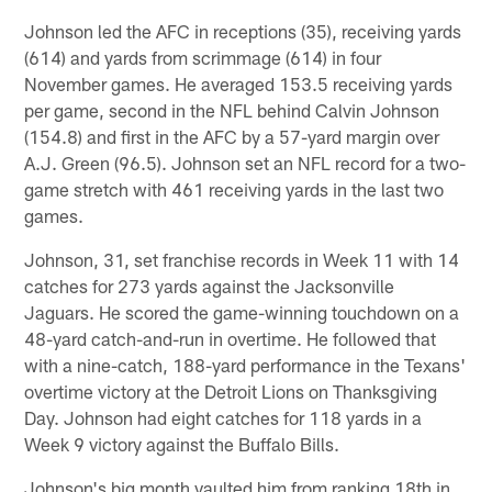
Johnson led the AFC in receptions (35), receiving yards
(614) and yards from scrimmage (614) in four
November games. He averaged 153.5 receiving yards
per game, second in the NFL behind Calvin Johnson
(154.8) and first in the AFC by a 57-yard margin over
A.J. Green (96.5). Johnson set an NFL record for a two-
game stretch with 461 receiving yards in the last two
games.
Johnson, 31, set franchise records in Week 11 with 14
catches for 273 yards against the Jacksonville
Jaguars. He scored the game-winning touchdown on a
48-yard catch-and-run in overtime. He followed that
with a nine-catch, 188-yard performance in the Texans'
overtime victory at the Detroit Lions on Thanksgiving
Day. Johnson had eight catches for 118 yards in a
Week 9 victory against the Buffalo Bills.
Johnson's big month vaulted him from ranking 18th in