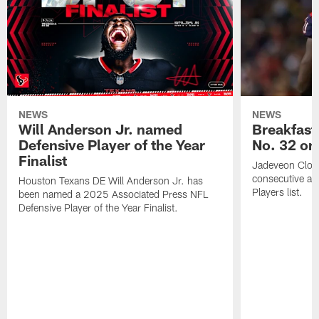
NEWS
NEWS
Will Anderson Jr. named
Breakfast
Defensive Player of the Year
No. 32 on
Finalist
Jadeveon Clow
consecutive a
Houston Texans DE Will Anderson Jr. has
Players list.
been named a 2025 Associated Press NFL
Defensive Player of the Year Finalist.