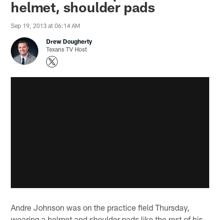
helmet, shoulder pads
Sep 19, 2013 at 06:14 AM
Drew Dougherty
Texans TV Host
Andre Johnson was on the practice field Thursday,
wearing a helmet and shoulder pads like the rest of his