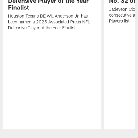
Defensive Player of the Year
No. 32 on
Finalist
Jadeveon Clow
consecutive a
Houston Texans DE Will Anderson Jr. has
Players list.
been named a 2025 Associated Press NFL
Defensive Player of the Year Finalist.
Pause
Play