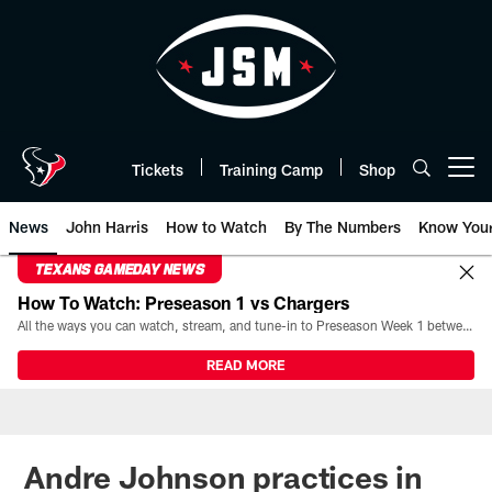
Skip
to
main
content
Tickets
Training Camp
Shop
Open menu button
News
John Harris
How to Watch
By The Numbers
Know You
TEXANS GAMEDAY NEWS
How To Watch: Preseason 1 vs Chargers
All the ways you can watch, stream, and tune-in to Preseason Week 1 between the Texans and the Los Angeles Chargers at Reliant Stadium on August 13.
READ MORE
Andre Johnson practices in