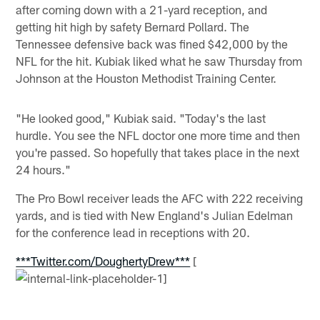
after coming down with a 21-yard reception, and
getting hit high by safety Bernard Pollard. The
Tennessee defensive back was fined $42,000 by the
NFL for the hit. Kubiak liked what he saw Thursday from
Johnson at the Houston Methodist Training Center.
"He looked good," Kubiak said. "Today's the last
hurdle. You see the NFL doctor one more time and then
you're passed. So hopefully that takes place in the next
24 hours."
The Pro Bowl receiver leads the AFC with 222 receiving
yards, and is tied with New England's Julian Edelman
for the conference lead in receptions with 20.
***Twitter.com/DoughertyDrew***
[