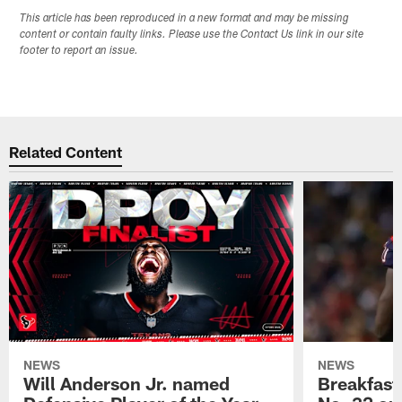
This article has been reproduced in a new format and may be missing
content or contain faulty links. Please use the Contact Us link in our site
footer to report an issue.
Related Content
NEWS
NEWS
Will Anderson Jr. named
Breakfast