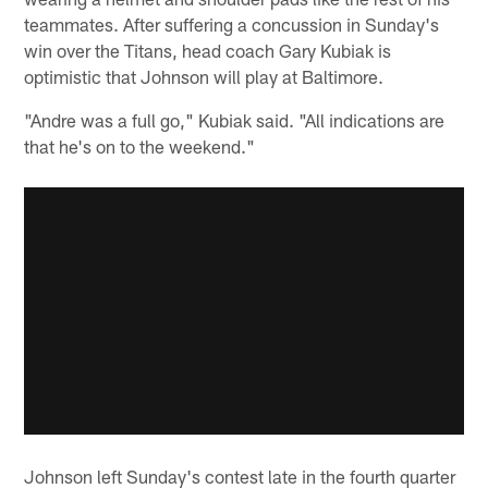
teammates. After suffering a concussion in Sunday's
win over the Titans, head coach Gary Kubiak is
optimistic that Johnson will play at Baltimore.
"Andre was a full go," Kubiak said. "All indications are
that he's on to the weekend."
Johnson left Sunday's contest late in the fourth quarter