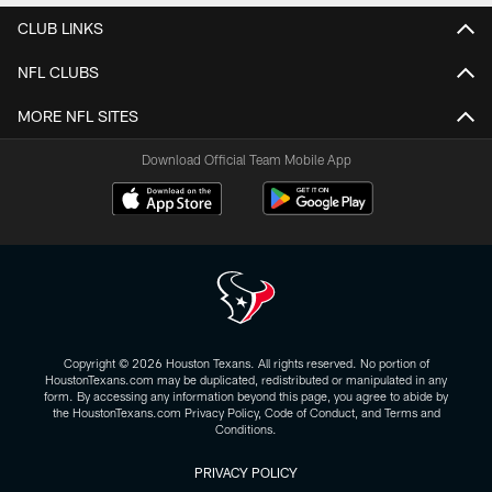
CLUB LINKS
NFL CLUBS
MORE NFL SITES
Download Official Team Mobile App
Copyright © 2026 Houston Texans. All rights reserved. No portion of
HoustonTexans.com may be duplicated, redistributed or manipulated in any
form. By accessing any information beyond this page, you agree to abide by
the HoustonTexans.com Privacy Policy, Code of Conduct, and Terms and
Conditions.
PRIVACY POLICY